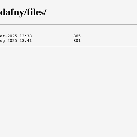
dafny/files/