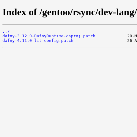
Index of /gentoo/rsync/dev-lang/
../
dafny-3.12.0-DafnyRuntime-csproj.patch
dafny-4.11.0-lit-config.patch