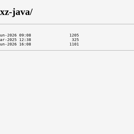
xz-java/