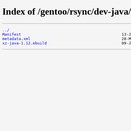
Index of /gentoo/rsync/dev-java/
../
Manifest
metadata.xml
xz-java-1.12.ebuild