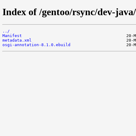
Index of /gentoo/rsync/dev-java
../
Manifest
metadata.xml
osgi-annotation-8.1.0.ebuild