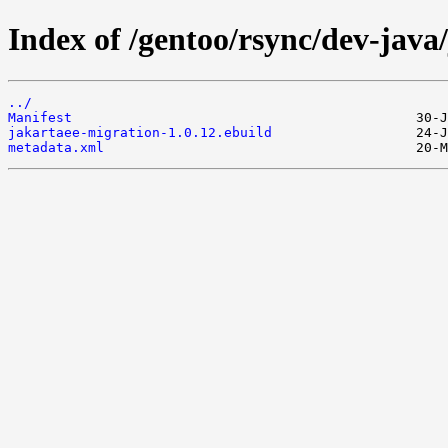
Index of /gentoo/rsync/dev-java
../
Manifest
jakartaee-migration-1.0.12.ebuild
metadata.xml