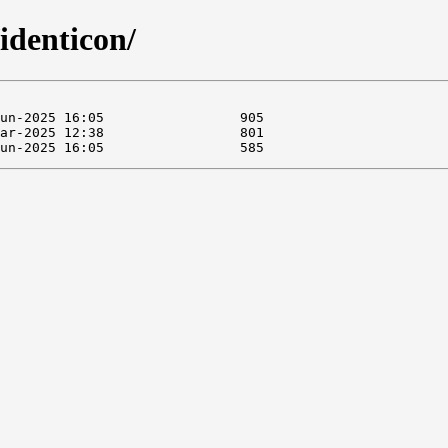
identicon/