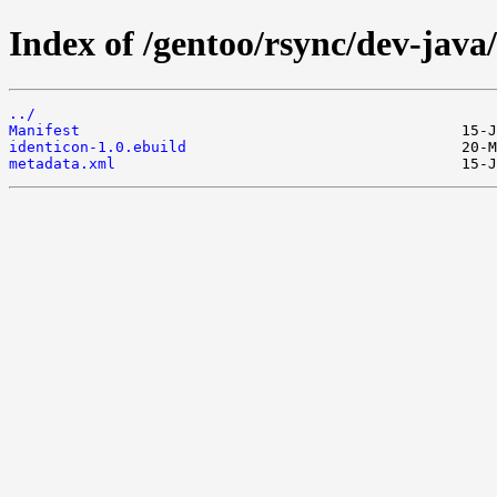
Index of /gentoo/rsync/dev-java/
../
Manifest
identicon-1.0.ebuild
metadata.xml