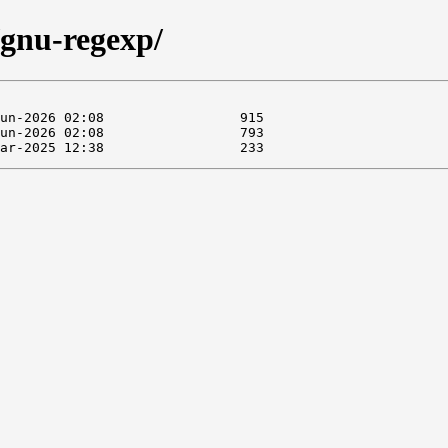
/gnu-regexp/