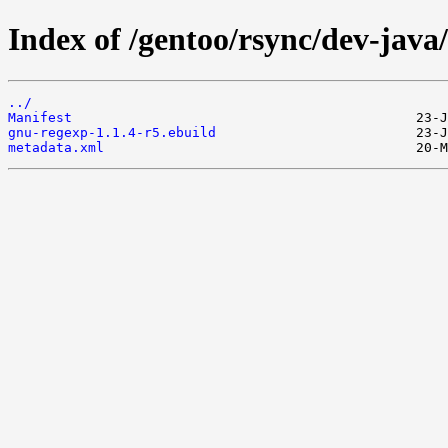
Index of /gentoo/rsync/dev-java
../
Manifest
gnu-regexp-1.1.4-r5.ebuild
metadata.xml