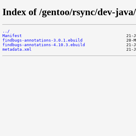
Index of /gentoo/rsync/dev-java
../
Manifest
findbugs-annotations-3.0.1.ebuild
findbugs-annotations-4.10.3.ebuild
metadata.xml