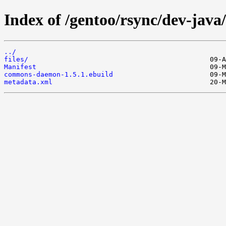
Index of /gentoo/rsync/dev-ja
../
files/
Manifest
commons-daemon-1.5.1.ebuild
metadata.xml