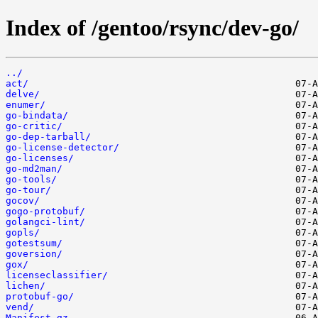
Index of /gentoo/rsync/dev-go/
../
act/
delve/
enumer/
go-bindata/
go-critic/
go-dep-tarball/
go-license-detector/
go-licenses/
go-md2man/
go-tools/
go-tour/
gocov/
gogo-protobuf/
golangci-lint/
gopls/
gotestsum/
goversion/
gox/
licenseclassifier/
lichen/
protobuf-go/
vend/
Manifest.gz