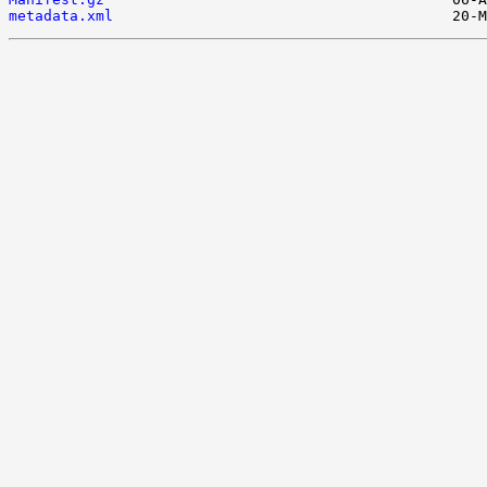
metadata.xml