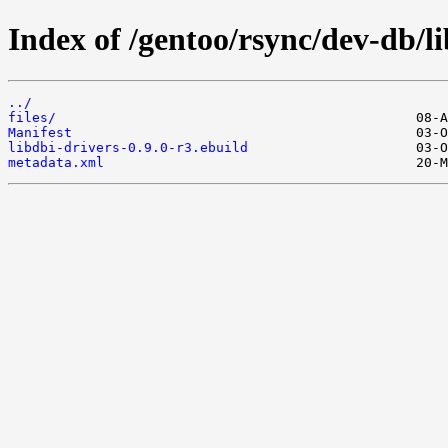
Index of /gentoo/rsync/dev-db/li
../
files/
Manifest
libdbi-drivers-0.9.0-r3.ebuild
metadata.xml