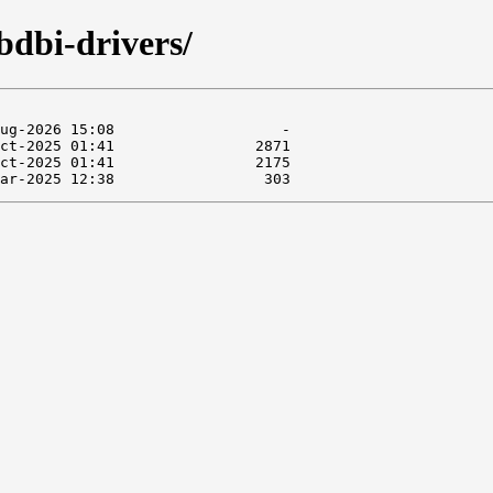
bdbi-drivers/