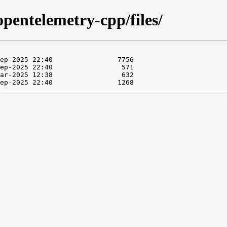
opentelemetry-cpp/files/