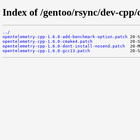
Index of /gentoo/rsync/dev-cpp/
../
opentelemetry-cpp-1.6.0-add-benchmark-option.patch
opentelemetry-cpp-1.6.0-cmake4.patch
opentelemetry-cpp-1.6.0-dont-install-nosend.patch
opentelemetry-cpp-1.6.0-gcc13.patch