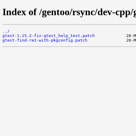
Index of /gentoo/rsync/dev-cpp/gt
../
gtest-1.15.2-fix-gtest_help_test.patch
gtest-find-re2-with-pkgconfig.patch