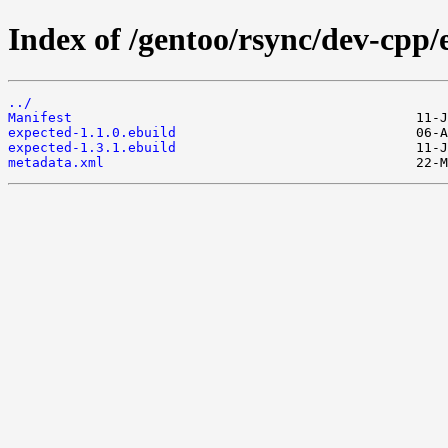
Index of /gentoo/rsync/dev-cpp/
../
Manifest
expected-1.1.0.ebuild
expected-1.3.1.ebuild
metadata.xml