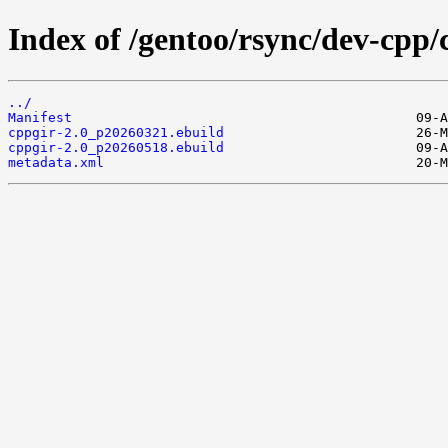
Index of /gentoo/rsync/dev-cpp/
../
Manifest
cppgir-2.0_p20260321.ebuild
cppgir-2.0_p20260518.ebuild
metadata.xml