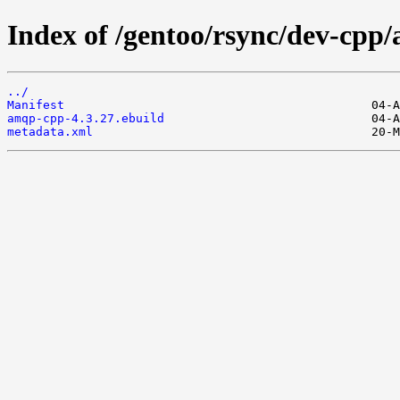
Index of /gentoo/rsync/dev-cpp
../
Manifest
amqp-cpp-4.3.27.ebuild
metadata.xml