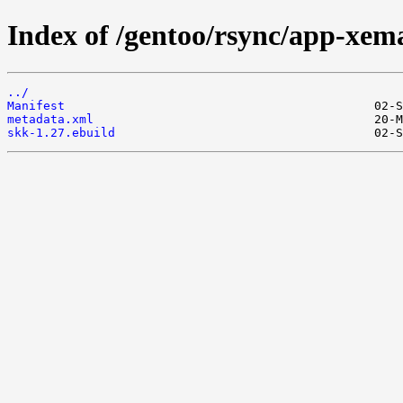
Index of /gentoo/rsync/app-xem
../
Manifest
metadata.xml
skk-1.27.ebuild