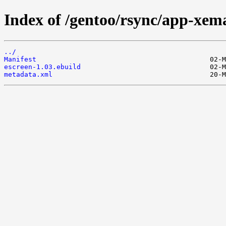
Index of /gentoo/rsync/app-xema
../
Manifest
escreen-1.03.ebuild
metadata.xml