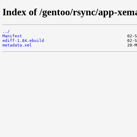
Index of /gentoo/rsync/app-xema
../
Manifest
ediff-1.84.ebuild
metadata.xml