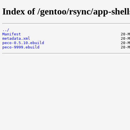
Index of /gentoo/rsync/app-shell
../
Manifest
metadata.xml
peco-0.5.10.ebuild
peco-9999.ebuild