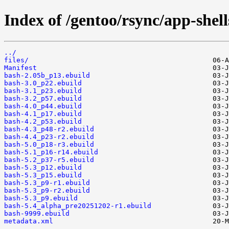
Index of /gentoo/rsync/app-shell
../
files/
Manifest
bash-2.05b_p13.ebuild
bash-3.0_p22.ebuild
bash-3.1_p23.ebuild
bash-3.2_p57.ebuild
bash-4.0_p44.ebuild
bash-4.1_p17.ebuild
bash-4.2_p53.ebuild
bash-4.3_p48-r2.ebuild
bash-4.4_p23-r2.ebuild
bash-5.0_p18-r3.ebuild
bash-5.1_p16-r14.ebuild
bash-5.2_p37-r5.ebuild
bash-5.3_p12.ebuild
bash-5.3_p15.ebuild
bash-5.3_p9-r1.ebuild
bash-5.3_p9-r2.ebuild
bash-5.3_p9.ebuild
bash-5.4_alpha_pre20251202-r1.ebuild
bash-9999.ebuild
metadata.xml