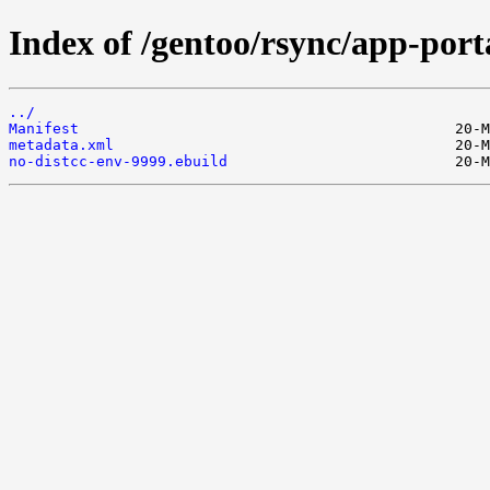
Index of /gentoo/rsync/app-port
../
Manifest
metadata.xml
no-distcc-env-9999.ebuild