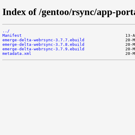
Index of /gentoo/rsync/app-por
../
Manifest
emerge-delta-webrsync-3.7.7.ebuild
emerge-delta-webrsync-3.7.8.ebuild
emerge-delta-webrsync-3.7.9.ebuild
metadata.xml