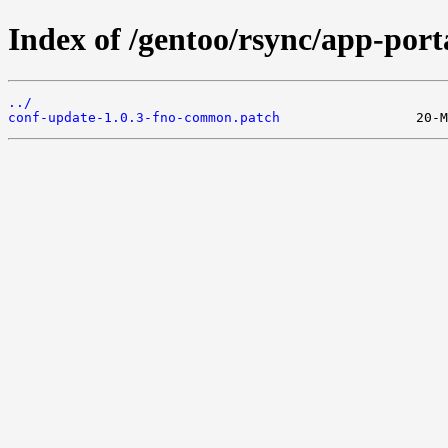
Index of /gentoo/rsync/app-porta
../
conf-update-1.0.3-fno-common.patch