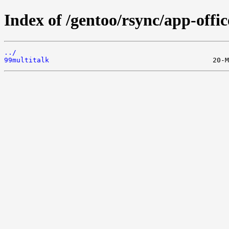
Index of /gentoo/rsync/app-office
../
99multitalk