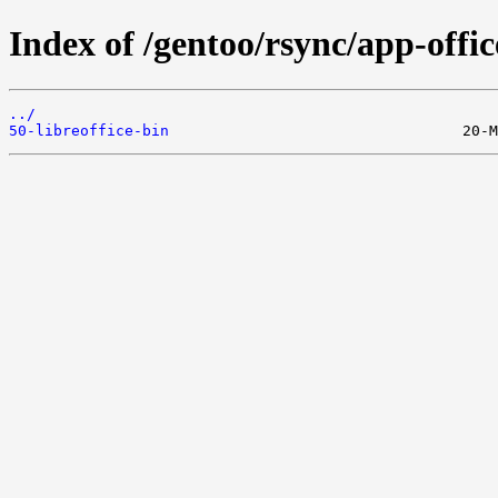
Index of /gentoo/rsync/app-office
../
50-libreoffice-bin