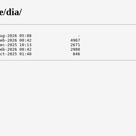
e/dia/