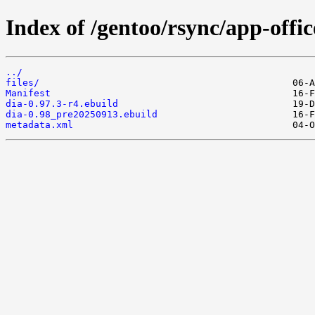
Index of /gentoo/rsync/app-offic
../
files/
Manifest
dia-0.97.3-r4.ebuild
dia-0.98_pre20250913.ebuild
metadata.xml