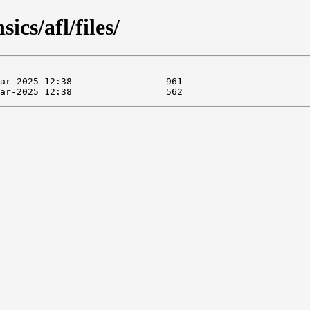
ics/afl/files/