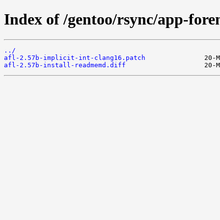
Index of /gentoo/rsync/app-forens
../
afl-2.57b-implicit-int-clang16.patch
afl-2.57b-install-readmemd.diff