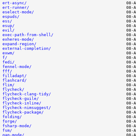
ert-async/
ert-runner/
eselect-mode/
espuds/
ess/
esup/
evil/
exec-path-from-shell/
exheres-mode/
expand-region/
external-completion/
exwm/
f/
fedi/
fennel-mode/
fff/
filladapt/
flashcard/
flim/
flycheck/
flycheck-clang-tidy/
flycheck-guile/
flycheck-inline/
flycheck-nimsuggest/
flycheck-package/
folding/
forge/
fsharp-mode/
fsm/
gap-mode/