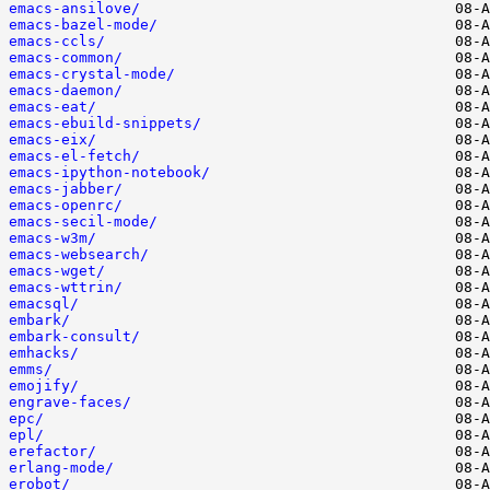
emacs-ansilove/
emacs-bazel-mode/
emacs-ccls/
emacs-common/
emacs-crystal-mode/
emacs-daemon/
emacs-eat/
emacs-ebuild-snippets/
emacs-eix/
emacs-el-fetch/
emacs-ipython-notebook/
emacs-jabber/
emacs-openrc/
emacs-secil-mode/
emacs-w3m/
emacs-websearch/
emacs-wget/
emacs-wttrin/
emacsql/
embark/
embark-consult/
emhacks/
emms/
emojify/
engrave-faces/
epc/
epl/
erefactor/
erlang-mode/
erobot/