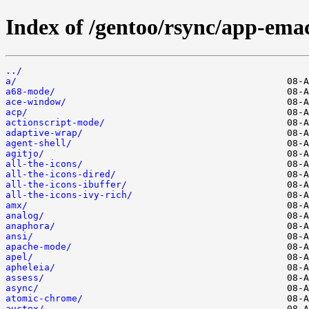
Index of /gentoo/rsync/app-emac
../
a/
a68-mode/
ace-window/
acp/
actionscript-mode/
adaptive-wrap/
agent-shell/
agitjo/
all-the-icons/
all-the-icons-dired/
all-the-icons-ibuffer/
all-the-icons-ivy-rich/
amx/
analog/
anaphora/
ansi/
apache-mode/
apel/
apheleia/
assess/
async/
atomic-chrome/
auctex/