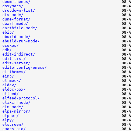
doom-themes/
doxymacs/
dropdown-list/
dts-mode/
dune-format/
dwarf-mode/
earthfile-mode/
ebib/
ebuild-mode/
ebuild-run-mode/
ecukes/
edb/
edit-indirect/
edit-list/
edit-server/
editorconfig-emacs/
ef-themes/
eimp/
el-mock/
eldev/
eldoc-box/
elfeed/
elfeed-protocol/
elixir-mode/
elm-mode/
elpa-mirror/
elpher/
elpy/
elscreen/
emacs-aio/