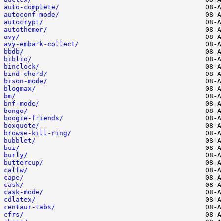
auto-complete/
autoconf-mode/
autocrypt/
autothemer/
avy/
avy-embark-collect/
bbdb/
biblio/
binclock/
bind-chord/
bison-mode/
blogmax/
bm/
bnf-mode/
bongo/
boogie-friends/
boxquote/
browse-kill-ring/
bubblet/
bui/
burly/
buttercup/
calfw/
cape/
cask/
cask-mode/
cdlatex/
centaur-tabs/
cfrs/