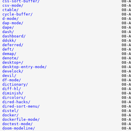
css-sort-buffer/
csv-mode/
ctable/
cycle-buffer/
d-mode/
dap-mode/
dape/
dash/
dashboard/
ddskk/
deferred/
deft/
demap/
denote/
desktop+/
desktop-entry-mode/
develock/
devil/
df-mode/
dictionary/
diff-hl/
diminish/
dircolors/
dired-hacks/
dired-sort-menu/
distel/
docker/
dockerfile-mode/
doctest-mode/
doom-modeline/