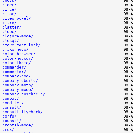
chess/
cider/
circe/
citar/
citeproc-el/
citre/
clatter/
cldoc/
clojure-mode/
closql/
cmake-font-lock/
cmake-mode/
color-browser/
color-moccur/
color-theme/
commander/
commenter/
company-coq/
company-ebuild/
company-math/
company-mode/
company-quickhelp/
compat/
cond-let/
consult/
consult-flycheck/
corfu/
counsel/
crontab-mode/
crux/