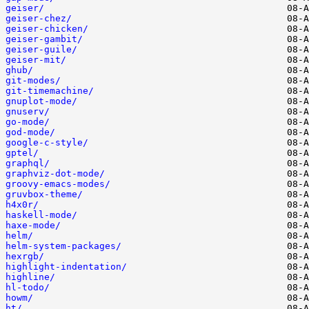
geiser/
geiser-chez/
geiser-chicken/
geiser-gambit/
geiser-guile/
geiser-mit/
ghub/
git-modes/
git-timemachine/
gnuplot-mode/
gnuserv/
go-mode/
god-mode/
google-c-style/
gptel/
graphql/
graphviz-dot-mode/
groovy-emacs-modes/
gruvbox-theme/
h4x0r/
haskell-mode/
haxe-mode/
helm/
helm-system-packages/
hexrgb/
highlight-indentation/
highline/
hl-todo/
howm/
ht/