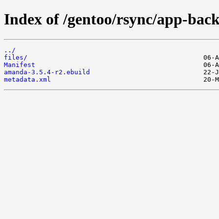
Index of /gentoo/rsync/app-ba
../
files/
Manifest
amanda-3.5.4-r2.ebuild
metadata.xml