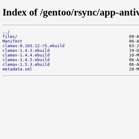
Index of /gentoo/rsync/app-anti
../
files/
Manifest
clamav-0.103.12-r5.ebuild
clamav-1.4.3.ebuild
clamav-1.4.4.ebuild
clamav-1.4.5.ebuild
clamav-1.5.3.ebuild
metadata.xml