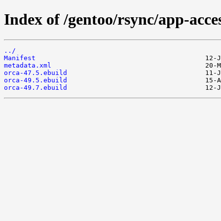
Index of /gentoo/rsync/app-acces
../
Manifest
metadata.xml
orca-47.5.ebuild
orca-49.5.ebuild
orca-49.7.ebuild