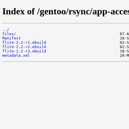
Index of /gentoo/rsync/app-access
../
files/
Manifest
flite-2.2-r1.ebuild
flite-2.2-r2.ebuild
flite-2.2-r3.ebuild
metadata.xml