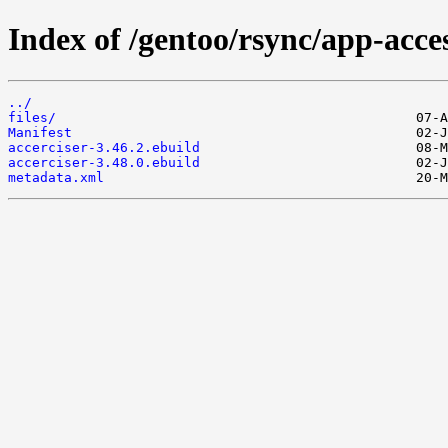
Index of /gentoo/rsync/app-access
../
files/
Manifest
accerciser-3.46.2.ebuild
accerciser-3.48.0.ebuild
metadata.xml