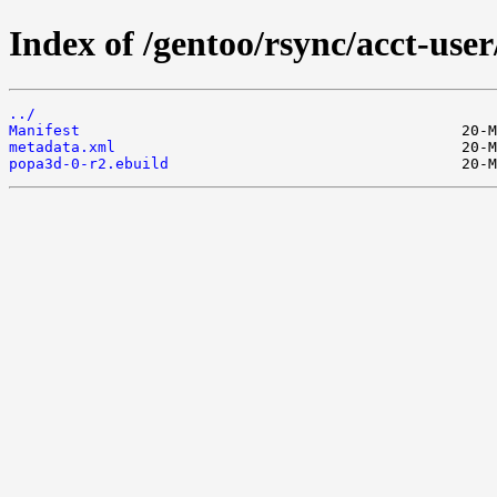
Index of /gentoo/rsync/acct-use
../
Manifest
metadata.xml
popa3d-0-r2.ebuild