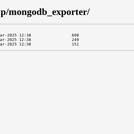
oup/mongodb_exporter/