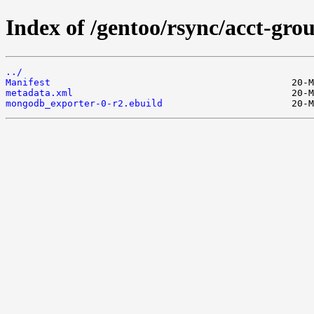
Index of /gentoo/rsync/acct-gr
../
Manifest
metadata.xml
mongodb_exporter-0-r2.ebuild