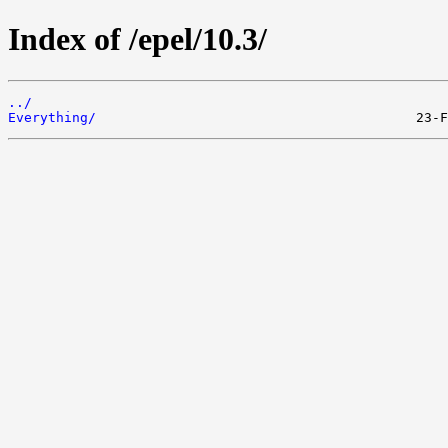
Index of /epel/10.3/
../
Everything/