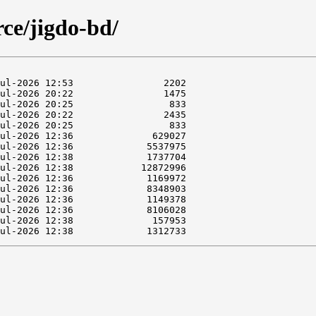
rce/jigdo-bd/