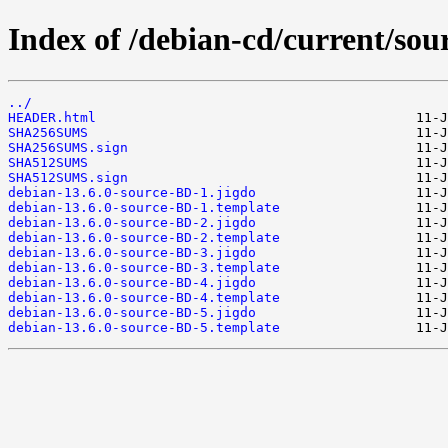
Index of /debian-cd/current/sou
../
HEADER.html
SHA256SUMS
SHA256SUMS.sign
SHA512SUMS
SHA512SUMS.sign
debian-13.6.0-source-BD-1.jigdo
debian-13.6.0-source-BD-1.template
debian-13.6.0-source-BD-2.jigdo
debian-13.6.0-source-BD-2.template
debian-13.6.0-source-BD-3.jigdo
debian-13.6.0-source-BD-3.template
debian-13.6.0-source-BD-4.jigdo
debian-13.6.0-source-BD-4.template
debian-13.6.0-source-BD-5.jigdo
debian-13.6.0-source-BD-5.template