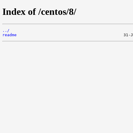
Index of /centos/8/
../
readme