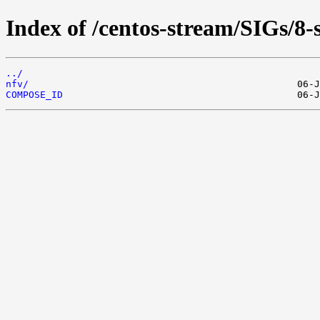
Index of /centos-stream/SIGs/8-
../
nfv/
COMPOSE_ID