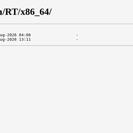
am/RT/x86_64/