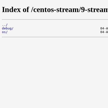
Index of /centos-stream/9-stre
../
debug/
os/