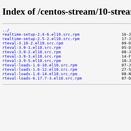
Index of /centos-stream/10-str
../
realtime-setup-2.4-6.el10.src.rpm
realtime-setup-2.5-2.el10.src.rpm
rteval-3.10-2.el10.src.rpm
rteval-3.9-1.el10.src.rpm
rteval-3.9-2.el10.src.rpm
rteval-3.9-3.el10.src.rpm
rteval-3.9-5.el10.src.rpm
rteval-loads-1.6-10.el10.src.rpm
rteval-loads-1.6-12.el10.src.rpm
rteval-loads-1.6-14.el10.src.rpm
rteval-loads-6.17.7-3.el10.src.rpm