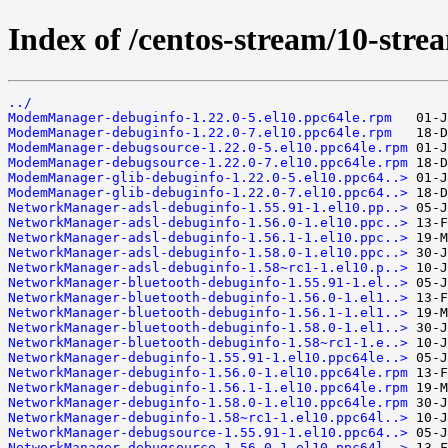
Index of /centos-stream/10-str
../
ModemManager-debuginfo-1.22.0-5.el10.ppc64le.rpm
ModemManager-debuginfo-1.22.0-7.el10.ppc64le.rpm
ModemManager-debugsource-1.22.0-5.el10.ppc64le.rpm
ModemManager-debugsource-1.22.0-7.el10.ppc64le.rpm
ModemManager-glib-debuginfo-1.22.0-5.el10.ppc64..>
ModemManager-glib-debuginfo-1.22.0-7.el10.ppc64..>
NetworkManager-adsl-debuginfo-1.55.91-1.el10.pp..>
NetworkManager-adsl-debuginfo-1.56.0-1.el10.ppc..>
NetworkManager-adsl-debuginfo-1.56.1-1.el10.ppc..>
NetworkManager-adsl-debuginfo-1.58.0-1.el10.ppc..>
NetworkManager-adsl-debuginfo-1.58~rc1-1.el10.p..>
NetworkManager-bluetooth-debuginfo-1.55.91-1.el..>
NetworkManager-bluetooth-debuginfo-1.56.0-1.el1..>
NetworkManager-bluetooth-debuginfo-1.56.1-1.el1..>
NetworkManager-bluetooth-debuginfo-1.58.0-1.el1..>
NetworkManager-bluetooth-debuginfo-1.58~rc1-1.e..>
NetworkManager-debuginfo-1.55.91-1.el10.ppc64le..>
NetworkManager-debuginfo-1.56.0-1.el10.ppc64le.rpm
NetworkManager-debuginfo-1.56.1-1.el10.ppc64le.rpm
NetworkManager-debuginfo-1.58.0-1.el10.ppc64le.rpm
NetworkManager-debuginfo-1.58~rc1-1.el10.ppc64l..>
NetworkManager-debugsource-1.55.91-1.el10.ppc64..>
NetworkManager-debugsource-1.56.0-1.el10.ppc64l..>