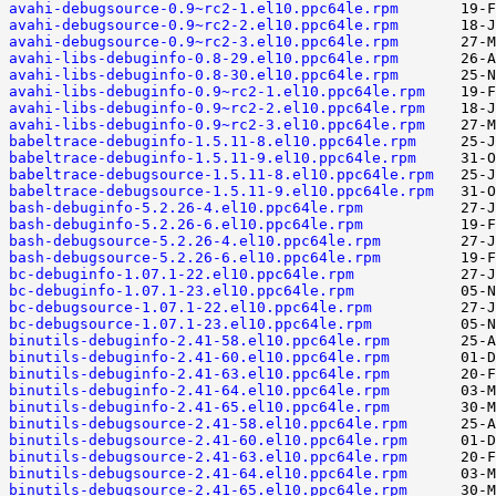
avahi-debugsource-0.9~rc2-1.el10.ppc64le.rpm
avahi-debugsource-0.9~rc2-2.el10.ppc64le.rpm
avahi-debugsource-0.9~rc2-3.el10.ppc64le.rpm
avahi-libs-debuginfo-0.8-29.el10.ppc64le.rpm
avahi-libs-debuginfo-0.8-30.el10.ppc64le.rpm
avahi-libs-debuginfo-0.9~rc2-1.el10.ppc64le.rpm
avahi-libs-debuginfo-0.9~rc2-2.el10.ppc64le.rpm
avahi-libs-debuginfo-0.9~rc2-3.el10.ppc64le.rpm
babeltrace-debuginfo-1.5.11-8.el10.ppc64le.rpm
babeltrace-debuginfo-1.5.11-9.el10.ppc64le.rpm
babeltrace-debugsource-1.5.11-8.el10.ppc64le.rpm
babeltrace-debugsource-1.5.11-9.el10.ppc64le.rpm
bash-debuginfo-5.2.26-4.el10.ppc64le.rpm
bash-debuginfo-5.2.26-6.el10.ppc64le.rpm
bash-debugsource-5.2.26-4.el10.ppc64le.rpm
bash-debugsource-5.2.26-6.el10.ppc64le.rpm
bc-debuginfo-1.07.1-22.el10.ppc64le.rpm
bc-debuginfo-1.07.1-23.el10.ppc64le.rpm
bc-debugsource-1.07.1-22.el10.ppc64le.rpm
bc-debugsource-1.07.1-23.el10.ppc64le.rpm
binutils-debuginfo-2.41-58.el10.ppc64le.rpm
binutils-debuginfo-2.41-60.el10.ppc64le.rpm
binutils-debuginfo-2.41-63.el10.ppc64le.rpm
binutils-debuginfo-2.41-64.el10.ppc64le.rpm
binutils-debuginfo-2.41-65.el10.ppc64le.rpm
binutils-debugsource-2.41-58.el10.ppc64le.rpm
binutils-debugsource-2.41-60.el10.ppc64le.rpm
binutils-debugsource-2.41-63.el10.ppc64le.rpm
binutils-debugsource-2.41-64.el10.ppc64le.rpm
binutils-debugsource-2.41-65.el10.ppc64le.rpm