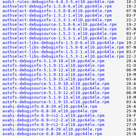
audit-rules-debuginfo-4.0.3-5.el10.ppc64le.rpm
authselect-debuginfo-1.5.0-6.el10.ppc64le.rpm
authselect-debuginfo-1.5.0-8.el10.ppc64le.rpm
authselect-debuginfo-1.5.2-1.el10.ppc64le.rpm
authselect-debuginfo-1.5.3-1.el10.ppc64le.rpm
authselect-debugsource-1.5.0-6.el10.ppc64le.rpm
authselect-debugsource-1.5.0-8.el10.ppc64le.rpm
authselect-debugsource-1.5.2-1.el10.ppc64le.rpm
authselect-debugsource-1.5.3-1.el10.ppc64le.rpm
authselect-libs-debuginfo-1.5.0-6.el10.ppc64le.rpm
authselect-libs-debuginfo-1.5.0-8.el10.ppc64le.rpm
authselect-libs-debuginfo-1.5.2-1.el10.ppc64le.rpm
authselect-libs-debuginfo-1.5.3-1.el10.ppc64le.rpm
autofs-debuginfo-5.1.9-10.el10.ppc64le.rpm
autofs-debuginfo-5.1.9-11.el10.ppc64le.rpm
autofs-debuginfo-5.1.9-12.el10.ppc64le.rpm
autofs-debuginfo-5.1.9-13.el10.ppc64le.rpm
autofs-debuginfo-5.1.9-15.el10.ppc64le.rpm
autofs-debugsource-5.1.9-10.el10.ppc64le.rpm
autofs-debugsource-5.1.9-11.el10.ppc64le.rpm
autofs-debugsource-5.1.9-12.el10.ppc64le.rpm
autofs-debugsource-5.1.9-13.el10.ppc64le.rpm
autofs-debugsource-5.1.9-15.el10.ppc64le.rpm
avahi-debuginfo-0.8-29.el10.ppc64le.rpm
avahi-debuginfo-0.8-30.el10.ppc64le.rpm
avahi-debuginfo-0.9~rc2-1.el10.ppc64le.rpm
avahi-debuginfo-0.9~rc2-2.el10.ppc64le.rpm
avahi-debuginfo-0.9~rc2-3.el10.ppc64le.rpm
avahi-debugsource-0.8-29.el10.ppc64le.rpm
avahi-debugsource-0.8-30.el10.ppc64le.rpm