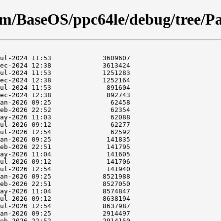
eam/BaseOS/ppc64le/debug/tree/P