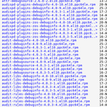
attr-debugsource-2.6.0-2.el10.ppc64le.rpm
audispd-plugins-debuginfo-4.0-10.el10.ppc64le.rpm
audispd-plugins-debuginfo-4.0-9.el10.ppc64le.rpm
audispd-plugins-debuginfo-4.0.3-1.el10.ppc64le.rpm
audispd-plugins-debuginfo-4.0.3-4.el10.ppc64le.rpm
audispd-plugins-debuginfo-4.0.3-5.el10.ppc64le.rpm
audispd-plugins-zos-debuginfo-4.0-10.el10.ppc64..>
audispd-plugins-zos-debuginfo-4.0-9.el10.ppc64l..>
audispd-plugins-zos-debuginfo-4.0.3-1.el10.ppc6..>
audispd-plugins-zos-debuginfo-4.0.3-4.el10.ppc6..>
audispd-plugins-zos-debuginfo-4.0.3-5.el10.ppc6..>
audit-debuginfo-4.0-10.el10.ppc64le.rpm
audit-debuginfo-4.0-9.el10.ppc64le.rpm
audit-debuginfo-4.0.3-1.el10.ppc64le.rpm
audit-debuginfo-4.0.3-4.el10.ppc64le.rpm
audit-debuginfo-4.0.3-5.el10.ppc64le.rpm
audit-debugsource-4.0-10.el10.ppc64le.rpm
audit-debugsource-4.0-9.el10.ppc64le.rpm
audit-debugsource-4.0.3-1.el10.ppc64le.rpm
audit-debugsource-4.0.3-4.el10.ppc64le.rpm
audit-debugsource-4.0.3-5.el10.ppc64le.rpm
audit-libs-debuginfo-4.0-10.el10.ppc64le.rpm
audit-libs-debuginfo-4.0-9.el10.ppc64le.rpm
audit-libs-debuginfo-4.0.3-1.el10.ppc64le.rpm
audit-libs-debuginfo-4.0.3-4.el10.ppc64le.rpm
audit-libs-debuginfo-4.0.3-5.el10.ppc64le.rpm
audit-rules-debuginfo-4.0-10.el10.ppc64le.rpm
audit-rules-debuginfo-4.0-9.el10.ppc64le.rpm
audit-rules-debuginfo-4.0.3-1.el10.ppc64le.rpm
audit-rules-debuginfo-4.0.3-4.el10.ppc64le.rpm