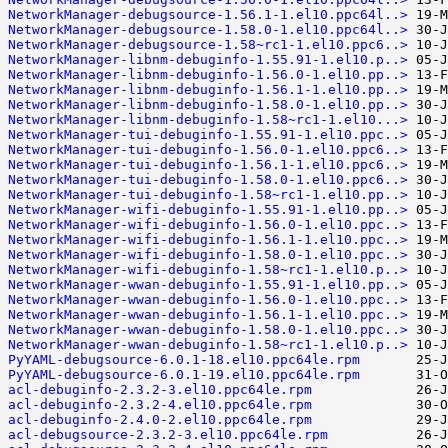
NetworkManager-debugsource-1.56.1-1.el10.ppc64l..>
NetworkManager-debugsource-1.58.0-1.el10.ppc64l..>
NetworkManager-debugsource-1.58~rc1-1.el10.ppc6..>
NetworkManager-libnm-debuginfo-1.55.91-1.el10.p..>
NetworkManager-libnm-debuginfo-1.56.0-1.el10.pp..>
NetworkManager-libnm-debuginfo-1.56.1-1.el10.pp..>
NetworkManager-libnm-debuginfo-1.58.0-1.el10.pp..>
NetworkManager-libnm-debuginfo-1.58~rc1-1.el10...>
NetworkManager-tui-debuginfo-1.55.91-1.el10.ppc..>
NetworkManager-tui-debuginfo-1.56.0-1.el10.ppc6..>
NetworkManager-tui-debuginfo-1.56.1-1.el10.ppc6..>
NetworkManager-tui-debuginfo-1.58.0-1.el10.ppc6..>
NetworkManager-tui-debuginfo-1.58~rc1-1.el10.pp..>
NetworkManager-wifi-debuginfo-1.55.91-1.el10.pp..>
NetworkManager-wifi-debuginfo-1.56.0-1.el10.ppc..>
NetworkManager-wifi-debuginfo-1.56.1-1.el10.ppc..>
NetworkManager-wifi-debuginfo-1.58.0-1.el10.ppc..>
NetworkManager-wifi-debuginfo-1.58~rc1-1.el10.p..>
NetworkManager-wwan-debuginfo-1.55.91-1.el10.pp..>
NetworkManager-wwan-debuginfo-1.56.0-1.el10.ppc..>
NetworkManager-wwan-debuginfo-1.56.1-1.el10.ppc..>
NetworkManager-wwan-debuginfo-1.58.0-1.el10.ppc..>
NetworkManager-wwan-debuginfo-1.58~rc1-1.el10.p..>
PyYAML-debugsource-6.0.1-18.el10.ppc64le.rpm
PyYAML-debugsource-6.0.1-19.el10.ppc64le.rpm
acl-debuginfo-2.3.2-3.el10.ppc64le.rpm
acl-debuginfo-2.3.2-4.el10.ppc64le.rpm
acl-debuginfo-2.4.0-2.el10.ppc64le.rpm
acl-debugsource-2.3.2-3.el10.ppc64le.rpm