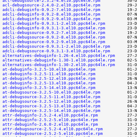
acl-debugsource-2.3.2-4.el10.ppc64le.rpm
acl-debugsource-2.4.0-2.el10.ppc64le.rpm
adcli-debuginfo-0.9.2-7.el10.ppc64le.rpm
adcli-debuginfo-0.9.2-8.el10.ppc64le.rpm
adcli-debuginfo-0.9.2-9.el10.ppc64le.rpm
adcli-debuginfo-0.9.3.1-2.el10.ppc64le.rpm
adcli-debuginfo-0.9.3.1-3.el10.ppc64le.rpm
adcli-debugsource-0.9.2-7.el10.ppc64le.rpm
adcli-debugsource-0.9.2-8.el10.ppc64le.rpm
adcli-debugsource-0.9.2-9.el10.ppc64le.rpm
adcli-debugsource-0.9.3.1-2.el10.ppc64le.rpm
adcli-debugsource-0.9.3.1-3.el10.ppc64le.rpm
alternatives-debuginfo-1.26-4.el10.ppc64le.rpm
alternatives-debuginfo-1.30-1.el10.ppc64le.rpm
alternatives-debuginfo-1.30-2.el10.ppc64le.rpm
at-debuginfo-3.2.5-10.el10.ppc64le.rpm
at-debuginfo-3.2.5-11.el10.ppc64le.rpm
at-debuginfo-3.2.5-12.el10.ppc64le.rpm
at-debuginfo-3.2.5-13.el10.ppc64le.rpm
at-debuginfo-3.2.5-14.el10.ppc64le.rpm
at-debugsource-3.2.5-10.el10.ppc64le.rpm
at-debugsource-3.2.5-11.el10.ppc64le.rpm
at-debugsource-3.2.5-12.el10.ppc64le.rpm
at-debugsource-3.2.5-13.el10.ppc64le.rpm
at-debugsource-3.2.5-14.el10.ppc64le.rpm
attr-debuginfo-2.5.2-4.el10.ppc64le.rpm
attr-debuginfo-2.5.2-5.el10.ppc64le.rpm
attr-debuginfo-2.6.0-2.el10.ppc64le.rpm
attr-debugsource-2.5.2-4.el10.ppc64le.rpm
attr-debugsource-2.5.2-5.el10.ppc64le.rpm