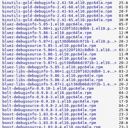
binutils-gold-debuginfo-2.41-58.el10.ppc64le.rpm
binutils-gold-debuginfo-2.41-60.el10.ppc64le.rpm
binutils-gold-debuginfo-2.41-63.el10.ppc64le.rpm
binutils-gold-debuginfo-2.41-64.el10.ppc64le.rpm
binutils-gold-debuginfo-2.41-65.el10.ppc64le.rpm
bluez-debuginfo-5.85-1.el10.ppc64le.rpm
bluez-debuginfo-5.86+1.git220f102c8db9-1.el10.p..>
bluez-debuginfo-5.86-1.el10.ppc64le.rpm
bluez-debuginfo-5.86-2.el10.ppc64le.rpm
bluez-debuginfo-5.87+1.git30db66dc971b-1.el10.p..>
bluez-debugsource-5.85-1.el10.ppc64le.rpm
bluez-debugsource-5.86+1.git220f102c8db9-1.el10..>
bluez-debugsource-5.86-1.el10.ppc64le.rpm
bluez-debugsource-5.86-2.el10.ppc64le.rpm
bluez-debugsource-5.87+1.git30db66dc971b-1.el10..>
bluez-libs-debuginfo-5.85-1.el10.ppc64le.rpm
bluez-libs-debuginfo-5.86+1.git220f102c8db9-1.e..>
bluez-libs-debuginfo-5.86-1.el10.ppc64le.rpm
bluez-libs-debuginfo-5.86-2.el10.ppc64le.rpm
bluez-libs-debuginfo-5.87+1.git30db66dc971b-1.e..>
bolt-debuginfo-0.9.10-1.el10.ppc64le.rpm
bolt-debuginfo-0.9.8-2.el10.ppc64le.rpm
bolt-debuginfo-0.9.8-3.el10.ppc64le.rpm
bolt-debugsource-0.9.10-1.el10.ppc64le.rpm
bolt-debugsource-0.9.8-2.el10.ppc64le.rpm
bolt-debugsource-0.9.8-3.el10.ppc64le.rpm
boost-debuginfo-1.83.0-4.el10.ppc64le.rpm
boost-debuginfo-1.83.0-5.el10.ppc64le.rpm
boost-debuginfo-1.83.0-8.el10.ppc64le.rpm
boost-debugsource-1.83.0-4.el10.ppc64le.rpm