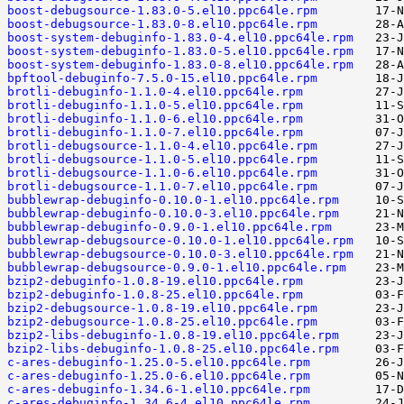
boost-debugsource-1.83.0-5.el10.ppc64le.rpm
boost-debugsource-1.83.0-8.el10.ppc64le.rpm
boost-system-debuginfo-1.83.0-4.el10.ppc64le.rpm
boost-system-debuginfo-1.83.0-5.el10.ppc64le.rpm
boost-system-debuginfo-1.83.0-8.el10.ppc64le.rpm
bpftool-debuginfo-7.5.0-15.el10.ppc64le.rpm
brotli-debuginfo-1.1.0-4.el10.ppc64le.rpm
brotli-debuginfo-1.1.0-5.el10.ppc64le.rpm
brotli-debuginfo-1.1.0-6.el10.ppc64le.rpm
brotli-debuginfo-1.1.0-7.el10.ppc64le.rpm
brotli-debugsource-1.1.0-4.el10.ppc64le.rpm
brotli-debugsource-1.1.0-5.el10.ppc64le.rpm
brotli-debugsource-1.1.0-6.el10.ppc64le.rpm
brotli-debugsource-1.1.0-7.el10.ppc64le.rpm
bubblewrap-debuginfo-0.10.0-1.el10.ppc64le.rpm
bubblewrap-debuginfo-0.10.0-3.el10.ppc64le.rpm
bubblewrap-debuginfo-0.9.0-1.el10.ppc64le.rpm
bubblewrap-debugsource-0.10.0-1.el10.ppc64le.rpm
bubblewrap-debugsource-0.10.0-3.el10.ppc64le.rpm
bubblewrap-debugsource-0.9.0-1.el10.ppc64le.rpm
bzip2-debuginfo-1.0.8-19.el10.ppc64le.rpm
bzip2-debuginfo-1.0.8-25.el10.ppc64le.rpm
bzip2-debugsource-1.0.8-19.el10.ppc64le.rpm
bzip2-debugsource-1.0.8-25.el10.ppc64le.rpm
bzip2-libs-debuginfo-1.0.8-19.el10.ppc64le.rpm
bzip2-libs-debuginfo-1.0.8-25.el10.ppc64le.rpm
c-ares-debuginfo-1.25.0-5.el10.ppc64le.rpm
c-ares-debuginfo-1.25.0-6.el10.ppc64le.rpm
c-ares-debuginfo-1.34.6-1.el10.ppc64le.rpm
c-ares-debuginfo-1.34.6-4.el10.ppc64le.rpm