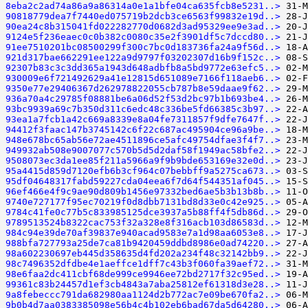
8eba2c2ad74a86a9a86314a0e1a1bfe04ca635fcb8e5231..>
90818779dea7f7440ed075719b2dcb3ce6563f99832e19d..>
90ea24c8b315041fd022282770d0682d3ad95329ee9e3ad..>
9124e5f236eaec0c0b382c0080c35e2f3901df5c7dccd80..>
91ee7510201bc08500299f300c7bc0d183736fa24a9f56d..>
921d317bae662291ee122a9d9797f03202307d16b9f152c..>
92307b83c3c3dd365a1943d648adbfb8a5bd9772e63efc5..>
930009e6f721492629a41e12815d651089e7166f118aeb6..>
9350e77e29406367d262978822055cb787b8e59daae9f62..>
936a70a4c29785f08881be6a06d52f53d2bc97b1b693be4..>
93bc9939a69c7b350d311c6edc48c336be5fd66385c3b97..>
93ea1a7fcb1a42c669a8339e8a04fe7311857f9dfe7647f..>
94412f3faac147b3745142c6f22c687ac495904ce96a9be..>
948e678bc65ab56e72ae4511896ce5afc49754dfae3f4f7..>
949932ab508e9007077c570b5d5d2daf58f1949ac58bfe2..>
9508073ec3da1ee85f211a5966a9f9b9bde653169e32e0d..>
95a4415d859d7120efb6b3cf964c07bebbff9a5275ca673..>
95df04648317fabd59227cda04eea6f7d64f544351af045..>
96ef466e4f9c9ae90d809b1456e97332bed6ae5b3b13b8b..>
9740e727177f95ec70219f0d8dbb7131bd8d33e0c42e925..>
9784c41fe0c77b5c833985125dce3937a5b88ff4f5db86d..>
9789513524b8322cac753f32a328e8f316acb103d86583d..>
984c94e39de70af39837e940acad9583e7a1d98aa6053e8..>
988bfa727793a25de7ca81b9420459ddbd8986e0ad74220..>
98a602230697eb445d358635d4fd202a234f48c32142bb9..>
98c7496352dfdbe4e1aeffce1dff7c43b3f060fa39aef72..>
98e6faa2dc411cbf68de999ce9946ee72bd2717f32c95ed..>
99361c83b24457d1ef3cb4843a7aba25812ef61318d3e28..>
9a8febeccc791da682980aa1124d2b772ac7e09be670fa2..>
9b0b4d7aa0383385098e56b4c4b102eb6bad67da5d64280..>