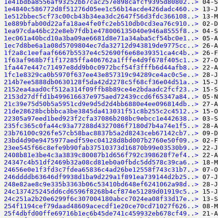
1e41bdba8556af93252bb7cac257e898cafcf9395d80802..>
1e4840c586772d8f51276d05ee1c56b14acde426dadc460..>
1e512bbec5cf73c00cb43b34ea3dc2647f56d3fdc366108..>
1e889bfab00d22afa18ae4fe0fc2eb510db0cd3ea76c910..>
1ea97cda46bc22e8eb7fdb1e478006135040e946a8555f8..>
1ec061a40bcd10a3ba09ae6681d8e71a34aba5cf54bc0e1..>
1ec7d8be6a1a08d5709804ec7da32712d943819de9775cc..>
1f2a8c1eefaaf6667b5537e4c52690f6e68e39351ca4c4b..>
1f63af968b7f1f17285ffa406762a1fffe4d9f678f405c1..>
1fa447e447c71497e8dd9b0c0972bcf54f3fffb6d44afb8..>
1fc1e8329ca0b5970f637ee43e857319c94289ce4ac0c5e..>
214b7ee5888db0630128f5da42d2278c5f68cf36e04d51a..>
2152ea4aad0cf512a314f09ffb8b89ce4e2bdaadc2fcf23..>
2153d27dffd1b499616637e975aed72439ccd6f65347a84..>
21c39e75d50b5a5951cd9e9d5d2d4bb6880e4ee096814db..>
21de28628bcbbbca3be3845da413031f51c8b255c2c4512..>
22305a97eed1bed923f2cfa37086b208bc9ebcc1e442638..>
235fc365c0fa44c93a77288d4327086f7180d7b4a74e1f5..>
23b76100c926fe57cb58bac8837b5a2d8243ceb67142cb7..>
23bd4d90e9475977aedf59ec04128d8bd007b2760e50f09..>
23ee545f66c8efe9b90fab37510373d16870b99e03530b9..>
2408b81e3be4c3a3839c80087b1d656f792c398628f7ef4..>
24347c4b51df2469b32a08cd81eb0a0fbdc5dd578c39ca6..>
24656e0e1f3fd3c7fdea65836c4ad26be12558f743c31b7..>
246ddddb63646df9938d1ba9d229a1f891ea739144d2b25..>
248e82ae8c9e335b3363b06c53410bd648ef6241062a98d..>
24c137425245dd6cd6596f8268b4cf874e51289d01919c5..>
24c251a2b20e6299f6c307004180abcc7024ea08f33d17e..>
254f1194cef79daad48609acecdf1e20ce70cd71027f626..>
25f4dbfd00ffe69716b1ec6b45de741c459932eb678cf49..>