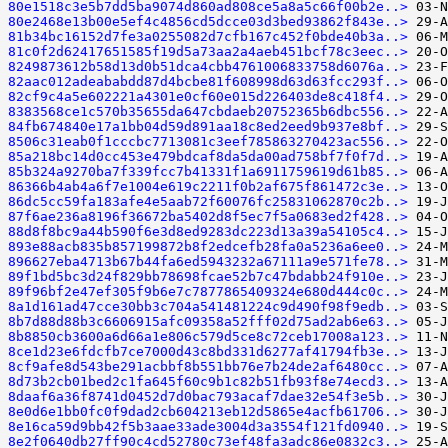
80e1518c3e5b7dd5ba9074d860ad808ce5a8a5c66f00b2e..>
80e2468e13b00e5ef4c4856cd5dcce03d3bed93862f843e..>
81b34bc16152d7fe3a0255082d7cfb167c452f0bde40b3a..>
81c0f2d62417651585f19d5a73aa2a4aeb451bcf78c3eec..>
8249873612b58d13d0b51dca4cbb4761006833758d6076a..>
82aac012adeababdd87d4bcbe81f608998d63d63fcc293f..>
82cf9c4a5e602221a4301e0cf60e015d226403de8c418f4..>
8383568ce1c570b35655da647cbdaeb20752365b6dbc556..>
84fb674840e17a1bb04d59d891aa18c8ed2eed9b937e8bf..>
8506c31eab0f1cccbc7713081c3eef785863270423ac556..>
85a218bc14d0cc453e479bdcaf8da5da00ad758bf7f0f7d..>
85b324a9270ba7f339fcc7b41331f1a6911759619d61b85..>
86366b4ab4a6f7e1004e619c2211f0b2af675f861472c3e..>
86dc5cc59fa183afe4e5aab72f60076fc25831062870c2b..>
87f6ae236a8196f36672ba5402d8f5ec7f5a0683ed2f428..>
88d8f8bc9a44b590f6e3d8ed9283dc223d13a39a54105c4..>
893e88acb835b857199872b8f2edcefb28fa0a5236a6ee0..>
896627eba4713b67b44fa6ed5943232a67111a9e571fe78..>
89f1bd5bc3d24f829bb78698fcae52b7c47bdabb24f910e..>
89f96bf2e47ef305f9b6e7c7877865409324e680d444c0c..>
8a1d161ad47cce30bb3c704a541481224c9d490f98f9edb..>
8b7d88d88b3c6606915afc09358a52fff02d75ad2ab6e63..>
8b8850cb3600a6d66a1e806c579d5ce8c72ceb17008a123..>
8ce1d23e6fdcfb7ce7000d43c8bd331d6277af41794fb3e..>
8cf9afe8d543be291acbbf8b551bb76e7b24de2af6480cc..>
8d73b2cb01bed2c1fa645f60c9b1c82b51fb93f8e74ecd3..>
8daaf6a36f8741d0452d7d0bac793acaf7dae32e54f3e5b..>
8e0d6e1bb0fc0f9dad2cb604213eb12d5865e4acfb61706..>
8e16ca59d9bb42f5b3aae33ade3004d3a3554f121fd0940..>
8e2f0640db27ff90c4cd52780c73ef48fa3adc86e0832c3..>