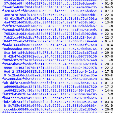
f37c8ddad9ff044e65275ebf057204cb5bc1629e9daee84..>
f3ae6fe4686f9047f84f8bbf46c101cc7f075ee0a00e235..>
f3c83a3cf2fd85aa6678d60690f4ccd5381a963ce6b8b5e..>
f3ee7a78f905f01287c9f4b676e9457b3a3a432dce99bb1..>
f43f61c5b67a14ba07e361ddbe55c2a3c1fb33c75af503a..>
f4a470214d05b8bc08ac834410305e4b7e94f4e358cb914..>
f59f83c2e8ee8b7e8c395564693065ebaa84436dabbde67..>
f5e00dc0dfd3bd3a9b11a5ddc7f2f16d10814f9825c3ed5..>
f76532c3c0d3c9adc534d46192153bc0791f0c1d39b2db8..>
f7ab21ca493eb2ba74d295d6d19e499eff5e13d2849efdf..>
f8442725a6a24398ec6d9a0a68c46ec8b1766bd4c19aeb9..>
f84da16660b0a0277aad0596e104dc2451cea60acf57ae0..>
f8ab555d8a166e31fff7be0d20b5d3193e06762dedae764..>
f8cafb9fa84cb8dda8fb273a3a4fde1651b021bc3c673cd..>
f8f42b47da263862edbab24c4651159067f9bd097730156..>
f989dc02c9f3e78fa99e73daadbfa9edca7e0bd4d767ea0..>
f994c4ba5ef9ed8ef6a1139c6568a8248ea6018160299eb..>
f999ef1c463f107de17f1e334d0034caf0b6ba249622978..>
f9edf2f3586260815b2a5f1130ac11f1ba711fea4042c3a..>
f9f5c2beb0dcbbd8ae2cf31277826f04f8c5e249d5ac35e..>
fa5e806da6f9be2d7226c01482888e81b79dbc679959e29..>
fab1ddfa73365bf6dc2e6dfbf6181db3e283807be5c7143..>
fad99695a59ae32f1f8af92ec008f4c6f79fce638867520..>
fae694211d5cf30affdf195c429b9f768f32b40043e3734..>
fb032b45062b7ec44034921ce7ec5f41b2339360979af95..>
fba477725c60949228061c866cad4b7abe33a2979cd66e6..>
fbd2f3b734ff1f1aba9bf232f057532761951ba305347a0..>
fbf8c785e43939a6446de2d0d6956ebe10a3f8b9ab08634..>
fcccebbc60849cde29dfd7e4dbdd0d288f5b7cd2e2d30e5..>