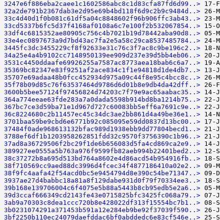
3247e6f886eba2caee1c1602586abc8c1d83cfa87fd6d99..>
32a2de791b2367dab3e2d95e69b4bd118f6d9c2b9c9484d..>
33c4d40d1f0b081c61df5a04c8848602f96b906ffc3ab43..>
33cd5337b6fc5d37f4168af0108a6c7e100f2b532067854..>
33df4c6815352ae80905c756c4b7021b19d78442aba90d8..>
33e4ec0897673a9d7bd43ac7fa2e5a58c29ca8537485784..>
3445fc3dc3455229cf8f92633e31c76c3f7ac8c9be196c2..>
34a25e4a4b9102cc7148950139ee909d237e39d5bb4eb06..>
3531c4450ddaafe69926255a7587ac8773aea18bab6c6a7..>
35369bc82347e83f9251af2ace834c1f1e94818d1de4db7..>
35707e69adaa48b0fcc452934d975a09c44f8e95c4bcc8c..>
35f78b09d85c76f63537464d9786d6d01b8e9db4da42dff..>
3600b5bee57124f97456824d74203c7f79e9ac65aabac35..>
364a774eeae63fde283a7a0dada5598b914bd8ba1214b75..>
367bc7ce3d59ba71e1d967d727c60083bb5eff6a7691c9e..>
36c8224680c2b11457ec45c34dc3ae2bb861d4a49be36e1..>
3701baa59be9cbd6e6771b92c085095e59dd0837d13bc00..>
37484f0ade968613132bfac989d1938ebb9dd77804becd1..>
3788ef6df1b1203958262851fdd32c9570f3756390c1b96..>
37ad8a36729506f2bc29f1de6b656083d5fa4cd869ca2e9..>
389927ee0555a5b763a976f9599fb82aeb994b22401bed2..>
38c37272b8a695d513bd764a8602e4d86acd54b954916fb..>
38f710569cc9aed88dc3996d4fcec34f4877186410a02e2..>
38f9fc4aafa42f54acd0bc5e9454794d8e390c54be71347..>
3937ae27d4babbc18a81a8f129dabe931d0f79f70334ee3..>
39b168e139706004c6f4075e5b88a5443b8cb95edb5e2a6..>
39d3ccaf666349cd2143fe43e0715825bfc3425fc068a79..>
3ab9a70303c8dea1ccc720b8e428022df313f15554bc7b1..>
3b0231074291a371453b591a12e284eb9be92f37039f590..>
3bf2250b110ec24079daefddac6bf0abddedc6e83cf546e..>