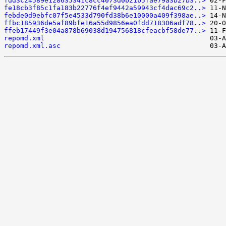
fdd3c24589e128635341c8cc4073d0b21b5fae79a3b27b3..>
fe18cb3f85c1fa183b22776f4ef9442a59943cf4dac69c2..>
febde0d9ebfc07f5e4533d790fd38b6e10000a409f398ae..>
ffbc185936de5af89bfe16a55d9856ea0fdd718306adf78..>
ffeb17449f3e04a878b69038d194756818cfeacbf58de77..>
repomd.xml
repomd.xml.asc