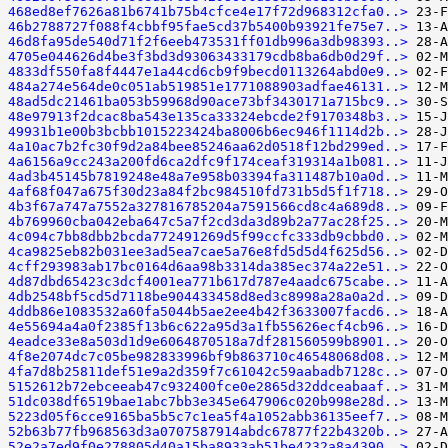
468ed8ef7626a81b6741b75b4cfce4e17f72d968312cfa0..>
46b2788727f088f4cbbf95fae5cd37b5400b93921fe75e7..>
46d8fa95de540d71f2f6eeb473531ff01db996a3db98393..>
4705e044626d4be3f3bd3d93063433179cdb8ba6db0d29f..>
4833df550fa8f4447e1a44cd6cb9f9becd0113264abd0e9..>
484a274e564de0c051ab519851e1771088903adfae46131..>
48ad5dc21461ba053b59968d90ace73bf3430171a715bc9..>
48e97913f2dcac8ba543e135ca33324ebcde2f9170348b3..>
49931b1e00b3bcbb1015223424ba8006b6ec946f1114d2b..>
4a10ac7b2fc30f9d2a84bee85246aa62d0518f12bd299ed..>
4a6156a9cc243a200fd6ca2dfc9f174ceaf319314a1b081..>
4ad3b45145b7819248e48a7e958b03394fa311487b10a0d..>
4af68f047a675f30d23a84f2bc984510fd731b5d5f1f718..>
4b3f67a747a7552a327816785204a7591566cd8c4a689d8..>
4b769960cba042eba647c5a7f2cd3da3d89b2a77ac28f25..>
4c094c7bb8dbb2bcda772491269d5f99ccfc333db9cbbd0..>
4ca9825eb82b031ee3ad5ea7cae5a76e8fd5d5d4f625d56..>
4cff293983ab17bc0164d6aa98b3314da385ec374a22e51..>
4d87dbd65423c3dcf4001ea771b617d787e4aadc675cabe..>
4db2548bf5cd5d7118be904433458d8ed3c8998a28a0a2d..>
4ddb86e1083532a60fa5044b5ae2ee4b42f3633007facd6..>
4e55694a4a0f2385f13b6c622a95d3a1fb55626ecf4cb96..>
4eadce33e8a503d1d9e6064870518a7df281560599b8901..>
4f8e2074dc7c05be982833996bf9b863710c46548068d08..>
4fa7d8b25811def51e9a2d359f7c61042c59aabadb7128c..>
5152612b72ebceeab47c932400fce0e2865d32ddceabaaf..>
51dc038df6519bae1abc7bb3e345e647906c020b998e28d..>
5223d05f6cce9165ba5b5c7c1ea5f4a1052abb36135eef7..>
52b63b77fb968563d3a0707587914abdc67877f22b4320b..>
52e2a7ed9f0e278805d40a15ba8933ab51be4232a8a4390..>