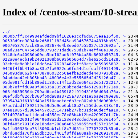
Index of /centos-stream/10-str
../
0000b7ff3c49984afded09bf1626e3ccf6d6675eaa16f50..>
00538d9cd9894da2d68f1f83d45ca93467674a4816bb961..>
0067053767acb38ac932674e4b3eed67555027c132602af..>
00ad23af0475e5dd00793c71dad6753d1b74eff48e30e35..>
0148dc6a40980b00ca5bc162ad6f076b4a88c8603b56745..>
022a0e4ecb19b24021308b6693b0b664d77be625cd51428..>
02ebc6e8d9b1e18dc5e4176283482eff69efc3d59895832..>
0426f4f6b41b8aa83b7fa0922ea6fe54d1efdaff4011499..>
045093d8062b7e738786032c50aefba2decde4437930b2a..>
04addaa42eb805bb43f48036e4e3e555665d2d25f26a47f..>
05de981fdd1bb88ed1133cc14f1ad52e664ca2e51722217..>
063b7efffd09a0f80635a335268bced4cd4512983f371e9..>
068f06399504c799ad6ce4b459f82f919431656d064a76a..>
06ef5dbf82d7b360fb0da88a3725a787241e36a8ec90e86..>
07054343f6182d43a15f0aadfde6b3ec802abb3dd960b6f..>
07ac7dad1f392119e59d5d9ee6ab18a24c556dcec318c48..>
07e819857d388b4457c6251471eb277bc31dce0decfaa19..>
07f4078b7aaffdea4c4358ec78c86b4bf2be420997dff7b..>
085e76820012f9649e38a2d2123e348cded7ee63c3e14bf..>
08fd485c791162e18bdef208a6465269655fad357c15f34..>
0a1fb30333ee73f3000ab1cbf8c7d051ef77707237b85b6..>
0b4d68dda70f3a5dbc201f461f8ffda608ab70e20917089..>
0b599499f90e381cd8d9eeb40b4b1dc071fc7032738107b..>