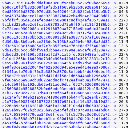
9b492176c1042b0ddaf90e0c03f9deb035c26f09bed669e..>
9b8c710fdfb832d08f19f2d51f6659b23536928a5814525..>
9bd899166d2870c076cd3b9e49264418d62f2eb119be5b7..>
9be453748baece71ade9233837b642eb4d5e4c294498d81..>
9bfdfcf505de1caefeb844c589001c8df424afa05739e11..>
9c1b8d22a9ae2c0fca2c63783bd72a6ff0fa3131f2186b6..>
9c724eed9902088afdf29f6879aa77153e9bca6dc32bc8f..>
9c7773e6a2a8b3eca676a51cd49c52b338717f453c4390e..>
9c9c513cc3173bbb26cc008933dd1a38877367af1608ea3..>
9d36c8be8b9ba4ece2f3de9c193b8ea29b4d498e8a8dd32..>
9d3c66108c16a885af7c7d85f9c94e76bf8cd7f5403882c..>
9d612d20bcc6ddbf59ad1bba47c3990e5e5daf02d128e72..>
9dbd2d3c84f190a5318e1f2d7c1a55fdc0180488afca379..>
9e1ddf265bcf6d309d7340c996c440d43c39612331a2c19..>
9e597bb2961f65b958125a8a25645b18ed97d5e3ad76c69..>
9e9f93ce1e2d20640e462263dd945a5e9ed414e9a370867..>
9f341acfe70b6f76c5a3839c8370d8efbbb44dd346dbcf6..>
9f5db7fbb9fd31a19f6d471d3f58c1d65844a0b12964505..>
9fe6ba5d6e969cb8d622edd8cfc712eaf4ab3a2f4f47471..>
a14c2b9ffba192ddb62e421add9dbcf0527c62668969b73..>
a1569884c95268352b0c66edc03eceb1ad8412bb15a526d..>
a1b3776d8cc771837b4011c8fb64f1019a666a35554936e..>
a1c24ef84949b21a59974180d9891bb444fba2ea4b7730c..>
a1e770e60021403187322f2917b92fc1af10c32c3b10d24..>
a226a89c5c116f810b8546fa3a9d2f10bd41db05038234c..>
a265eb997f02b2b8c25ba925ebf4f2d1c07c991144ebd04..>
a317c658944779daa243e0ffdacf9fc5d73ec3d68c67a72..>
a3cbe5c5598a97ffbecb1bcf930d160fb70b23c2fdfbd94..>
a451dd42b7d544f8b3b7a860044e5dedaff854c2fd3608d..>
a508f8d98606b0182cfdc2cce6c2bb4b6bca1ab08ec446d..>