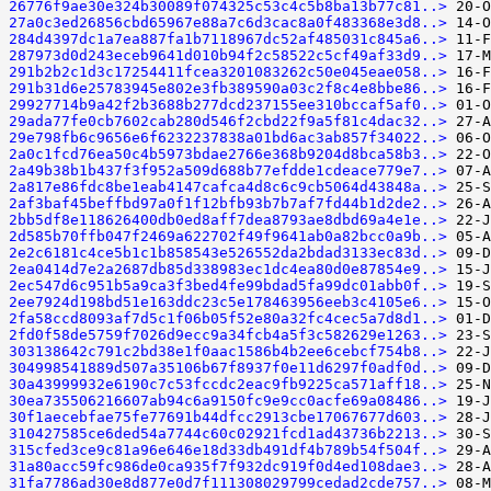
26776f9ae30e324b30089f074325c53c4c5b8ba13b77c81..>
27a0c3ed26856cbd65967e88a7c6d3cac8a0f483368e3d8..>
284d4397dc1a7ea887fa1b7118967dc52af485031c845a6..>
287973d0d243eceb9641d010b94f2c58522c5cf49af33d9..>
291b2b2c1d3c17254411fcea3201083262c50e045eae058..>
291b31d6e25783945e802e3fb389590a03c2f8c4e8bbe86..>
29927714b9a42f2b3688b277dcd237155ee310bccaf5af0..>
29ada77fe0cb7602cab280d546f2cbd22f9a5f81c4dac32..>
29e798fb6c9656e6f6232237838a01bd6ac3ab857f34022..>
2a0c1fcd76ea50c4b5973bdae2766e368b9204d8bca58b3..>
2a49b38b1b437f3f952a509d688b77efdde1cdeace779e7..>
2a817e86fdc8be1eab4147cafca4d8c6c9cb5064d43848a..>
2af3baf45beffbd97a0f1f12bfb93b7b7af7fd44b1d2de2..>
2bb5df8e118626400db0ed8aff7dea8793ae8dbd69a4e1e..>
2d585b70ffb047f2469a622702f49f9641ab0a82bcc0a9b..>
2e2c6181c4ce5b1c1b858543e526552da2bdad3133ec83d..>
2ea0414d7e2a2687db85d338983ec1dc4ea80d0e87854e9..>
2ec547d6c951b5a9ca3f3bed4fe99bdad5fa99dc01abb0f..>
2ee7924d198bd51e163ddc23c5e178463956eeb3c4105e6..>
2fa58ccd8093af7d5c1f06b05f52e80a32fc4cec5a7d8d1..>
2fd0f58de5759f7026d9ecc9a34fcb4a5f3c582629e1263..>
303138642c791c2bd38e1f0aac1586b4b2ee6cebcf754b8..>
304998541889d507a35106b67f8937f0e11d6297f0adf0d..>
30a43999932e6190c7c53fccdc2eac9fb9225ca571aff18..>
30ea735506216607ab94c6a9150fc9e9cc0acfe69a08486..>
30f1aecebfae75fe77691b44dfcc2913cbe17067677d603..>
310427585ce6ded54a7744c60c02921fcd1ad43736b2213..>
315cfed3ce9c81a96e646e18d33db491df4b789b54f504f..>
31a80acc59fc986de0ca935f7f932dc919f0d4ed108dae3..>
31fa7786ad30e8d877e0d7f111308029799cedad2cde757..>