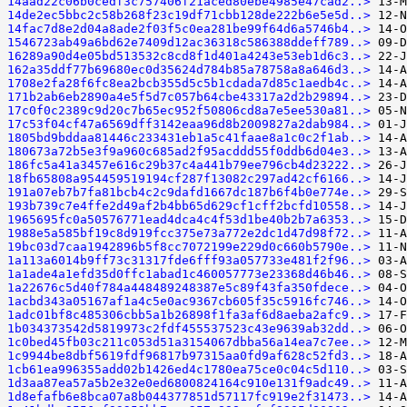
14aad22c06b0cedf3c757406f21aced80ebe4985e47cad2..>
14de2ec5bbc2c58b268f23c19df71cbb128de222b6e5e5d..>
14fac7d8e2d04a8ade2f03f5c0ea281be99f64d6a5746b4..>
1546723ab49a6bd62e7409d12ac36318c586388ddeff789..>
16289a90d4e05bd513532c8cd8f1d401a4243e53eb1d6c3..>
162a35ddf77b69680ec0d35624d784b85a78758a8a646d3..>
1708e2fa28f6fc8ea2bcb355d5c5b1cdada7d85c1aedb4c..>
171b2ab6eb2890a4e5f5d7c057b64cbe43317a2d2b29894..>
17c0f0c2389c9d20c7b65ec952f50806cd8a7e5ee530a81..>
17c53f04cf47a6569dff3142eaa96d8b2009827a2dab984..>
1805bd9bddaa81446c233431eb1a5c41faae8a1c0c2f1ab..>
180673a72b5e3f9a960c685ad2f95acddd55f0ddb6d04e3..>
186fc5a41a3457e616c29b37c4a441b79ee796cb4d23222..>
18fb65808a954459519194cf287f13082c297ad42cf6166..>
191a07eb7b7fa81bcb4c2c9dafd1667dc187b6f4b0e774e..>
193b739c7e4ffe2d49af2b4bb65d629cf1cff2bcfd10558..>
1965695fc0a50576771ead4dca4c4f53d1be40b2b7a6353..>
1988e5a585bf19c8d919fcc375e73a772e2dc1d47d98f72..>
19bc03d7caa1942896b5f8cc7072199e229d0c660b5790e..>
1a113a6014b9ff73c31317fde6fff93a057733e481f2f96..>
1a1ade4a1efd35d0ffc1abad1c460057773e23368d46b46..>
1a22676c5d40f784a448489248387e5c89f43fa350fdece..>
1acbd343a05167af1a4c5e0ac9367cb605f35c5916fc746..>
1adc01bf8c485306cbb5a1b26898f1fa3af6d8aeba2afc9..>
1b034373542d5819973c2fdf455537523c43e9639ab32dd..>
1c0bed45fb03c211c053d51a3154067dbba56a14ea7c7ee..>
1c9944be8dbf5619fdf96817b97315aa0fd9af628c52fd3..>
1cb61ea996355add02b1426ed4c1780ea75ce0c04c5d110..>
1d3aa87ea57a5b2e32e0ed6800824164c910e131f9adc49..>
1d8efafb6e8bca07a8b044377851d57117fc919e2f31473..>