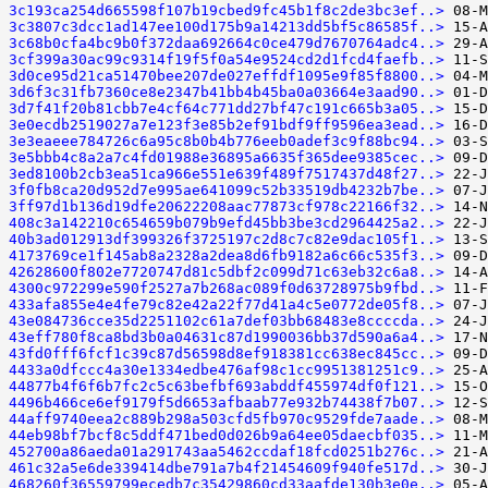
3c193ca254d665598f107b19cbed9fc45b1f8c2de3bc3ef..>
3c3807c3dcc1ad147ee100d175b9a14213dd5bf5c86585f..>
3c68b0cfa4bc9b0f372daa692664c0ce479d7670764adc4..>
3cf399a30ac99c9314f19f5f0a54e9524cd2d1fcd4faefb..>
3d0ce95d21ca51470bee207de027effdf1095e9f85f8800..>
3d6f3c31fb7360ce8e2347b41bb4b45ba0a03664e3aad90..>
3d7f41f20b81cbb7e4cf64c771dd27bf47c191c665b3a05..>
3e0ecdb2519027a7e123f3e85b2ef91bdf9ff9596ea3ead..>
3e3eaeee784726c6a95c8b0b4b776eeb0adef3c9f88bc94..>
3e5bbb4c8a2a7c4fd01988e36895a6635f365dee9385cec..>
3ed8100b2cb3ea51ca966e551e639f489f7517437d48f27..>
3f0fb8ca20d952d7e995ae641099c52b33519db4232b7be..>
3ff97d1b136d19dfe20622208aac77873cf978c22166f32..>
408c3a142210c654659b079b9efd45bb3be3cd2964425a2..>
40b3ad012913df399326f3725197c2d8c7c82e9dac105f1..>
4173769ce1f145ab8a2328a2dea8d6fb9182a6c66c535f3..>
42628600f802e7720747d81c5dbf2c099d71c63eb32c6a8..>
4300c972299e590f2527a7b268ac089f0d63728975b9fbd..>
433afa855e4e4fe79c82e42a22f77d41a4c5e0772de05f8..>
43e084736cce35d2251102c61a7def03bb68483e8ccccda..>
43eff780f8ca8bd3b0a04631c87d1990036bb37d590a6a4..>
43fd0fff6fcf1c39c87d56598d8ef918381cc638ec845cc..>
4433a0dfccc4a30e1334edbe476af98c1cc9951381251c9..>
44877b4f6f6b7fc2c5c63befbf693abddf455974df0f121..>
4496b466ce6ef9179f5d6653afbaab77e932b74438f7b07..>
44aff9740eea2c889b298a503cfd5fb970c9529fde7aade..>
44eb98bf7bcf8c5ddf471bed0d026b9a64ee05daecbf035..>
452700a86aeda01a291743aa5462ccdaf18fcd0251b276c..>
461c32a5e6de339414dbe791a7b4f21454609f940fe517d..>
468260f36559799ecedb7c35429860cd33aafde130b3e0e..>