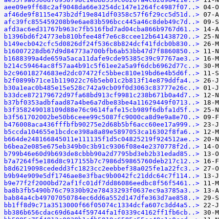
aee09e9ff68c2af9048da66e3254dc147e1264fc4987f07..>
af46de9f8115e473b2df19e841df0358c57f6f29cc5d51d..>
afc39fc855459208b9e6ae83b596bcc445a46c8deb49c7d..>
afd3ac6ed31767b963c7fb516fbd7ad04cba866b9767d61..>
b1396bd6f24773eb810bfee48f7e6c8ccee12b641438720..>
b149ecb042cfc5d0826df24f536c8b824dcf41fdcb0b830..>
b16007228db67d9d84773a700bfb6ab53bb47d7f8860850..>
b1688399a4de659a5aca11dafe9cde95385c39c97767ae3..>
b214c59464ac8f57aa4b91c5f61ee2a5a9f6dcb6962d77c..>
b2c96018274683ed2dc07472fc5bbec810e19bd6e4b5d6f..>
b2f0899b71ce1b119022c76b5eb01c2b813f14e879ddfa4..>
b30a1eac0b485e15e528c742a9cb09f0d3063c83777e26c..>
b33dce872179672d97fa68bd913cf9981c238b671b0a4d7..>
b37bf0353adbfaad87a4be6a7dbe83be4a11629449f0713..>
b3f358249018109d88e76c9614fafe15cb989f6dbfa1d5f..>
b3f561702002be50b6ceee99c5087fc9000ca8d9e9a8e70..>
b476008aca436fffbfb90275e2d68b5bf6acc60ee17a999..>
b5ccda104655e1bcdce398a8a89e5897053ca16302f8fa6..>
b664de248166845011e111135f1d5c04825219f924512ae..>
b6bea2e085e675eb349b0c3b91c9306f08e4e2370778f2d..>
b799b46e60d9b693de8cbbb90a2d7795bd3eb2b31edad85..>
b7a7264f5e186d8c917155b7c7986d59865760deb217c12..>
b8d6219098cededd3fc1823cc2eebbef38a025fe1a22fc3..>
b9b94e909e5df1746ae8e3fbac9b0042fc21ddc64c7f114..>
b9e77f2f2000bd72af1fc01df7dd86086eedbc8f56f5461..>
ba8b3fb5490b76c79330b92e78433293f0637ec9a3785a3..>
bab84a4cb49707050784ec6dd6a552d147dfe363d7ae858..>
bb1ff8d9c71a3513000f66f05074c1334dcfa607c3dd4a5..>
bb386b656cdac69d6a44f59744fa1f0339c4162ff1fb6cb..>