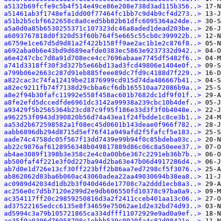
a5132b69fcfe9c5b4f514e49ce86e208e738d3ad115b356..>
a51461ab3f1748efa1dd00f77464fc1bb7c9d4b9cf4d273..>
a51b2b5cbf6622658c8a0ced5bb82b61dfc6095364a24de..>
a5a0d0a85b6530255371c107323dc46a8aded1dead203be..>
a6093767818d0f320d53f60b764f5e665c55cb0c399922b..>
a6759e1ce67d5d9d81a2f422b158ff9ae2ac1b1e2c876f8..>
a692aba0b6e43bd9d689eafde0383ec5863e9237332d942..>
a6e4247cbc7d8a91d708ece4cc7696abaae7745df5482f6..>
a741d3318ff30f3d327b5e66bd13ad3fcd49806e1404e0f..>
a799b06e2663c287d91eb885feee89dc7fd9c4188d7f229..>
a822cac3c74fa12419be21876999cd915d74da486667b41..>
a82ec9211fb74f7138d29cbba6cf6db165510aa72086b9a..>
a8e2f94b30fafc11992e558f458ac601b7682dc1df9f01f..>
a8fe2efd5dccedfde6961dc3142a99938a239cbc10b4def..>
a93429f5b2565364b23cd87c9f95f186e33d3f3f0b4048e..>
a962253f0943d390820b56d74a43ea1f24fbdde1c8ce3b1..>
aa53d2b672598582a1f08ec45d0601b143deae0f966f782..>
aabb6896db294d8715d5ef76f41a949afd2f5fafcf5e183..>
aade74c4758dc05f567f13dd7439e99b94f0c85bdeba03c..>
ab22c9876af6128956348b049817889d86c06c8a50eee37..>
ab4ae3089f1398b3e358c2e4c0a00b6e367c2291eb36b7b..>
ab500faf4f221e3f0d227ba94d2ba63e47b06d4917286d4..>
ab7d0e1d726e13cf30ff223bff2b86aa7ed7298cf5f3076..>
ab862062d83ba6b060ac43060adea22aa49030694b38ea8..>
ac0989d42034d1db2b3f040d46de17708c7a2ddd1ecb8a3..>
ac256e0c7d5b7120e299d2e9db606550fd10378c97ba0a9..>
ac354117ff20c29859250816d3a2f2411cceb401aa13c06..>
ad37522165edcc6135e8f34659e75062ae1d2e32bd74d93..>
ad5994c3a79b105721865ca334dfff11072929e9ad0a9ef..>
ae35f9a0306d76958798c1ebbb539c0020fa4c82d98421e..>