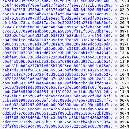
c47af3e53f6efd522a0b217e7f68790933c660cd2050408..>
c56f44de082f79bef2a917f4a54c7febe877a31b5469298..>
c598da2615ed730da5f08373b362dab85b64c026a555c62..>
c6c7b18486308b54b267641f4f59a460454c3a8314e6952..>
c6d7018b35e8977df01be6e2cfb0d28eda4e39df8019ec0..>
c6fb83ed73dcf9b08f7ac2ea0c59235247a27f8f6bb56e4..>
c7a48185edcf8e90264ec48364818516c347f2b7a568cdf..>
c7cd316370290aa4bbb00186a582595f311f50c58db14e3..>
c823e2e24a4ec6a535e5b038f234b83dbdf1abfe154ef69..>
c843d88ffe8ed4663107639df99d7db65033a73acd4942a..>
c960c438760703eda60f328aa7800402090449dcb3270d4..>
c98e85841840b2db64a85e0eb0c4c5183be2b3d3e12cfd7..>
c995d92d072323eb1ed67920e3ba9b82c0bb1c72eb47343..>
c9bfa953ba07385de2c3722d86ef32fe60c51b6d310d01a..>
c9e44e5d9bc9a88cb7e8d8eaa7d3908a5dd957cacab60a4..>
caab31babd04277b7fe505b73526cda89819cb89dfd75a0..>
cab1cd2087ef5051660e8455643b4fad06235a42251d369..>
cad47c18c7b54ce720f4ed3c1a29d57e156a745f0e3d527..>
cb7812385931a6ea3980ba7da23b9320e029eb2ba2a3ff4..>
cb98a0b6970eff3aea6ee868a832effd8dcbc5b6ffdb347..>
cbc5e7303418da603076a6adfa7d7eca04b82fc05f0eaa2..>
cbde766545f08f2d4554edf1819223eecffdea5a831a26e..>
cc42eb6c18c5f074fc7dd49ccca90785da5e62cf9bd8b7f..>
ccbaeb8199d3a3b5cdefc4d0c080deb479be7268125c4f7..>
ccc6e32c387297e253c0ab0b93033bdeadb1b99ec65fa7e..>
cce3ff9a650ccdbe5367d41ba1e4acea18ea7da9b3e43e3..>
cd2b0d7976d5388666516122f09b1b239e5180c732bf289..>
cd47505e92384656a254ac3c6920fa33b48b2148668005b..>
cdc6cf5971ad526c861b31730a375e3a25fb45b715280f4..>
cdf2f63b6cd9c47085730690b16b57022c2ab9c85784882..>