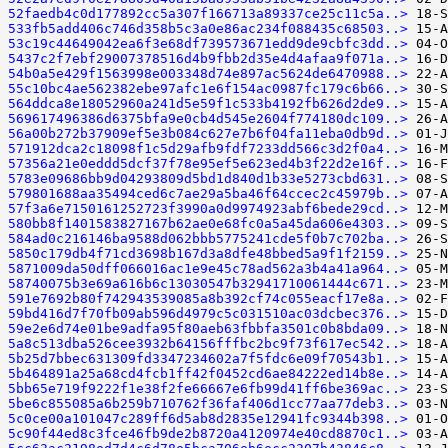
52faedb4c0d177892cc5a307f166713a89337ce25c11c5a..>
533fb5add406c746d358b5c3a0e86ac234f088435c68503..>
53c19c44649042ea6f3e68df739573671edd9de9cbfc3dd..>
5437c2f7ebf29007378516d4b9fbb2d35e4d4afaa9f071a..>
54b0a5e429f1563998e003348d74e897ac5624de6470988..>
55c10bc4ae562382ebe97afc1e6f154ac0987fc179c6b66..>
564ddca8e18052960a241d5e59f1c533b4192fb626d2de9..>
569617496386d6375bfa9e0cb4d545e2604f774180dc109..>
56a00b272b37909ef5e3b084c627e7b6f04fa11eba0db9d..>
571912dca2c18098f1c5d29afb9fdf7233dd566c3d2f0a4..>
57356a21e0eddd5dcf37f78e95ef5e623ed4b3f22d2e16f..>
5783e09686bb9d04293809d5bd1d840d1b33e5273cbd631..>
579801688aa35494ced6c7ae29a5ba46f64ccec2c45979b..>
57f3a6e7150161252723f3990a0d9974923abf6bede29cd..>
580bb8f1401583827167b62ae0e68fc0a5a45da606e4303..>
584ad0c216146ba9588d062bbb5775241cde5f0b7c702ba..>
5850c179db4f71cd3698b167d3a8dfe48bbed5a9f1f2159..>
5871009da50dff066016ac1e9e45c78ad562a3b4a41a964..>
58740075b3e69a616b6c13030547b32941710061444c671..>
591e7692b80f742943539085a8b392cf74c055eacf17e8a..>
59bd416d7f70fb09ab596d4979c5c031510ac03dcbec376..>
59e2e6d74e01be9adfa95f80aeb63fbbfa3501c0b8bda09..>
5a8c513dba526cee3932b64156fffbc2bc9f73f617ec542..>
5b25d7bbec631309fd3347234602a7f5fdc6e09f70543b1..>
5b464891a25a68cd4fcb1ff42f0452cd6ae84222ed14b8e..>
5bb65e719f9222f1e38f2fe66667e6fb99d41ff6be369ac..>
5be6c855085a6b259b710762f36faf406d1cc77aa77deb3..>
5c0ce00a101047c289ff6d5ab8d2835e12941fc9344b398..>
5c90f44ed8c3fce46fb9de2b8720a4120974e40cd8870c1..>