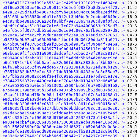
e3646471273eaf991a55514f2e4250c1331827cc14694cd..>
e3f6de32953ae46dc2c9b81175d5c6f988f8a8d5ee74f73..>
e42a32725d7a3f548077e2bf9b418ac84dc6b8db12edffd..>
e43163baa013950de0b1fe39f2cf3d40bc9c2ecbcd0640e..>
e4c934b648816c36a23cf93bbf79e710634a86cd88f0f7c..>
e4ed9f0b04f51e9f4a7afe6f7c072b94a4008053e325cd7..>
e4ef65c5fd077cdbb5adbed0e1e04c80c76afb0ca2897d8..>
e520ca26dcfec2fb39d6caae6cf22ea320a7e8d3b777863..>
e53733d9b07bd2a05b0506d1fbef4d9d00f80dda811a021..>
e545b064ef43765dcb9af2654286d993f2cf39b84f78e6a..>
e560f7826cc53edb6439771a9b0d45d13456f11ee403bff..>
e63b6ac9fcfcc901a969cdedcefc75cbad273f29ac28137..>
e699400a2d2abc0712161049f154dddc5b6f4d286adc9ed..>
e6e17871c4b8f6bb6abfbe82d60fdd68c883dcaf8bb634c..>
e6f63eb521c52f499edce5771728238a38b272ed240b129..>
e73576382db573e2cc53e17dd810b53b6433ec3c3c55ae7..>
e75fbb23a69682cce8f3e4fc693a56a21a31e7bd9c5e17e..>
e7844275f872ca4490caf4ac3704f5bd0194b392c66453d..>
e78a05305359a0be5f951390aa3604be56f0a7009d991b8..>
e7b04861798c8605b36dad70e376bb39091b62d0637bc33..>
e7cac1bf55da478e9e08df143160e154a2f07c3a10488a1..>
e8d11bc229ba39d4e95bcaf9461063b2c7d859a9560758e..>
e8f8dde3208cb5d3c0611fc1a81c96f861f043c90015ab2..>
e916635fb108be40b127dbb706d9bdd6a4793cc3cea0ec0..>
e97da6cba15a4c998ac15cfd64af5bfe9d3e7c7f109f4af..>
e981c350f7c2ef90d958d8760b9c3425324173b1f483a1f..>
e983e4ecbaf1a0286a35b9a733600102ecba39ee4106c8d..>
e99f55628599c90a9886ec4bd23d8627feb52d8432e0e8e..>
e9a2efde1806b9edd9309eaa4268aecfb2812912ac8b0f0..>
ea39c6cb97946c106f4b506d206b42f71eb4217c2c5ec39..>