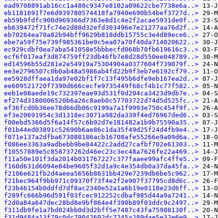
ead9708891ab16cc1a480c9347e8102a09622cbe7738e6a..>
eb1181691f7e6d939780574418fa7940e690b54bef3727d..>
eb59b9fdfc900d969366d7363e8d1c4e2f2acae5931de0f..>
eb639472f71fc74e2d88d32efd303496e7e21277aa76d2f..>
eb70264ea70a82b94bff9629b818ddb15755c3e4d89ece6..>
ebe7a59f75e739f985361be9c5ea07a70f40da714020622..>
ec929cdbf0ea7aba541058e5bbbecfd068b70fb619616c3..>
ecf6f017eaf3d874759ff23db46fb7e8d28d550ee048789..>
ed14596b55d281e2e54919a75304904a0377604f739079f..>
ee3e2796507c0b0ab48a5986ab4fd22b9f3eb7e6192cf79..>
ee5928dffaea1da97e02bf1f7c13f495b6dfe9eb167ea2d..>
ee609521720f7390d666cecfe9735449f68cf4b1c77f582..>
eeb1e08aede19c732397eae93d531f0d204ca3423d9db7e..>
ef274d3180006520b6a26c8aeb0c57703722d74d5d525fc..>
ef36fcd0b36ee78d66db06c9199a7a1f9993e750c454f9f..>
ef3e20691954c3d1318ec3071a982da339f4ed76967ded6..>
f00ebd5366d5f6a14f57c6b92d7e181482a1b9b75590a35..>
f01b44ed03891c52690b6ae86c1da35f49d25f24d4fb9e4..>
f071e137a2dfba673088186acb16708afe55266e9a09d6a..>
f086ee3363a9adbebb9be84422c2add27cafbf702e61303..>
f10557889e5c858737262d46ec23c3ec48a7626fe22a469..>
f11a50e101f3da2014b031767227c377faaee99afc4ffe5..>
f160d631d6094e84be9605f32d1a9c4e354db0a37da45fa..>
f2106e621fb2d4aeea5656b8631bb429e7239db6be5c962..>
f21bec964f9bb971c09370f73f4e2f2e907f37795cd8d6c..>
f23b46154b0ddfd7df8ac2340e52a1a6b19e0118e23d6ff..>
f289fc666b96d591f03fcec912252cdbaf985d44a9a7241..>
f2d0a84a647dec28bd8e9bf864e4f390b89f03ddc9c2497..>
f311db9fe1a7bd024bb0d3d2bff5e7487c43fa75908130f..>
f31d9484a13f79c0dc79042602dc7245a289dae5e32e6e9..>