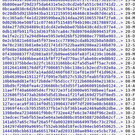
0b800eaef29d23f5da6431e5e2c0cd2ebfa551c943741d2..>
0bcaad038c6d2b54db633370c9764247f7ca193712627b1..>
0c20db5d921bb943ba3131215959146468c83ed67d4ca51..>
0cc365adcf4e1d2289599bea2b14daa29510655704f2fe8..>
0d029b36e508f11c077463f515485f94b198c281788972d..>
0d4e2f7d9204889c81dcd42e9ebbe07bbb438c4d3c077e4..>
0db138fb911fb13d363f5b7ca84c78d89704dd699453f39..>
0e1fe2c217a294d94ee5953e9d26bf520988ec7798be903..>
0e2cb5821e603a45f973ee1cc778962cda8b202b0a58d85..>
0e78c23813b81e8e1d21741d37522baa99208ea2148b870..>
0f048e1808a95482332cbd135de5c6d3040966633afa200..>
0f43000837f7d2083a03f2b09ee6569fe83f14239c106d8..>
0fbc52f4d49bbea441bf8f72fed770ac3fabe60ce9d8b92..>
10091375bbdecb22fc16313166bbc42fa5d5a4ff5ac7c60..>
1012641408176ddf2f7086857cbbc138e1cb2ecd7c02e8a..>
10904e02145597a14addd2460f68731ef01e39ff41d9624..>
10b46399e419112ff1f095e7b8527c53b25feab5f835bf0..>
10b69a8d81ef81f2b8de7fb5d1cc77212b608d40e21383c..>
10bd9cf29b8fea4c236686bc5d3d55f1a60608916de0124..>
11aefff40a66005d4cf79272e3f1d3000e95708bee1faa4..>
122686f55473ab26045d5d13bea1f21fa6169d275df8ed5..>
127361aa311d10c2ce9d15997073a90ddf2374f8a809d84..>
127accaca9f30134f0d51199043749f7df2093e08cb6883..>
13969f44ccb705350537fb1e7cbf36b1ea62469a0d62dbe..>
1398e0ea72346601f9b0cf732ee42fe6c3e748df96c2ed3..>
13edcec75ebfb53ea5e04a3e6d80bc0584588720ddb62cf..>
141ab57a65c70af26a5ffda00328934664997b6c73c276d..>
1442974b899a9695cf552eb36bd18fecb394ecb05450625..>
144430bcbb6318a66517847ad2033180ae894cce5cbc73d..>