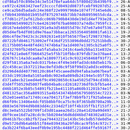
cdf86a5f0c890e34c3e51478efaa64dc5f800d23b439bf9..>
ce972c42663427eef23ccccfd0492d0873fcebf99207d52..>
ce9ca2b6d5adadc24e368f22e9997968e1074f7f345e6d6..>
cf0b94309bb01b955df87529746b73bb74d68959655dcda..>
cf7d61c2f2af612bdcc069b790b8430de19d1d4ef793e28..>
d0089654990257c6e426190f67ba698037a74dbc7959fc3..>
d0167e4eb095c902291e9a3d546055d70c7d7e67a94f536..>
d05d4efb4df001d9e76aa73bbaca12653564058081fa613..>
d06c4f0e79423c3c2692631e010f56567fbe1f2987376bc..>
d0722bfd0461753092eff436df2553896d0dd275251bbdb..>
d1175b0054e48f4d417474b6a73a1d4007e1305cb25a0f5..>
d2432769fb24045aa5fa5aba3c2416c4aeb2bba131e832e..>
d24f621e0e6f70664525e5f5b710fbbc879fdb73e370ae4..>
d26767c14a3dcaa8a7a180977141c9c9322458468f93f71..>
d29f58135a6a7edc0317b4ec4f49e349fad3dc68d5eb17b..>
d2c458cac1b372119ac0efd3d6c9f58f99d32a0d3ce099a..>
d3296d4dd407790120c864f45caeed9d94faba3a067beaf..>
d33dc19918e8a5165a4b8c902e8a089db24194e5c05f7b3..>
d371a8ecb21eed4e6f9c49028650c63a45025d794cd30b1..>
d3d4ff50529d5007fe8b04ba8ccd26182736df0cbfb5a44..>
d46b1852e3b85c54891fb21be411105a860b31201b74e1f..>
d481325ac356a8093515a4b543474bb05679500554c7223..>
d52e01ee65a71740ccea704171f3ef78b9fb71f925abeae..>
d66f09c13406e4dcf05b8bbf0ca75c9c8f365bd0700a29b..>
d883e567094d9b083dd4c2334d2f10ff4b335ffb1f153f7..>
d8c3e0a5522b0709f1d3d01aaea26d1c20a41d20a99d497..>
d8f9cee16d7a28cdc9c5b0204e56d6dd46bd748302a831e..>
d9461b7bcc8b2fb72aa79443221e143bc56cbdb57de0d5e..>
d9e5726d9b4a66b51f84e039436a29fd6cac9fb54c972c7..>
da3b224f6ba43eedf0b9e195bc4488f221d464ffe59167f..>