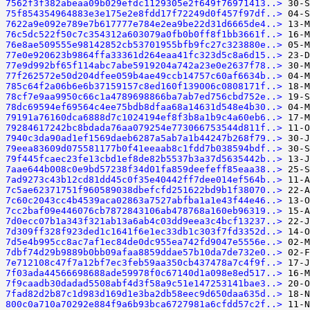
7562f3f382abeaa09b029efdc1129305e2f649f76971413..>
75f854354964883e3e175e2e8fdd17f72249d0f457f97df..>
7622a9e092e789e7b617777e784e2ea9be22d31d6665de4..>
76c5dc522f50c7c354312a603079a0fb0b0ff8f1bb3661f..>
76e8ae509555e98142852cb53701955bfb9fc27c323880e..>
77e0e920623b9864ffa33361d264eaa41fc323d5c8a6d15..>
77e9d992bf65f114abc7abe5919204a742a23e0e2637f78..>
77f262572e50d204dfee059b4ae49ccb14757c60af6634b..>
785c64f2a06b6e6b37159157c8ed160f139006c0808171f..>
78cf7e9aa9950c66c1a4789698866ba7ab7ed756cbd752e..>
78dc69594ef69564c4ee75bdb8dfaa68a14631d548e4b30..>
79191a76160dca6888d7c1024194ef8f3b8a1b9c4a60eb6..>
79284617242bc8bdada76aa079254e773066753544d811f..>
7940c3da90ad1ef1569daeb6287a5ab7a1b44247b268f79..>
79eea83609d075581177b0f41eeaab8c1fdd7b038594bdf..>
79f445fcaec23fe13cbd1ef8de82b5537b3a37d5635442b..>
7aae644b008c0e9bd57238f34d01fa859deefeff85eaa38..>
7ad9273c43b12cd81dd45c0f35e40442ff7dee014ef564b..>
7c5ae62371751f960589038dbefcfd251622bd9b1f38070..>
7c60c2043cc4b4539aca02863a7527abfba1a1e43f44e46..>
7cc2baf09e446076cb7872843106ab478768a160eb96319..>
7d0ecc07b1a343f321ab13a6ab4c03dd9eea3c4bcf13237..>
7d309ff328f923ded1c1641f6e1ec33db1c303f7fd3352d..>
7d5e4b995cc8ac7af1ec84de0dc955ea742fd9047e5556e..>
7dbf74d29b9889b0bb09afaa8859ddae57b10da7de732e0..>
7e712108c47f7a12bf7ec3feb59aa350cb437478a7c4f9f..>
7f03ada44566698688ade59978f0c67140d1a098e8ed517..>
7f9caadb30dadad5508abf4d3f58a9c51e147253141bae3..>
7fad82d2b87c1d983d169d1e3ba2db58eec9d650daa635d..>
800c0a710a70292e884f9a6b93bca6727981a6cfdd57c2f..>