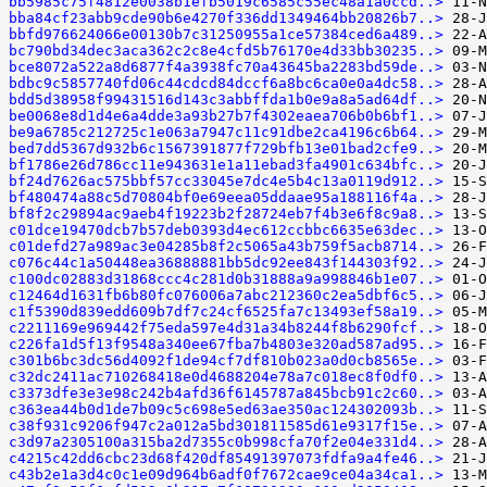
bb5985c75f4812e0038b1efb5019c6585c55ec48a1a0ccd..>
bba84cf23abb9cde90b6e4270f336dd1349464bb20826b7..>
bbfd976624066e00130b7c31250955a1ce57384ced6a489..>
bc790bd34dec3aca362c2c8e4cfd5b76170e4d33bb30235..>
bce8072a522a8d6877f4a3938fc70a43645ba2283bd59de..>
bdbc9c5857740fd06c44cdcd84dccf6a8bc6ca0e0a4dc58..>
bdd5d38958f99431516d143c3abbffda1b0e9a8a5ad64df..>
be0068e8d1d4e6a4dde3a93b27b7f4302eaea706b0b6bf1..>
be9a6785c212725c1e063a7947c11c91dbe2ca4196c6b64..>
bed7dd5367d932b6c1567391877f729bfb13e01bad2cfe9..>
bf1786e26d786cc11e943631e1a11ebad3fa4901c634bfc..>
bf24d7626ac575bbf57cc33045e7dc4e5b4c13a0119d912..>
bf480474a88c5d70804bf0e69eea05ddaae95a188116f4a..>
bf8f2c29894ac9aeb4f19223b2f28724eb7f4b3e6f8c9a8..>
c01dce19470dcb7b57deb0393d4ec612ccbbc6635e63dec..>
c01defd27a989ac3e04285b8f2c5065a43b759f5acb8714..>
c076c44c1a50448ea36888881bb5dc92ee843f144303f92..>
c100dc02883d31868ccc4c281d0b31888a9a998846b1e07..>
c12464d1631fb6b80fc076006a7abc212360c2ea5dbf6c5..>
c1f5390d839edd609b7df7c24cf6525fa7c13493ef58a19..>
c2211169e969442f75eda597e4d31a34b8244f8b6290fcf..>
c226fa1d5f13f9548a340ee67fba7b4803e320ad587ad95..>
c301b6bc3dc56d4092f1de94cf7df810b023a0d0cb8565e..>
c32dc2411ac710268418e0d4688204e78a7c018ec8f0df0..>
c3373dfe3e3e98c242b4afd36f6145787a845bcb91c2c60..>
c363ea44b0d1de7b09c5c698e5ed63ae350ac124302093b..>
c38f931c9206f947c2a012a5bd301811585d61e9317f15e..>
c3d97a2305100a315ba2d7355c0b998cfa70f2e04e331d4..>
c4215c42dd6cbc23d68f420df85491397073fdfa9a4fe46..>
c43b2e1a3d4c0c1e09d964b6adf0f7672cae9ce04a34ca1..>