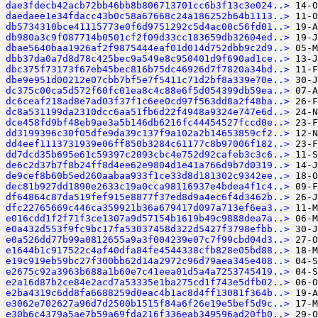
dae3fdecb42acb72bb46bb8b806713701cc6b3f13c3e024..>
daedaee1e34fdacc43b0c58a67668c24a186252b64b1113..>
db5734310bce41115773e0f6d9751292c5d4ac00c56fd01..>
db980a3c9f087714b0501cf2f09d33cc183659db32604ed..>
dbae5640baa1926af2f9875444eaf01d014d752dbb9c2d9..>
dbb37da0a7d8d78c425bec9a549e8c950401d9f690ad1ce..>
dbc375f73173f67eb45bec816b75dc46926d7f7820a34bd..>
dbe9e951d00212e07cbb7bf5e7f5411c71d2bf8a339e70e..>
dc375c00ca5d572f60fc01ea8c4c88e6f5d054399db59ea..>
dc6ceaf218ad8e7ad03f37f1c6ee0cd97f563dd8a2f48ba..>
dc8a531199da2310dcc6aa51fb6d22f4948a9324e747e6d..>
dce458fd9bf48eb9ae3a5b146db6216fc44454527fccd0e..>
dd3199396c30f05dfe9da39c137f9a102a2b14653859cf2..>
dd4eef1113731939e06ff850b3284c61177c8b97006f182..>
dd7dcd35b695e61c59397c2093cbc4e752d92cafeb3c3c6..>
de6c2d37b7f8b24ff8d4ee62e9804d1e41a766d9b7d0319..>
de9cef8b60b5ed260aabaa933f1ce33d8d181302c9342ee..>
dec81b927dd1890e2633c19a0cca98116937e4bdea4f1c4..>
df64864c87da519fef915e8877f37ed8d9a4ec6f4d3462b..>
dfc22765669c446ca359921b36a679417d097a713ef6ea3..>
e016cdd1f2f71f3ce1307a9d57154b1619b49c9888dea7a..>
e0a432d553f9fc9bc17fa53037458d322d5427f3798efbb..>
e0a526dd77b99a0812655a9a3f004239e07c7f99cbd04d3..>
e1644b1c917522c4af40dfa84fe4544338cfb828e05bd88..>
e19c919eb59bc27f300bb62d14a2972c96d79aea345e408..>
e2675c92a3963b688a1b60e7c41eea01d5a4a7253745419..>
e2a16d87b2ce84e2acd7a53335e1ba275cd1f743e5dfb02..>
e2ba4319c6dd8fa6688259d0eac4b1ac8d4ff13081f364b..>
e3062e702627a96d7d2500b1515f84a6f26e19e5bef5d9c..>
e30b6c4379a5ae7b59a69fda216f336eab349596ad20fb0..>