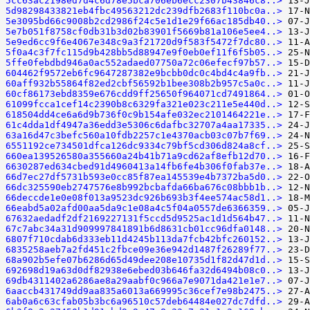
5cc63ac2198ed7d4c6d78e5bca706eb6ecc2307b43846c8..>
5d98298433821eb4fbc49563212dc239dfb2683f110bc0a..>
5e3095bd66c9008b2cd2986f24c5e1d1e29f66ac185db40..>
5e7b051f8758cf0db31b3d02b83901f5669b81a106e5ee4..>
5e9ed6cc9f6e4067e348c9a3f21720d9f583f5472f7dc80..>
5f0a4c3f7fc115d9b428bb5d88947e9f0eb0ef11f6f5b05..>
5ffe0febdbd946a0ac552adaed07750a72c06efecf97b57..>
604462f9572eb6fc9647287382e9bcbb0dc0c4bd4c4a9fb..>
60aff932b55864f82ed2cbf56592b1bee308b2b957c5a0c..>
60cf86173ebd8359e676cdd9ff25650f964071cd7491864..>
61099fcca1cef14c2390b8c6329fa321e023c211e5e440d..>
618504dd4ce6a6d9b736f0c9b154afe032ec2101464221e..>
61c4dda1df4947a36edd3e5306c6dafbc32707a4aa17335..>
63a16d47c3befc560a10fdb2257c1e4370acb03c07b7f69..>
6551192ce734501dfca126dc9334c79bf5cd306d824a8cf..>
660ea139526580a355660a24b41b71a9cd62af8efb12d70..>
6630287ed634cbed91d4960413a14fb6fe4b306f0fab37e..>
66d7ec27df5731b593e0cc85f87ea145539e4b7372ba5d0..>
66dc325590eb2747576e8b992bcbafda66ba676c08bbb1b..>
66deccde1e0e08f013a9523dc926b693b3f4ee574ac58d1..>
66eabd5a02afd00aa5da9c1e08a4c5f04a0557de6366359..>
67632aedadf2df2169227131f5ccd5d9525ac1d1d564b47..>
67c7abc34a31d909997841891b6d8631cb01cc96dfa0148..>
6807f710cdab6d333eb11d4245b113da7fcb42bfc260152..>
6835258aeb7a2fd451c2fbce09e36e942d1487f26289f77..>
68a902b5efe07b6286d65d49dee208e10735d1f82d47d1d..>
692698d19a63d0df82938e6ebed03b646fa32d6494b08c0..>
69db4311402a6286ae8a29aabf0c966a7e9071da421e1e7..>
6aaccb431749dd9aa835a6013a669995c36cef7e98b2475..>
6ab0a6c63cfab05b3bc6a96510c57deb64484e027dc7dfd..>