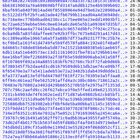
6b3f8e2e27450b1d91ebd9e9a47c8a33c7a21e1c3c169cb..>
6b63819003a76a698698bffd3147a6d8b125e4b9309b602..>
6baf695a040f9014ad46f85589964e94d79e62e228900a4..>
6c5122d3fbf2bfca62ade42fb6799b11ead04a4d36940dc..>
6c716e4ec778b0bad04230cc1c75ee065e23edd14903bf1..>
6c72ae6259eb6e594c0ee634a0cde65e5b1a093847d35b7..>
6c99f964ae4a77441642ba8a3c96574d9bfc7f924c275ca..>
6cba9db7a83fddaffee67e92b3ffbc7675e8d291a417d43..>
6cc389ea9be10667a6a5f3a88b7df73ad92317f79c25b7e..>
6cf9bd1a163f41d4749fe5b9fd578fa884c192e01f48a0f..>
6d4665c748de85b6eba5d877e21521b8480385eb1aeb65f..>
6db114a51e640573ec13d111610031fbef81a729bb614e7..>
6ee16bef30ef2266893a2f38f65e59d89006aba341a58ff..>
6f107869f892a34a8855183bfb792766c7b3f72fab9d66b..>
6f380345f7b2daa4d3cd61679509d6b13db2ae74ce09b7f..>
6f65470e3a77a5411adeb53e72a23482b1dab439d0dde11..>
6fa3737aa813efdf6d4479dff819f273c70305e3a5f3aa8..>
6ff94c461ea2f6e5625291affd4a3c38bc084c718612a2c..>
70483e7b70802a3402d429b6655270b5bfe2975a7f1353d..>
707c796c2aefd9cc26f627ebce3f0e5ffed149e62135353..>
7231cb4903de74f6302e1ed1f71d87ab49802b42cb85bf1..>
724630572151d9a06f037cf97ac5396b3080768e070b0e3..>
725886dbb75283982eb3f0bf6de5ba90bba51145c1659cd..>
725f9dd41f197edbb273f4e83307702878f986c2c73dc46..>
734e3f63521c854e7032a75e052c1791693665a2454ca6e..>
739767c961b491a6582ff971c9adbb36a43955fa0f5749a..>
73d62df4b0177b1b563f4d59fd88b2f4af0453d9719ebef..>
745db0d1189cf35a0b9e1199d13e5528249f868d052cf11..>
74d0218d8f59a3681f6df951f897df1ffd567cbda7a78b4..>
752a7ea3f8bb66abb91886c2133ec0fdffa59104acb1133..>