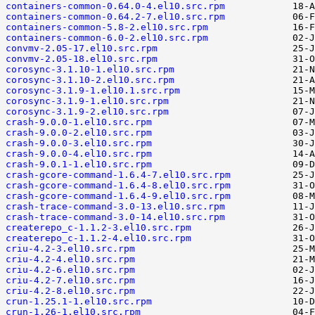
containers-common-0.64.0-4.el10.src.rpm
containers-common-0.64.2-7.el10.src.rpm
containers-common-5.8-2.el10.src.rpm
containers-common-6.0-2.el10.src.rpm
convmv-2.05-17.el10.src.rpm
convmv-2.05-18.el10.src.rpm
corosync-3.1.10-1.el10.src.rpm
corosync-3.1.10-2.el10.src.rpm
corosync-3.1.9-1.el10.1.src.rpm
corosync-3.1.9-1.el10.src.rpm
corosync-3.1.9-2.el10.src.rpm
crash-9.0.0-1.el10.src.rpm
crash-9.0.0-2.el10.src.rpm
crash-9.0.0-3.el10.src.rpm
crash-9.0.0-4.el10.src.rpm
crash-9.0.1-1.el10.src.rpm
crash-gcore-command-1.6.4-7.el10.src.rpm
crash-gcore-command-1.6.4-8.el10.src.rpm
crash-gcore-command-1.6.4-9.el10.src.rpm
crash-trace-command-3.0-13.el10.src.rpm
crash-trace-command-3.0-14.el10.src.rpm
createrepo_c-1.1.2-3.el10.src.rpm
createrepo_c-1.1.2-4.el10.src.rpm
criu-4.2-3.el10.src.rpm
criu-4.2-4.el10.src.rpm
criu-4.2-6.el10.src.rpm
criu-4.2-7.el10.src.rpm
criu-4.2-8.el10.src.rpm
crun-1.25.1-1.el10.src.rpm
crun-1.26-1.el10.src.rpm