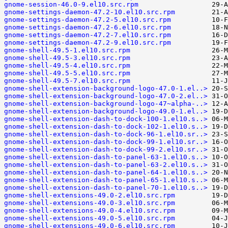
gnome-session-46.0-9.el10.src.rpm
gnome-settings-daemon-47.2-10.el10.src.rpm
gnome-settings-daemon-47.2-5.el10.src.rpm
gnome-settings-daemon-47.2-6.el10.src.rpm
gnome-settings-daemon-47.2-7.el10.src.rpm
gnome-settings-daemon-47.2-9.el10.src.rpm
gnome-shell-49.5-1.el10.src.rpm
gnome-shell-49.5-3.el10.src.rpm
gnome-shell-49.5-4.el10.src.rpm
gnome-shell-49.5-5.el10.src.rpm
gnome-shell-49.5-7.el10.src.rpm
gnome-shell-extension-background-logo-47.0-1.el..>
gnome-shell-extension-background-logo-47.0-2.el..>
gnome-shell-extension-background-logo-47~alpha-..>
gnome-shell-extension-background-logo-49.0-1.el..>
gnome-shell-extension-dash-to-dock-100-1.el10.s..>
gnome-shell-extension-dash-to-dock-102-1.el10.s..>
gnome-shell-extension-dash-to-dock-96-1.el10.sr..>
gnome-shell-extension-dash-to-dock-99-1.el10.sr..>
gnome-shell-extension-dash-to-dock-99-2.el10.sr..>
gnome-shell-extension-dash-to-panel-63-1.el10.s..>
gnome-shell-extension-dash-to-panel-63-2.el10.s..>
gnome-shell-extension-dash-to-panel-64-1.el10.s..>
gnome-shell-extension-dash-to-panel-65-1.el10.s..>
gnome-shell-extension-dash-to-panel-70-1.el10.s..>
gnome-shell-extensions-49.0-2.el10.src.rpm
gnome-shell-extensions-49.0-3.el10.src.rpm
gnome-shell-extensions-49.0-4.el10.src.rpm
gnome-shell-extensions-49.0-5.el10.src.rpm
gnome-shell-extensions-49.0-6.el10.src.rpm