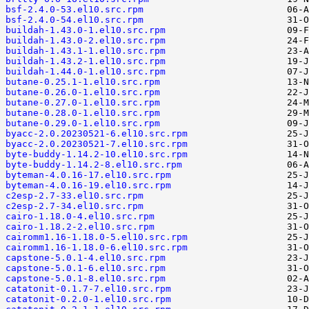
bsf-2.4.0-53.el10.src.rpm
bsf-2.4.0-54.el10.src.rpm
buildah-1.43.0-1.el10.src.rpm
buildah-1.43.0-2.el10.src.rpm
buildah-1.43.1-1.el10.src.rpm
buildah-1.43.2-1.el10.src.rpm
buildah-1.44.0-1.el10.src.rpm
butane-0.25.1-1.el10.src.rpm
butane-0.26.0-1.el10.src.rpm
butane-0.27.0-1.el10.src.rpm
butane-0.28.0-1.el10.src.rpm
butane-0.29.0-1.el10.src.rpm
byacc-2.0.20230521-6.el10.src.rpm
byacc-2.0.20230521-7.el10.src.rpm
byte-buddy-1.14.2-10.el10.src.rpm
byte-buddy-1.14.2-8.el10.src.rpm
byteman-4.0.16-17.el10.src.rpm
byteman-4.0.16-19.el10.src.rpm
c2esp-2.7-33.el10.src.rpm
c2esp-2.7-34.el10.src.rpm
cairo-1.18.0-4.el10.src.rpm
cairo-1.18.2-2.el10.src.rpm
cairomm1.16-1.18.0-5.el10.src.rpm
cairomm1.16-1.18.0-6.el10.src.rpm
capstone-5.0.1-4.el10.src.rpm
capstone-5.0.1-6.el10.src.rpm
capstone-5.0.1-8.el10.src.rpm
catatonit-0.1.7-7.el10.src.rpm
catatonit-0.2.0-1.el10.src.rpm