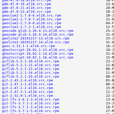
gdm-47.0-18.el10.src.rpm
gdm-47.0-19.el10.src.rpm
gdm-47.0-21.el10.src.rpm
gdm-47.0-22.el10.src.rpm
geoclue2-2.7.0-6.el10.src.rpm
geoclue2-2.7.0-7.el10.src.rpm
geoclue2-2.7.0-8.el10.src.rpm
geoclue2-2.7.2-1.el10.src.rpm
geocode-glib-3.26.4-13.el10.src.rpm
geocode-glib-3.26.4-14.el10.src.rpm
geolite2-20191217-13.el10.src.rpm
geolite2-20191217-14.el10.src.rpm
geos-3.13.1-1.el10.src.rpm
ghostscript-10.02.1-13.el10.src.rpm
ghostscript-10.02.1-14.el10.src.rpm
ghostscript-10.02.1-16.el10.src.rpm
giflib-5.2.1-20.el10.src.rpm
giflib-5.2.1-21.el10.src.rpm
giflib-5.2.1-22.el10.src.rpm
giflib-5.2.1-24.el10.src.rpm
giflib-5.2.1-25.el10.src.rpm
git-2.45.2-4.el10.src.rpm
git-2.47.1-1.el10.src.rpm
git-2.47.1-2.el10.src.rpm
git-2.47.3-1.el10.src.rpm
git-2.52.0-1.el10.src.rpm
git-lfs-3.6.1-3.el10.src.rpm
git-lfs-3.7.1-2.el10.src.rpm
git-lfs-3.7.1-3.el10.src.rpm
git-lfs-3.7.1-5.el10.src.rpm