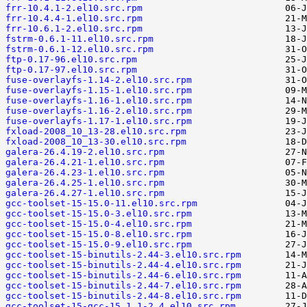
frr-10.4.1-2.el10.src.rpm
frr-10.4.4-1.el10.src.rpm
frr-10.6.1-2.el10.src.rpm
fstrm-0.6.1-11.el10.src.rpm
fstrm-0.6.1-12.el10.src.rpm
ftp-0.17-96.el10.src.rpm
ftp-0.17-97.el10.src.rpm
fuse-overlayfs-1.14-2.el10.src.rpm
fuse-overlayfs-1.15-1.el10.src.rpm
fuse-overlayfs-1.16-1.el10.src.rpm
fuse-overlayfs-1.16-2.el10.src.rpm
fuse-overlayfs-1.17-1.el10.src.rpm
fxload-2008_10_13-28.el10.src.rpm
fxload-2008_10_13-30.el10.src.rpm
galera-26.4.19-2.el10.src.rpm
galera-26.4.21-1.el10.src.rpm
galera-26.4.23-1.el10.src.rpm
galera-26.4.25-1.el10.src.rpm
galera-26.4.27-1.el10.src.rpm
gcc-toolset-15-15.0-11.el10.src.rpm
gcc-toolset-15-15.0-3.el10.src.rpm
gcc-toolset-15-15.0-4.el10.src.rpm
gcc-toolset-15-15.0-8.el10.src.rpm
gcc-toolset-15-15.0-9.el10.src.rpm
gcc-toolset-15-binutils-2.44-3.el10.src.rpm
gcc-toolset-15-binutils-2.44-4.el10.src.rpm
gcc-toolset-15-binutils-2.44-6.el10.src.rpm
gcc-toolset-15-binutils-2.44-7.el10.src.rpm
gcc-toolset-15-binutils-2.44-8.el10.src.rpm
gcc-toolset-15-gcc-15.1.1-2.4.el10.src.rpm