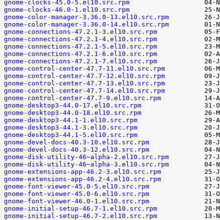
gnome-clocks-45.0-5.el10.src.rpm
gnome-clocks-46.0-1.el10.src.rpm
gnome-color-manager-3.36.0-13.el10.src.rpm
gnome-color-manager-3.36.0-14.el10.src.rpm
gnome-connections-47.2.1-3.el10.src.rpm
gnome-connections-47.2.1-4.el10.src.rpm
gnome-connections-47.2.1-5.el10.src.rpm
gnome-connections-47.2.1-6.el10.src.rpm
gnome-connections-47.2.1-7.el10.src.rpm
gnome-control-center-47.7-11.el10.src.rpm
gnome-control-center-47.7-12.el10.src.rpm
gnome-control-center-47.7-13.el10.src.rpm
gnome-control-center-47.7-14.el10.src.rpm
gnome-control-center-47.7-9.el10.src.rpm
gnome-desktop3-44.0-17.el10.src.rpm
gnome-desktop3-44.0-18.el10.src.rpm
gnome-desktop3-44.1-1.el10.src.rpm
gnome-desktop3-44.1-3.el10.src.rpm
gnome-desktop3-44.1-5.el10.src.rpm
gnome-devel-docs-40.3-10.el10.src.rpm
gnome-devel-docs-40.3-12.el10.src.rpm
gnome-disk-utility-46~alpha-2.el10.src.rpm
gnome-disk-utility-46~alpha-3.el10.src.rpm
gnome-extensions-app-46.2-3.el10.src.rpm
gnome-extensions-app-46.2-4.el10.src.rpm
gnome-font-viewer-45.0-5.el10.src.rpm
gnome-font-viewer-45.0-6.el10.src.rpm
gnome-font-viewer-46.0-1.el10.src.rpm
gnome-initial-setup-46.7-1.el10.src.rpm
gnome-initial-setup-46.7-2.el10.src.rpm