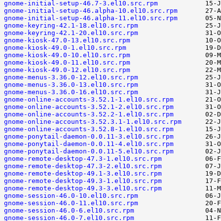
gnome-initial-setup-46.7-3.el10.src.rpm
gnome-initial-setup-46.alpha-10.el10.src.rpm
gnome-initial-setup-46.alpha-11.el10.src.rpm
gnome-keyring-42.1-18.el10.src.rpm
gnome-keyring-42.1-20.el10.src.rpm
gnome-kiosk-47.0-13.el10.src.rpm
gnome-kiosk-49.0-1.el10.src.rpm
gnome-kiosk-49.0-10.el10.src.rpm
gnome-kiosk-49.0-11.el10.src.rpm
gnome-kiosk-49.0-12.el10.src.rpm
gnome-menus-3.36.0-12.el10.src.rpm
gnome-menus-3.36.0-13.el10.src.rpm
gnome-menus-3.36.0-16.el10.src.rpm
gnome-online-accounts-3.52.1-1.el10.src.rpm
gnome-online-accounts-3.52.1-2.el10.src.rpm
gnome-online-accounts-3.52.2-1.el10.src.rpm
gnome-online-accounts-3.52.3.1-1.el10.src.rpm
gnome-online-accounts-3.52.8-1.el10.src.rpm
gnome-ponytail-daemon-0.0.11-3.el10.src.rpm
gnome-ponytail-daemon-0.0.11-4.el10.src.rpm
gnome-ponytail-daemon-0.0.11-5.el10.src.rpm
gnome-remote-desktop-47.3-1.el10.src.rpm
gnome-remote-desktop-47.3-2.el10.src.rpm
gnome-remote-desktop-49.1-3.el10.src.rpm
gnome-remote-desktop-49.3-1.el10.src.rpm
gnome-remote-desktop-49.3-3.el10.src.rpm
gnome-session-46.0-10.el10.src.rpm
gnome-session-46.0-11.el10.src.rpm
gnome-session-46.0-6.el10.src.rpm
gnome-session-46.0-7.el10.src.rpm