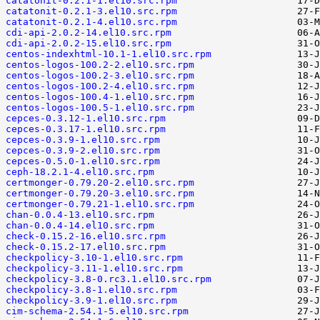
catatonit-0.2.1-1.el10.src.rpm
catatonit-0.2.1-3.el10.src.rpm
catatonit-0.2.1-4.el10.src.rpm
cdi-api-2.0.2-14.el10.src.rpm
cdi-api-2.0.2-15.el10.src.rpm
centos-indexhtml-10.1-1.el10.src.rpm
centos-logos-100.2-2.el10.src.rpm
centos-logos-100.2-3.el10.src.rpm
centos-logos-100.2-4.el10.src.rpm
centos-logos-100.4-1.el10.src.rpm
centos-logos-100.5-1.el10.src.rpm
cepces-0.3.12-1.el10.src.rpm
cepces-0.3.17-1.el10.src.rpm
cepces-0.3.9-1.el10.src.rpm
cepces-0.3.9-2.el10.src.rpm
cepces-0.5.0-1.el10.src.rpm
ceph-18.2.1-4.el10.src.rpm
certmonger-0.79.20-2.el10.src.rpm
certmonger-0.79.20-3.el10.src.rpm
certmonger-0.79.21-1.el10.src.rpm
chan-0.0.4-13.el10.src.rpm
chan-0.0.4-14.el10.src.rpm
check-0.15.2-16.el10.src.rpm
check-0.15.2-17.el10.src.rpm
checkpolicy-3.10-1.el10.src.rpm
checkpolicy-3.11-1.el10.src.rpm
checkpolicy-3.8-0.rc3.1.el10.src.rpm
checkpolicy-3.8-1.el10.src.rpm
checkpolicy-3.9-1.el10.src.rpm
cim-schema-2.54.1-5.el10.src.rpm