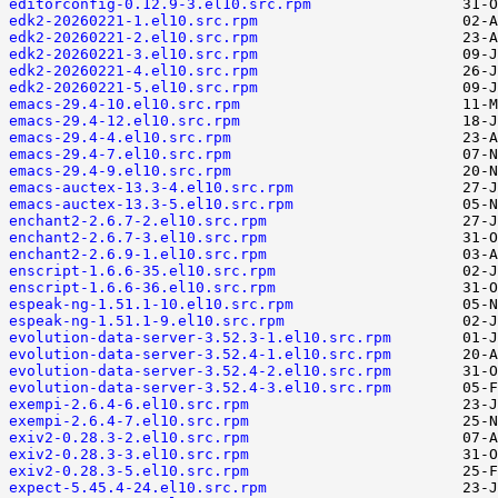
editorconfig-0.12.9-3.el10.src.rpm
edk2-20260221-1.el10.src.rpm
edk2-20260221-2.el10.src.rpm
edk2-20260221-3.el10.src.rpm
edk2-20260221-4.el10.src.rpm
edk2-20260221-5.el10.src.rpm
emacs-29.4-10.el10.src.rpm
emacs-29.4-12.el10.src.rpm
emacs-29.4-4.el10.src.rpm
emacs-29.4-7.el10.src.rpm
emacs-29.4-9.el10.src.rpm
emacs-auctex-13.3-4.el10.src.rpm
emacs-auctex-13.3-5.el10.src.rpm
enchant2-2.6.7-2.el10.src.rpm
enchant2-2.6.7-3.el10.src.rpm
enchant2-2.6.9-1.el10.src.rpm
enscript-1.6.6-35.el10.src.rpm
enscript-1.6.6-36.el10.src.rpm
espeak-ng-1.51.1-10.el10.src.rpm
espeak-ng-1.51.1-9.el10.src.rpm
evolution-data-server-3.52.3-1.el10.src.rpm
evolution-data-server-3.52.4-1.el10.src.rpm
evolution-data-server-3.52.4-2.el10.src.rpm
evolution-data-server-3.52.4-3.el10.src.rpm
exempi-2.6.4-6.el10.src.rpm
exempi-2.6.4-7.el10.src.rpm
exiv2-0.28.3-2.el10.src.rpm
exiv2-0.28.3-3.el10.src.rpm
exiv2-0.28.3-5.el10.src.rpm
expect-5.45.4-24.el10.src.rpm