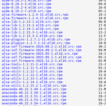
aide-0.19.2-2.el10.src.rpm
aide-0.19.2-3.el10.src.rpm
aide-0.19.2-4.el10.src.rpm
aide-0.19.2-7.el10.src.rpm
alsa-firmware-1.2.4-15.el10.src.rpm
alsa-firmware-1.2.4-17.el10.src.rpm
alsa-lib-1.2.13-1.el10.src.rpm
alsa-lib-1.2.13-2.el10.src.rpm
alsa-lib-1.2.14-1.el10.src.rpm
alsa-lib-1.2.15.3-1.el10.src.rpm
alsa-lib-1.2.15.3-2.el10.src.rpm
alsa-plugins-1.2.7.1-11.el10.src.rpm
alsa-plugins-1.2.7.1-13.el10.src.rpm
alsa-sof-firmware-2024.09.2-2.el10.src.rpm
alsa-sof-firmware-2024.09.2-3.el10.src.rpm
alsa-sof-firmware-2025.05-1.el10.src.rpm
alsa-sof-firmware-2025.05.1-1.el10.src.rpm
alsa-sof-firmware-2025.12.2-1.el10.src.rpm
alsa-tools-1.2.11-3.el10.src.rpm
alsa-tools-1.2.11-5.el10.src.rpm
alsa-utils-1.2.12-1.el10.src.rpm
alsa-utils-1.2.12-2.el10.src.rpm
alsa-utils-1.2.13-1.el10.src.rpm
alsa-utils-1.2.14-2.el10.src.rpm
alsa-utils-1.2.15.2-1.el10.src.rpm
anaconda-40.22.3.49-1.el10.src.rpm
anaconda-40.22.3.50-1.el10.src.rpm
anaconda-40.22.3.51-1.el10.src.rpm
anaconda-40.22.3.53-1.el10.src.rpm
anaconda-40.22.3.54-1.el10.src.rpm