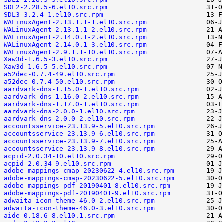
SDL2-2.28.5-6.el10.src.rpm
SDL3-3.2.4-1.el10.src.rpm
WALinuxAgent-2.13.1.1-1.el10.src.rpm
WALinuxAgent-2.13.1.1-2.el10.src.rpm
WALinuxAgent-2.14.0.1-2.el10.src.rpm
WALinuxAgent-2.14.0.1-3.el10.src.rpm
WALinuxAgent-2.9.1.1-10.el10.src.rpm
Xaw3d-1.6.5-3.el10.src.rpm
Xaw3d-1.6.5-5.el10.src.rpm
a52dec-0.7.4-49.el10.src.rpm
a52dec-0.7.4-50.el10.src.rpm
aardvark-dns-1.15.0-1.el10.src.rpm
aardvark-dns-1.16.0-2.el10.src.rpm
aardvark-dns-1.17.0-1.el10.src.rpm
aardvark-dns-2.0.0-1.el10.src.rpm
aardvark-dns-2.0.0-2.el10.src.rpm
accountsservice-23.13.9-5.el10.src.rpm
accountsservice-23.13.9-6.el10.src.rpm
accountsservice-23.13.9-7.el10.src.rpm
accountsservice-23.13.9-8.el10.src.rpm
acpid-2.0.34-10.el10.src.rpm
acpid-2.0.34-9.el10.src.rpm
adobe-mappings-cmap-20230622-4.el10.src.rpm
adobe-mappings-cmap-20230622-5.el10.src.rpm
adobe-mappings-pdf-20190401-8.el10.src.rpm
adobe-mappings-pdf-20190401-9.el10.src.rpm
adwaita-icon-theme-46.0-2.el10.src.rpm
adwaita-icon-theme-46.0-3.el10.src.rpm
aide-0.18.6-8.el10.1.src.rpm