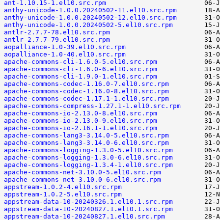
ant-1.10.15-1.el10.src.rpm
anthy-unicode-1.0.0.20240502-11.el10.src.rpm
anthy-unicode-1.0.0.20240502-12.el10.src.rpm
anthy-unicode-1.0.0.20240502-5.el10.src.rpm
antlr-2.7.7-78.el10.src.rpm
antlr-2.7.7-79.el10.src.rpm
aopalliance-1.0-39.el10.src.rpm
aopalliance-1.0-40.el10.src.rpm
apache-commons-cli-1.6.0-5.el10.src.rpm
apache-commons-cli-1.6.0-6.el10.src.rpm
apache-commons-cli-1.9.0-1.el10.src.rpm
apache-commons-codec-1.16.0-7.el10.src.rpm
apache-commons-codec-1.16.0-8.el10.src.rpm
apache-commons-codec-1.17.1-1.el10.src.rpm
apache-commons-compress-1.27.1-1.el10.src.rpm
apache-commons-io-2.13.0-8.el10.src.rpm
apache-commons-io-2.13.0-9.el10.src.rpm
apache-commons-io-2.16.1-1.el10.src.rpm
apache-commons-lang3-3.14.0-5.el10.src.rpm
apache-commons-lang3-3.14.0-6.el10.src.rpm
apache-commons-logging-1.3.0-5.el10.src.rpm
apache-commons-logging-1.3.0-6.el10.src.rpm
apache-commons-logging-1.3.4-1.el10.src.rpm
apache-commons-net-3.10.0-5.el10.src.rpm
apache-commons-net-3.10.0-6.el10.src.rpm
appstream-1.0.2-4.el10.src.rpm
appstream-1.0.2-5.el10.src.rpm
appstream-data-10-20240326.1.el10.1.src.rpm
appstream-data-10-20240827.1.el10.1.src.rpm
appstream-data-10-20240827.1.el10.src.rpm