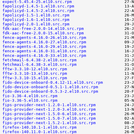
expect-5.45.4-25.el10.src.rpm
fapolicyd-1.4.5-1.el10.src.rpm
fapolicyd-1.4.5-2.el10.src.rpm
fapolicyd-1.5-1.el10.src.rpm
fapolicyd-1.6-1.el10.src.rpm
fapolicyd-2.0-1.el10.src.rpm
fdk-aac-free-2.0.0-14.el10.src.rpm
fdk-aac-free-2.0.0-15.el10.src.rpm
fence-agents-4.16.0-26.el10.src.rpm
fence-agents-4.16.0-27.el10.src.rpm
fence-agents-4.16.0-29.el10.src.rpm
fence-agents-4.16.0-31.el10.src.rpm
fence-agents-4.16.0-33.el10.src.rpm
fetchmail-6.4.38-2.el10.src.rpm
fetchmail-6.4.38-3.el10.src.rpm
fftw-3.3.10-12.el10.src.rpm
fftw-3.3.10-13.el10.src.rpm
fftw-3.3.10-15.el10.src.rpm
fido-device-onboard-0.4.12-11.el10.src.rpm
fido-device-onboard-0.5.1-1.el10.src.rpm
fido-device-onboard-0.5.3-2.el10.src.rpm
fio-3.36-4.el10.src.rpm
fio-3.36-5.el10.src.rpm
fips-provider-next-1.2.0-1.el10.src.rpm
fips-provider-next-1.2.0-3.el10.src.rpm
fips-provider-next-1.5.0-6.el10.src.rpm
fips-provider-next-1.5.0-7.el10.src.rpm
fips-provider-next-1.5.2-1.el10.src.rpm
firefox-140.10.1-1.el10.src.rpm
firefox-140.11.0-1.el10.src.rpm