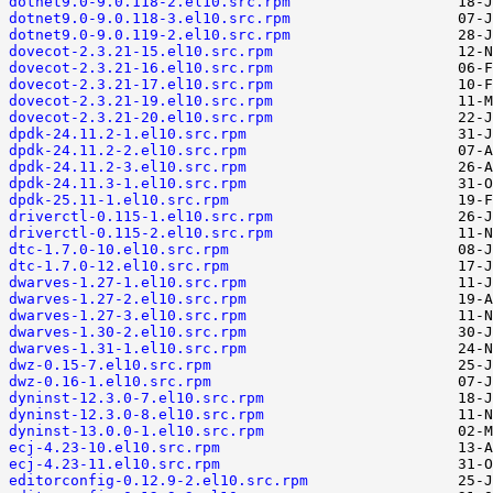
dotnet9.0-9.0.118-2.el10.src.rpm
dotnet9.0-9.0.118-3.el10.src.rpm
dotnet9.0-9.0.119-2.el10.src.rpm
dovecot-2.3.21-15.el10.src.rpm
dovecot-2.3.21-16.el10.src.rpm
dovecot-2.3.21-17.el10.src.rpm
dovecot-2.3.21-19.el10.src.rpm
dovecot-2.3.21-20.el10.src.rpm
dpdk-24.11.2-1.el10.src.rpm
dpdk-24.11.2-2.el10.src.rpm
dpdk-24.11.2-3.el10.src.rpm
dpdk-24.11.3-1.el10.src.rpm
dpdk-25.11-1.el10.src.rpm
driverctl-0.115-1.el10.src.rpm
driverctl-0.115-2.el10.src.rpm
dtc-1.7.0-10.el10.src.rpm
dtc-1.7.0-12.el10.src.rpm
dwarves-1.27-1.el10.src.rpm
dwarves-1.27-2.el10.src.rpm
dwarves-1.27-3.el10.src.rpm
dwarves-1.30-2.el10.src.rpm
dwarves-1.31-1.el10.src.rpm
dwz-0.15-7.el10.src.rpm
dwz-0.16-1.el10.src.rpm
dyninst-12.3.0-7.el10.src.rpm
dyninst-12.3.0-8.el10.src.rpm
dyninst-13.0.0-1.el10.src.rpm
ecj-4.23-10.el10.src.rpm
ecj-4.23-11.el10.src.rpm
editorconfig-0.12.9-2.el10.src.rpm