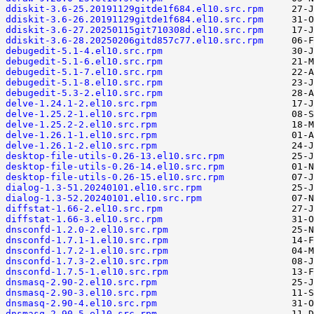
ddiskit-3.6-25.20191129gitde1f684.el10.src.rpm
ddiskit-3.6-26.20191129gitde1f684.el10.src.rpm
ddiskit-3.6-27.20250115git710308d.el10.src.rpm
ddiskit-3.6-28.20250206gitd857c77.el10.src.rpm
debugedit-5.1-4.el10.src.rpm
debugedit-5.1-6.el10.src.rpm
debugedit-5.1-7.el10.src.rpm
debugedit-5.1-8.el10.src.rpm
debugedit-5.3-2.el10.src.rpm
delve-1.24.1-2.el10.src.rpm
delve-1.25.2-1.el10.src.rpm
delve-1.25.2-2.el10.src.rpm
delve-1.26.1-1.el10.src.rpm
delve-1.26.1-2.el10.src.rpm
desktop-file-utils-0.26-13.el10.src.rpm
desktop-file-utils-0.26-14.el10.src.rpm
desktop-file-utils-0.26-15.el10.src.rpm
dialog-1.3-51.20240101.el10.src.rpm
dialog-1.3-52.20240101.el10.src.rpm
diffstat-1.66-2.el10.src.rpm
diffstat-1.66-3.el10.src.rpm
dnsconfd-1.2.0-2.el10.src.rpm
dnsconfd-1.7.1-1.el10.src.rpm
dnsconfd-1.7.2-1.el10.src.rpm
dnsconfd-1.7.3-2.el10.src.rpm
dnsconfd-1.7.5-1.el10.src.rpm
dnsmasq-2.90-2.el10.src.rpm
dnsmasq-2.90-3.el10.src.rpm
dnsmasq-2.90-4.el10.src.rpm
dnsmasq-2.90-5.el10.src.rpm