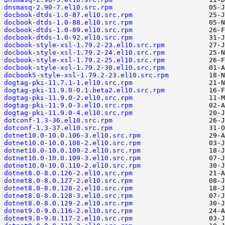
dnsmasq-2.90-7.el10.src.rpm
docbook-dtds-1.0-87.el10.src.rpm
docbook-dtds-1.0-88.el10.src.rpm
docbook-dtds-1.0-89.el10.src.rpm
docbook-dtds-1.0-92.el10.src.rpm
docbook-style-xsl-1.79.2-23.el10.src.rpm
docbook-style-xsl-1.79.2-24.el10.src.rpm
docbook-style-xsl-1.79.2-25.el10.src.rpm
docbook-style-xsl-1.79.2-30.el10.src.rpm
docbook5-style-xsl-1.79.2-23.el10.src.rpm
dogtag-pki-11.7.1-1.el10.src.rpm
dogtag-pki-11.9.0-0.1.beta2.el10.src.rpm
dogtag-pki-11.9.0-2.el10.src.rpm
dogtag-pki-11.9.0-3.el10.src.rpm
dogtag-pki-11.9.0-4.el10.src.rpm
dotconf-1.3-36.el10.src.rpm
dotconf-1.3-37.el10.src.rpm
dotnet10.0-10.0.106-3.el10.src.rpm
dotnet10.0-10.0.108-2.el10.src.rpm
dotnet10.0-10.0.109-2.el10.src.rpm
dotnet10.0-10.0.109-3.el10.src.rpm
dotnet10.0-10.0.110-2.el10.src.rpm
dotnet8.0-8.0.126-2.el10.src.rpm
dotnet8.0-8.0.127-2.el10.src.rpm
dotnet8.0-8.0.128-2.el10.src.rpm
dotnet8.0-8.0.128-3.el10.src.rpm
dotnet8.0-8.0.129-2.el10.src.rpm
dotnet9.0-9.0.116-2.el10.src.rpm
dotnet9.0-9.0.117-2.el10.src.rpm