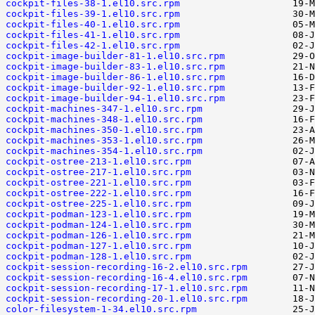
cockpit-files-38-1.el10.src.rpm
cockpit-files-39-1.el10.src.rpm
cockpit-files-40-1.el10.src.rpm
cockpit-files-41-1.el10.src.rpm
cockpit-files-42-1.el10.src.rpm
cockpit-image-builder-81-1.el10.src.rpm
cockpit-image-builder-83-1.el10.src.rpm
cockpit-image-builder-86-1.el10.src.rpm
cockpit-image-builder-92-1.el10.src.rpm
cockpit-image-builder-94-1.el10.src.rpm
cockpit-machines-347-1.el10.src.rpm
cockpit-machines-348-1.el10.src.rpm
cockpit-machines-350-1.el10.src.rpm
cockpit-machines-353-1.el10.src.rpm
cockpit-machines-354-1.el10.src.rpm
cockpit-ostree-213-1.el10.src.rpm
cockpit-ostree-217-1.el10.src.rpm
cockpit-ostree-221-1.el10.src.rpm
cockpit-ostree-222-1.el10.src.rpm
cockpit-ostree-225-1.el10.src.rpm
cockpit-podman-123-1.el10.src.rpm
cockpit-podman-124-1.el10.src.rpm
cockpit-podman-126-1.el10.src.rpm
cockpit-podman-127-1.el10.src.rpm
cockpit-podman-128-1.el10.src.rpm
cockpit-session-recording-16-2.el10.src.rpm
cockpit-session-recording-16-4.el10.src.rpm
cockpit-session-recording-17-1.el10.src.rpm
cockpit-session-recording-20-1.el10.src.rpm
color-filesystem-1-34.el10.src.rpm