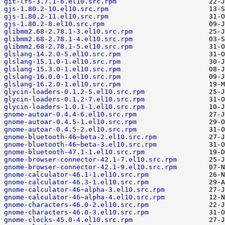
git-lfs-3.7.1-6.el10.src.rpm
gjs-1.80.2-10.el10.src.rpm
gjs-1.80.2-11.el10.src.rpm
gjs-1.80.2-8.el10.src.rpm
glibmm2.68-2.78.1-3.el10.src.rpm
glibmm2.68-2.78.1-4.el10.src.rpm
glibmm2.68-2.78.1-5.el10.src.rpm
glslang-14.2.0-5.el10.src.rpm
glslang-15.1.0-1.el10.src.rpm
glslang-15.3.0-1.el10.src.rpm
glslang-16.0.0-1.el10.src.rpm
glslang-16.2.0-1.el10.src.rpm
glycin-loaders-0.1.2-5.el10.src.rpm
glycin-loaders-0.1.2-7.el10.src.rpm
glycin-loaders-1.0.1-1.el10.src.rpm
gnome-autoar-0.4.4-6.el10.src.rpm
gnome-autoar-0.4.5-1.el10.src.rpm
gnome-autoar-0.4.5-2.el10.src.rpm
gnome-bluetooth-46~beta-2.el10.src.rpm
gnome-bluetooth-46~beta-3.el10.src.rpm
gnome-bluetooth-47.1-1.el10.src.rpm
gnome-browser-connector-42.1-7.el10.src.rpm
gnome-browser-connector-42.1-9.el10.src.rpm
gnome-calculator-46.1-1.el10.src.rpm
gnome-calculator-46.3-1.el10.src.rpm
gnome-calculator-46~alpha-3.el10.src.rpm
gnome-calculator-46~alpha-4.el10.src.rpm
gnome-characters-46.0-2.el10.src.rpm
gnome-characters-46.0-3.el10.src.rpm
gnome-clocks-45.0-4.el10.src.rpm