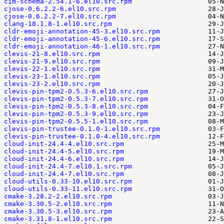
cim-schema-2.54.1-6.el10.src.rpm
cjose-0.6.2.2-6.el10.src.rpm
cjose-0.6.2.2-7.el10.src.rpm
clang-18.1.8-1.el10.src.rpm
cldr-emoji-annotation-45-3.el10.src.rpm
cldr-emoji-annotation-45-6.el10.src.rpm
cldr-emoji-annotation-46-1.el10.src.rpm
clevis-21-8.el10.src.rpm
clevis-21-9.el10.src.rpm
clevis-22-1.el10.src.rpm
clevis-23-1.el10.src.rpm
clevis-23-2.el10.src.rpm
clevis-pin-tpm2-0.5.3-6.el10.src.rpm
clevis-pin-tpm2-0.5.3-7.el10.src.rpm
clevis-pin-tpm2-0.5.3-8.el10.src.rpm
clevis-pin-tpm2-0.5.3-9.el10.src.rpm
clevis-pin-tpm2-0.5.5-1.el10.src.rpm
clevis-pin-trustee-0.1.0-1.el10.src.rpm
clevis-pin-trustee-0.1.0-4.el10.src.rpm
cloud-init-24.4-4.el10.src.rpm
cloud-init-24.4-5.el10.src.rpm
cloud-init-24.4-6.el10.src.rpm
cloud-init-24.4-7.el10.1.src.rpm
cloud-init-24.4-7.el10.src.rpm
cloud-utils-0.33-10.el10.src.rpm
cloud-utils-0.33-11.el10.src.rpm
cmake-3.28.2-2.el10.src.rpm
cmake-3.30.5-2.el10.src.rpm
cmake-3.30.5-3.el10.src.rpm
cmake-3.31.8-1.el10.src.rpm