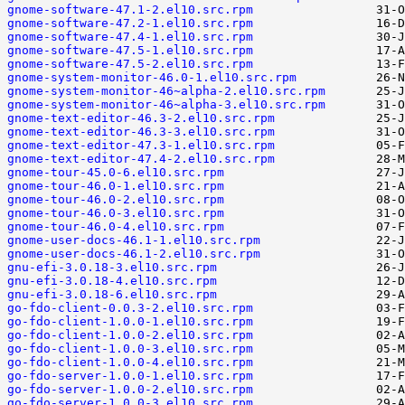
gnome-software-47.1-2.el10.src.rpm
gnome-software-47.2-1.el10.src.rpm
gnome-software-47.4-1.el10.src.rpm
gnome-software-47.5-1.el10.src.rpm
gnome-software-47.5-2.el10.src.rpm
gnome-system-monitor-46.0-1.el10.src.rpm
gnome-system-monitor-46~alpha-2.el10.src.rpm
gnome-system-monitor-46~alpha-3.el10.src.rpm
gnome-text-editor-46.3-2.el10.src.rpm
gnome-text-editor-46.3-3.el10.src.rpm
gnome-text-editor-47.3-1.el10.src.rpm
gnome-text-editor-47.4-2.el10.src.rpm
gnome-tour-45.0-6.el10.src.rpm
gnome-tour-46.0-1.el10.src.rpm
gnome-tour-46.0-2.el10.src.rpm
gnome-tour-46.0-3.el10.src.rpm
gnome-tour-46.0-4.el10.src.rpm
gnome-user-docs-46.1-1.el10.src.rpm
gnome-user-docs-46.1-2.el10.src.rpm
gnu-efi-3.0.18-3.el10.src.rpm
gnu-efi-3.0.18-4.el10.src.rpm
gnu-efi-3.0.18-6.el10.src.rpm
go-fdo-client-0.0.3-2.el10.src.rpm
go-fdo-client-1.0.0-1.el10.src.rpm
go-fdo-client-1.0.0-2.el10.src.rpm
go-fdo-client-1.0.0-3.el10.src.rpm
go-fdo-client-1.0.0-4.el10.src.rpm
go-fdo-server-1.0.0-1.el10.src.rpm
go-fdo-server-1.0.0-2.el10.src.rpm
go-fdo-server-1.0.0-3.el10.src.rpm