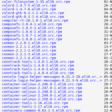
color-filesystem-1-35.el10.src.rpm
colord-1.4.7-5.el10.src.rpm
colord-1.4.7-6.el10.src.rpm
colord-gtk-0.3.1-2.el10.src.rpm
colord-gtk-0.3.1-4.el10.src.rpm
compiler-rt-18.1.8-1.el10.src.rpm
composefs-1.0.4-1.el10.src.rpm
composefs-1.0.5-2.el10.src.rpm
composefs-1.0.6-2.el10.src.rpm
composefs-1.0.7-1.el10.src.rpm
composefs-1.0.8-1.el10.src.rpm
conmon-2.2.0-1.el10.src.rpm
conmon-2.2.1-1.el10.src.rpm
conmon-2.2.1-2.el10.src.rpm
conmon-2.2.1-3.el10.src.rpm
conmon-2.2.1-4.el10.src.rpm
conntrack-tools-1.4.8-1.el10.src.rpm
conntrack-tools-1.4.8-2.el10.src.rpm
conntrack-tools-1.4.8-3.el10.src.rpm
conntrack-tools-1.4.8-4.el10.src.rpm
console-login-helper-messages-0.21.3-10.el10.sr..>
console-login-helper-messages-0.21.3-9.el10.src..>
container-selinux-2.246.0-1.el10.src.rpm
container-selinux-2.247.0-1.el10.src.rpm
container-selinux-2.248.0-1.el10.src.rpm
container-selinux-2.249.0-1.el10.src.rpm
container-selinux-2.250.0-1.el10.src.rpm
container-tools-1-16.el10.src.rpm
container-tools-1-17.el10.src.rpm
containers-common-0.63.1-3.el10.src.rpm