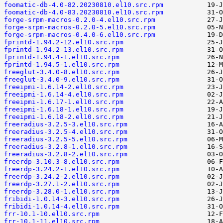
foomatic-db-4.0-82.20230810.el10.src.rpm
foomatic-db-4.0-83.20230810.el10.src.rpm
forge-srpm-macros-0.2.0-4.el10.src.rpm
forge-srpm-macros-0.2.0-5.el10.src.rpm
forge-srpm-macros-0.4.0-6.el10.src.rpm
fprintd-1.94.2-12.el10.src.rpm
fprintd-1.94.2-13.el10.src.rpm
fprintd-1.94.4-1.el10.src.rpm
fprintd-1.94.5-1.el10.src.rpm
freeglut-3.4.0-8.el10.src.rpm
freeglut-3.4.0-9.el10.src.rpm
freeipmi-1.6.14-2.el10.src.rpm
freeipmi-1.6.14-4.el10.src.rpm
freeipmi-1.6.17-1.el10.src.rpm
freeipmi-1.6.18-1.el10.src.rpm
freeipmi-1.6.18-2.el10.src.rpm
freeradius-3.2.5-3.el10.src.rpm
freeradius-3.2.5-4.el10.src.rpm
freeradius-3.2.5-5.el10.src.rpm
freeradius-3.2.8-1.el10.src.rpm
freeradius-3.2.8-2.el10.src.rpm
freerdp-3.10.3-8.el10.src.rpm
freerdp-3.24.2-1.el10.src.rpm
freerdp-3.24.2-2.el10.src.rpm
freerdp-3.27.1-2.el10.src.rpm
freerdp-3.28.0-1.el10.src.rpm
fribidi-1.0.14-3.el10.src.rpm
fribidi-1.0.14-4.el10.src.rpm
frr-10.1-10.el10.src.rpm
frr-10.1-11.el10.src.rpm