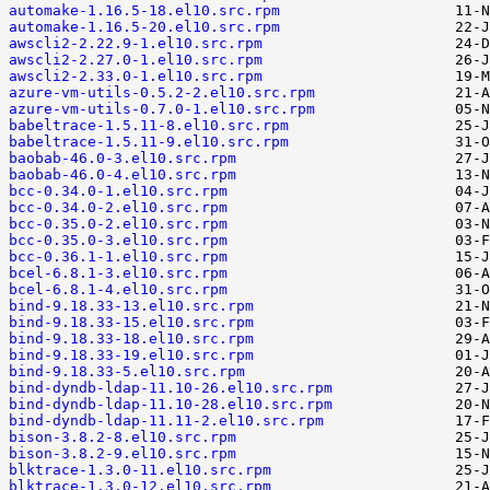
automake-1.16.5-18.el10.src.rpm
automake-1.16.5-20.el10.src.rpm
awscli2-2.22.9-1.el10.src.rpm
awscli2-2.27.0-1.el10.src.rpm
awscli2-2.33.0-1.el10.src.rpm
azure-vm-utils-0.5.2-2.el10.src.rpm
azure-vm-utils-0.7.0-1.el10.src.rpm
babeltrace-1.5.11-8.el10.src.rpm
babeltrace-1.5.11-9.el10.src.rpm
baobab-46.0-3.el10.src.rpm
baobab-46.0-4.el10.src.rpm
bcc-0.34.0-1.el10.src.rpm
bcc-0.34.0-2.el10.src.rpm
bcc-0.35.0-2.el10.src.rpm
bcc-0.35.0-3.el10.src.rpm
bcc-0.36.1-1.el10.src.rpm
bcel-6.8.1-3.el10.src.rpm
bcel-6.8.1-4.el10.src.rpm
bind-9.18.33-13.el10.src.rpm
bind-9.18.33-15.el10.src.rpm
bind-9.18.33-18.el10.src.rpm
bind-9.18.33-19.el10.src.rpm
bind-9.18.33-5.el10.src.rpm
bind-dyndb-ldap-11.10-26.el10.src.rpm
bind-dyndb-ldap-11.10-28.el10.src.rpm
bind-dyndb-ldap-11.11-2.el10.src.rpm
bison-3.8.2-8.el10.src.rpm
bison-3.8.2-9.el10.src.rpm
blktrace-1.3.0-11.el10.src.rpm
blktrace-1.3.0-12.el10.src.rpm