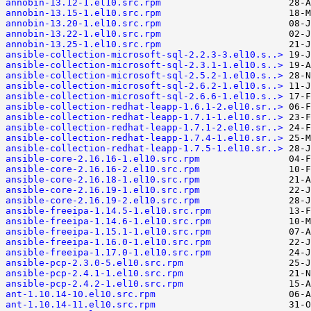
annobin-13.12-1.el10.src.rpm
annobin-13.15-1.el10.src.rpm
annobin-13.20-1.el10.src.rpm
annobin-13.22-1.el10.src.rpm
annobin-13.25-1.el10.src.rpm
ansible-collection-microsoft-sql-2.2.3-3.el10.s..>
ansible-collection-microsoft-sql-2.3.1-1.el10.s..>
ansible-collection-microsoft-sql-2.5.2-1.el10.s..>
ansible-collection-microsoft-sql-2.6.2-1.el10.s..>
ansible-collection-microsoft-sql-2.6.6-1.el10.s..>
ansible-collection-redhat-leapp-1.6.1-2.el10.sr..>
ansible-collection-redhat-leapp-1.7.1-1.el10.sr..>
ansible-collection-redhat-leapp-1.7.1-2.el10.sr..>
ansible-collection-redhat-leapp-1.7.4-1.el10.sr..>
ansible-collection-redhat-leapp-1.7.5-1.el10.sr..>
ansible-core-2.16.16-1.el10.src.rpm
ansible-core-2.16.16-2.el10.src.rpm
ansible-core-2.16.18-1.el10.src.rpm
ansible-core-2.16.19-1.el10.src.rpm
ansible-core-2.16.19-2.el10.src.rpm
ansible-freeipa-1.14.5-1.el10.src.rpm
ansible-freeipa-1.14.6-1.el10.src.rpm
ansible-freeipa-1.15.1-1.el10.src.rpm
ansible-freeipa-1.16.0-1.el10.src.rpm
ansible-freeipa-1.17.0-1.el10.src.rpm
ansible-pcp-2.3.0-5.el10.src.rpm
ansible-pcp-2.4.1-1.el10.src.rpm
ansible-pcp-2.4.2-1.el10.src.rpm
ant-1.10.14-10.el10.src.rpm
ant-1.10.14-11.el10.src.rpm