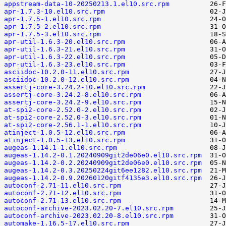
appstream-data-10-20250213.1.el10.src.rpm
apr-1.7.3-10.el10.src.rpm
apr-1.7.5-1.el10.src.rpm
apr-1.7.5-2.el10.src.rpm
apr-1.7.5-3.el10.src.rpm
apr-util-1.6.3-20.el10.src.rpm
apr-util-1.6.3-21.el10.src.rpm
apr-util-1.6.3-22.el10.src.rpm
apr-util-1.6.3-23.el10.src.rpm
asciidoc-10.2.0-11.el10.src.rpm
asciidoc-10.2.0-12.el10.src.rpm
assertj-core-3.24.2-10.el10.src.rpm
assertj-core-3.24.2-8.el10.src.rpm
assertj-core-3.24.2-9.el10.src.rpm
at-spi2-core-2.52.0-2.el10.src.rpm
at-spi2-core-2.52.0-3.el10.src.rpm
at-spi2-core-2.56.1-1.el10.src.rpm
atinject-1.0.5-12.el10.src.rpm
atinject-1.0.5-13.el10.src.rpm
augeas-1.14.1-1.el10.src.rpm
augeas-1.14.2-0.1.20240909git2de06e0.el10.src.rpm
augeas-1.14.2-0.2.20240909git2de06e0.el10.src.rpm
augeas-1.14.2-0.3.20250224git6ee1282.el10.src.rpm
augeas-1.14.2-0.9.20260120gitf4135e3.el10.src.rpm
autoconf-2.71-11.el10.src.rpm
autoconf-2.71-12.el10.src.rpm
autoconf-2.71-13.el10.src.rpm
autoconf-archive-2023.02.20-7.el10.src.rpm
autoconf-archive-2023.02.20-8.el10.src.rpm
automake-1.16.5-17.el10.src.rpm