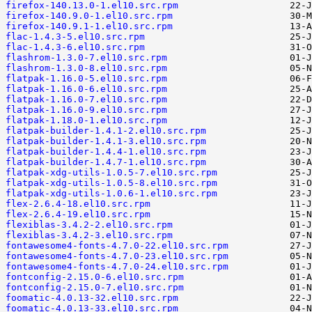
firefox-140.13.0-1.el10.src.rpm
firefox-140.9.0-1.el10.src.rpm
firefox-140.9.1-1.el10.src.rpm
flac-1.4.3-5.el10.src.rpm
flac-1.4.3-6.el10.src.rpm
flashrom-1.3.0-7.el10.src.rpm
flashrom-1.3.0-8.el10.src.rpm
flatpak-1.16.0-5.el10.src.rpm
flatpak-1.16.0-6.el10.src.rpm
flatpak-1.16.0-7.el10.src.rpm
flatpak-1.16.0-9.el10.src.rpm
flatpak-1.18.0-1.el10.src.rpm
flatpak-builder-1.4.1-2.el10.src.rpm
flatpak-builder-1.4.1-3.el10.src.rpm
flatpak-builder-1.4.4-1.el10.src.rpm
flatpak-builder-1.4.7-1.el10.src.rpm
flatpak-xdg-utils-1.0.5-7.el10.src.rpm
flatpak-xdg-utils-1.0.5-8.el10.src.rpm
flatpak-xdg-utils-1.0.6-1.el10.src.rpm
flex-2.6.4-18.el10.src.rpm
flex-2.6.4-19.el10.src.rpm
flexiblas-3.4.2-2.el10.src.rpm
flexiblas-3.4.2-3.el10.src.rpm
fontawesome4-fonts-4.7.0-22.el10.src.rpm
fontawesome4-fonts-4.7.0-23.el10.src.rpm
fontawesome4-fonts-4.7.0-24.el10.src.rpm
fontconfig-2.15.0-6.el10.src.rpm
fontconfig-2.15.0-7.el10.src.rpm
foomatic-4.0.13-32.el10.src.rpm
foomatic-4.0.13-33.el10.src.rpm