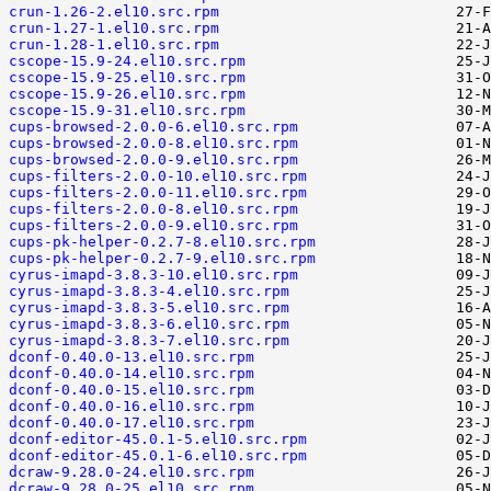
crun-1.26-2.el10.src.rpm
crun-1.27-1.el10.src.rpm
crun-1.28-1.el10.src.rpm
cscope-15.9-24.el10.src.rpm
cscope-15.9-25.el10.src.rpm
cscope-15.9-26.el10.src.rpm
cscope-15.9-31.el10.src.rpm
cups-browsed-2.0.0-6.el10.src.rpm
cups-browsed-2.0.0-8.el10.src.rpm
cups-browsed-2.0.0-9.el10.src.rpm
cups-filters-2.0.0-10.el10.src.rpm
cups-filters-2.0.0-11.el10.src.rpm
cups-filters-2.0.0-8.el10.src.rpm
cups-filters-2.0.0-9.el10.src.rpm
cups-pk-helper-0.2.7-8.el10.src.rpm
cups-pk-helper-0.2.7-9.el10.src.rpm
cyrus-imapd-3.8.3-10.el10.src.rpm
cyrus-imapd-3.8.3-4.el10.src.rpm
cyrus-imapd-3.8.3-5.el10.src.rpm
cyrus-imapd-3.8.3-6.el10.src.rpm
cyrus-imapd-3.8.3-7.el10.src.rpm
dconf-0.40.0-13.el10.src.rpm
dconf-0.40.0-14.el10.src.rpm
dconf-0.40.0-15.el10.src.rpm
dconf-0.40.0-16.el10.src.rpm
dconf-0.40.0-17.el10.src.rpm
dconf-editor-45.0.1-5.el10.src.rpm
dconf-editor-45.0.1-6.el10.src.rpm
dcraw-9.28.0-24.el10.src.rpm
dcraw-9.28.0-25.el10.src.rpm