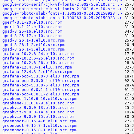
google-noto-serif-cjk-vf-fonts-2.002-5.el10.src..>
google-noto-serif-cjk-vf-fonts-2.002-6.el10.src..>
google-roboto-slab-fonts-1.100263-0.24.20150923..>
google-roboto-slab-fonts-1.100263-0.25.20150923..>
gperf-3.1-20.el10.src.rpm
gperf-3.1-21.el10.src.rpm
gpsd-3.25-16.el10.src.rpm
gpsd-3.25-17.el10.src.rpm
gpsd-3.26.1-1.el10.src.rpm
gpsd-3.26.1-2.el10.src.rpm
gpsd-3.26.1-3.el10.src.rpm
grafana-10.2.6-24.el10.src.rpm
grafana-10.2.6-25.el10.src.rpm
grafana-10.2.6-26.el10.src.rpm
grafana-12.4.3-1.el10.src.rpm
grafana-12.4.3-2.el10.src.rpm
grafana-pcp-5.3.0-3.el10.src.rpm
grafana-pcp-5.3.0-4.el10.src.rpm
grafana-pcp-5.3.0-5.el10.src.rpm
grafana-pcp-6.0.1-1.el10.src.rpm
grafana-pcp-6.0.1-2.el10.src.rpm
graphene-1.10.6-10.el10.src.rpm
graphene-1.10.6-9.el10.src.rpm
graphviz-9.0.0-13.el10.src.rpm
graphviz-9.0.0-14.el10.src.rpm
graphviz-9.0.0-15.el10.src.rpm
greenboot-0.15.4-6.el10.src.rpm
greenboot-0.15.7-1.el10.src.rpm
greenboot-0.15.8-1.el10.src.rpm