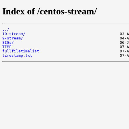
Index of /centos-stream/
../
10-stream/
9-stream/
SIGs/
TIME
fullfiletimelist
timestamp.txt