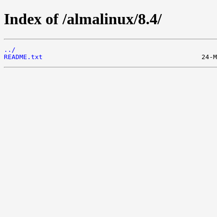
Index of /almalinux/8.4/
../
README.txt