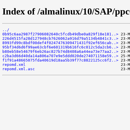
Index of /almalinux/10/SAP/ppc6
../
0b95c6aa2987f27906082640c5fcdb49dbe0a829f18e181..>
226d4515fa28d127948cb7626062a916d79a5134b4841c3..>
8993fd99c8bdf00def4f0247476309471431f92ef656cab..>
95bf34d6d6f99ae63cbf6e601319b616fc6c012c5da2cb6..>
b80eb58e54679f6eb26ac827b74d8408a6a44ea73e77aa2..>
c2ba3d66d40da14a806a707e9e5ddd020de274071158e59..>
f1f91a48665075fda40619d18aa5b39f77c8822125cc6f2..>
repomd.xml
repomd.xml.asc