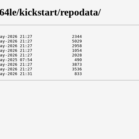
4le/kickstart/repodata/