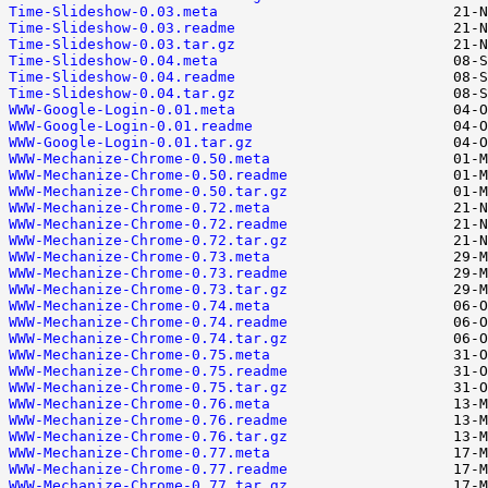
Time-Slideshow-0.03.meta
Time-Slideshow-0.03.readme
Time-Slideshow-0.03.tar.gz
Time-Slideshow-0.04.meta
Time-Slideshow-0.04.readme
Time-Slideshow-0.04.tar.gz
WWW-Google-Login-0.01.meta
WWW-Google-Login-0.01.readme
WWW-Google-Login-0.01.tar.gz
WWW-Mechanize-Chrome-0.50.meta
WWW-Mechanize-Chrome-0.50.readme
WWW-Mechanize-Chrome-0.50.tar.gz
WWW-Mechanize-Chrome-0.72.meta
WWW-Mechanize-Chrome-0.72.readme
WWW-Mechanize-Chrome-0.72.tar.gz
WWW-Mechanize-Chrome-0.73.meta
WWW-Mechanize-Chrome-0.73.readme
WWW-Mechanize-Chrome-0.73.tar.gz
WWW-Mechanize-Chrome-0.74.meta
WWW-Mechanize-Chrome-0.74.readme
WWW-Mechanize-Chrome-0.74.tar.gz
WWW-Mechanize-Chrome-0.75.meta
WWW-Mechanize-Chrome-0.75.readme
WWW-Mechanize-Chrome-0.75.tar.gz
WWW-Mechanize-Chrome-0.76.meta
WWW-Mechanize-Chrome-0.76.readme
WWW-Mechanize-Chrome-0.76.tar.gz
WWW-Mechanize-Chrome-0.77.meta
WWW-Mechanize-Chrome-0.77.readme
WWW-Mechanize-Chrome-0.77.tar.gz