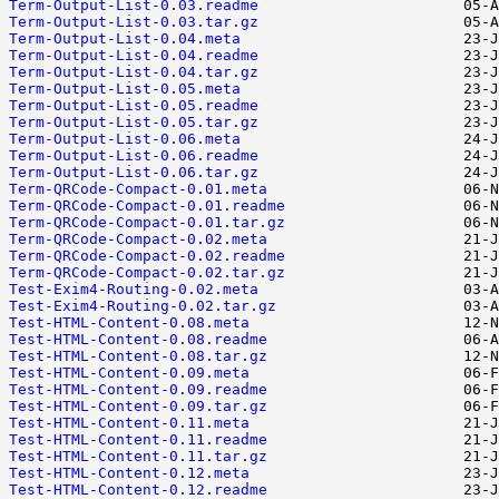
Term-Output-List-0.03.readme
Term-Output-List-0.03.tar.gz
Term-Output-List-0.04.meta
Term-Output-List-0.04.readme
Term-Output-List-0.04.tar.gz
Term-Output-List-0.05.meta
Term-Output-List-0.05.readme
Term-Output-List-0.05.tar.gz
Term-Output-List-0.06.meta
Term-Output-List-0.06.readme
Term-Output-List-0.06.tar.gz
Term-QRCode-Compact-0.01.meta
Term-QRCode-Compact-0.01.readme
Term-QRCode-Compact-0.01.tar.gz
Term-QRCode-Compact-0.02.meta
Term-QRCode-Compact-0.02.readme
Term-QRCode-Compact-0.02.tar.gz
Test-Exim4-Routing-0.02.meta
Test-Exim4-Routing-0.02.tar.gz
Test-HTML-Content-0.08.meta
Test-HTML-Content-0.08.readme
Test-HTML-Content-0.08.tar.gz
Test-HTML-Content-0.09.meta
Test-HTML-Content-0.09.readme
Test-HTML-Content-0.09.tar.gz
Test-HTML-Content-0.11.meta
Test-HTML-Content-0.11.readme
Test-HTML-Content-0.11.tar.gz
Test-HTML-Content-0.12.meta
Test-HTML-Content-0.12.readme