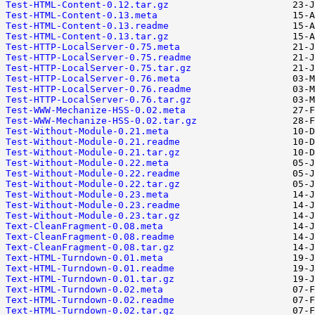
Test-HTML-Content-0.12.tar.gz
Test-HTML-Content-0.13.meta
Test-HTML-Content-0.13.readme
Test-HTML-Content-0.13.tar.gz
Test-HTTP-LocalServer-0.75.meta
Test-HTTP-LocalServer-0.75.readme
Test-HTTP-LocalServer-0.75.tar.gz
Test-HTTP-LocalServer-0.76.meta
Test-HTTP-LocalServer-0.76.readme
Test-HTTP-LocalServer-0.76.tar.gz
Test-WWW-Mechanize-HSS-0.02.meta
Test-WWW-Mechanize-HSS-0.02.tar.gz
Test-Without-Module-0.21.meta
Test-Without-Module-0.21.readme
Test-Without-Module-0.21.tar.gz
Test-Without-Module-0.22.meta
Test-Without-Module-0.22.readme
Test-Without-Module-0.22.tar.gz
Test-Without-Module-0.23.meta
Test-Without-Module-0.23.readme
Test-Without-Module-0.23.tar.gz
Text-CleanFragment-0.08.meta
Text-CleanFragment-0.08.readme
Text-CleanFragment-0.08.tar.gz
Text-HTML-Turndown-0.01.meta
Text-HTML-Turndown-0.01.readme
Text-HTML-Turndown-0.01.tar.gz
Text-HTML-Turndown-0.02.meta
Text-HTML-Turndown-0.02.readme
Text-HTML-Turndown-0.02.tar.gz