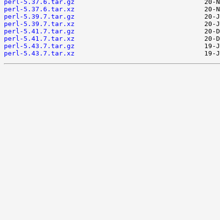
perl-5.37.6.tar.gz
perl-5.37.6.tar.xz
perl-5.39.7.tar.gz
perl-5.39.7.tar.xz
perl-5.41.7.tar.gz
perl-5.41.7.tar.xz
perl-5.43.7.tar.gz
perl-5.43.7.tar.xz