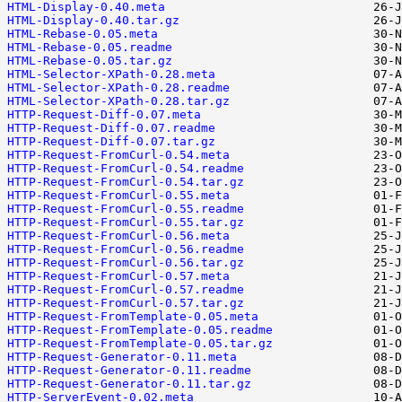
HTML-Display-0.40.meta
HTML-Display-0.40.tar.gz
HTML-Rebase-0.05.meta
HTML-Rebase-0.05.readme
HTML-Rebase-0.05.tar.gz
HTML-Selector-XPath-0.28.meta
HTML-Selector-XPath-0.28.readme
HTML-Selector-XPath-0.28.tar.gz
HTTP-Request-Diff-0.07.meta
HTTP-Request-Diff-0.07.readme
HTTP-Request-Diff-0.07.tar.gz
HTTP-Request-FromCurl-0.54.meta
HTTP-Request-FromCurl-0.54.readme
HTTP-Request-FromCurl-0.54.tar.gz
HTTP-Request-FromCurl-0.55.meta
HTTP-Request-FromCurl-0.55.readme
HTTP-Request-FromCurl-0.55.tar.gz
HTTP-Request-FromCurl-0.56.meta
HTTP-Request-FromCurl-0.56.readme
HTTP-Request-FromCurl-0.56.tar.gz
HTTP-Request-FromCurl-0.57.meta
HTTP-Request-FromCurl-0.57.readme
HTTP-Request-FromCurl-0.57.tar.gz
HTTP-Request-FromTemplate-0.05.meta
HTTP-Request-FromTemplate-0.05.readme
HTTP-Request-FromTemplate-0.05.tar.gz
HTTP-Request-Generator-0.11.meta
HTTP-Request-Generator-0.11.readme
HTTP-Request-Generator-0.11.tar.gz
HTTP-ServerEvent-0.02.meta