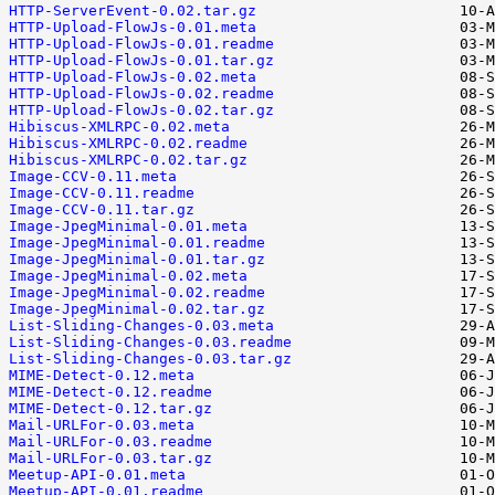
HTTP-ServerEvent-0.02.tar.gz
HTTP-Upload-FlowJs-0.01.meta
HTTP-Upload-FlowJs-0.01.readme
HTTP-Upload-FlowJs-0.01.tar.gz
HTTP-Upload-FlowJs-0.02.meta
HTTP-Upload-FlowJs-0.02.readme
HTTP-Upload-FlowJs-0.02.tar.gz
Hibiscus-XMLRPC-0.02.meta
Hibiscus-XMLRPC-0.02.readme
Hibiscus-XMLRPC-0.02.tar.gz
Image-CCV-0.11.meta
Image-CCV-0.11.readme
Image-CCV-0.11.tar.gz
Image-JpegMinimal-0.01.meta
Image-JpegMinimal-0.01.readme
Image-JpegMinimal-0.01.tar.gz
Image-JpegMinimal-0.02.meta
Image-JpegMinimal-0.02.readme
Image-JpegMinimal-0.02.tar.gz
List-Sliding-Changes-0.03.meta
List-Sliding-Changes-0.03.readme
List-Sliding-Changes-0.03.tar.gz
MIME-Detect-0.12.meta
MIME-Detect-0.12.readme
MIME-Detect-0.12.tar.gz
Mail-URLFor-0.03.meta
Mail-URLFor-0.03.readme
Mail-URLFor-0.03.tar.gz
Meetup-API-0.01.meta
Meetup-API-0.01.readme