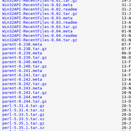
Win32API-RecentFiles-0.01.tar.gz
Win32API-RecentFiles-0.02.meta
Win32API-RecentFiles-0.02.readme
Win32API-RecentFiles-0.02.tar.gz
Win32API-RecentFiles-0.03.meta
Win32API-RecentFiles-0.03.readme
Win32API-RecentFiles-0.03.tar.gz
Win32API-RecentFiles-0.04.meta
Win32API-RecentFiles-0.04.readme
Win32API-RecentFiles-0.04.tar.gz
parent-0.238.meta
parent-0.238.tar.gz
parent-0.239.meta
parent-0.239.tar.gz
parent-0.240.meta
parent-0.240.tar.gz
parent-0.241.meta
parent-0.241.tar.gz
parent-0.242.meta
parent-0.242.tar.gz
parent-0.243.meta
parent-0.243.tar.gz
parent-0.244.meta
parent-0.244.tar.gz
perl-5.31.4.tar.gz
perl-5.31.4.tar.xz
perl-5.33.5.tar.gz
perl-5.33.5.tar.xz
perl-5.35.1.tar.gz
perl-5.35.1.tar.xz