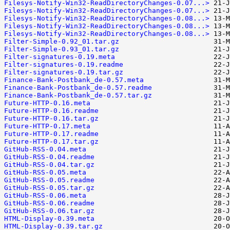
Filesys-Notify-Win32-ReadDirectoryChanges-0.07...>
Filesys-Notify-Win32-ReadDirectoryChanges-0.07...>
Filesys-Notify-Win32-ReadDirectoryChanges-0.08...>
Filesys-Notify-Win32-ReadDirectoryChanges-0.08...>
Filesys-Notify-Win32-ReadDirectoryChanges-0.08...>
Filter-Simple-0.92_01.tar.gz
Filter-Simple-0.93_01.tar.gz
Filter-signatures-0.19.meta
Filter-signatures-0.19.readme
Filter-signatures-0.19.tar.gz
Finance-Bank-Postbank_de-0.57.meta
Finance-Bank-Postbank_de-0.57.readme
Finance-Bank-Postbank_de-0.57.tar.gz
Future-HTTP-0.16.meta
Future-HTTP-0.16.readme
Future-HTTP-0.16.tar.gz
Future-HTTP-0.17.meta
Future-HTTP-0.17.readme
Future-HTTP-0.17.tar.gz
GitHub-RSS-0.04.meta
GitHub-RSS-0.04.readme
GitHub-RSS-0.04.tar.gz
GitHub-RSS-0.05.meta
GitHub-RSS-0.05.readme
GitHub-RSS-0.05.tar.gz
GitHub-RSS-0.06.meta
GitHub-RSS-0.06.readme
GitHub-RSS-0.06.tar.gz
HTML-Display-0.39.meta
HTML-Display-0.39.tar.gz