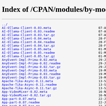
Index of /CPAN/modules/by-
../
AI-Ollama-Client-0.03.meta
AI-Ollama-Client-0.03.readme
AI-Ollama-Client-0.03.tar.gz
AI-Ollama-Client-0.04.meta
AI-Ollama-Client-0.04.readme
AI-Ollama-Client-0.04.tar.gz
AI-Ollama-Client-0.05.meta
AI-Ollama-Client-0.05.readme
AI-Ollama-Client-0.05.tar.gz
AnyEvent-Impl-Prima-0.02.meta
AnyEvent-Impl-Prima-0.02.readme
AnyEvent-Impl-Prima-0.02.tar.gz
AnyEvent-Impl-Prima-0.03.meta
AnyEvent-Impl-Prima-0.03.readme
AnyEvent-Impl-Prima-0.03.tar.gz
Apache-Tika-Async-0.11.meta
Apache-Tika-Async-0.11.readme
Apache-Tika-Async-0.11.tar.gz
App-VideoMixer-0.02.meta
App-VideoMixer-0.02.tar.gz
App-part-0.07.meta
App-part-0.07.readme
App-part-0.07.tar.gz