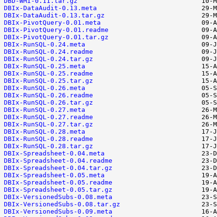
DBD-WMI-0.11.tar.gz
DBIx-DataAudit-0.13.meta
DBIx-DataAudit-0.13.tar.gz
DBIx-PivotQuery-0.01.meta
DBIx-PivotQuery-0.01.readme
DBIx-PivotQuery-0.01.tar.gz
DBIx-RunSQL-0.24.meta
DBIx-RunSQL-0.24.readme
DBIx-RunSQL-0.24.tar.gz
DBIx-RunSQL-0.25.meta
DBIx-RunSQL-0.25.readme
DBIx-RunSQL-0.25.tar.gz
DBIx-RunSQL-0.26.meta
DBIx-RunSQL-0.26.readme
DBIx-RunSQL-0.26.tar.gz
DBIx-RunSQL-0.27.meta
DBIx-RunSQL-0.27.readme
DBIx-RunSQL-0.27.tar.gz
DBIx-RunSQL-0.28.meta
DBIx-RunSQL-0.28.readme
DBIx-RunSQL-0.28.tar.gz
DBIx-Spreadsheet-0.04.meta
DBIx-Spreadsheet-0.04.readme
DBIx-Spreadsheet-0.04.tar.gz
DBIx-Spreadsheet-0.05.meta
DBIx-Spreadsheet-0.05.readme
DBIx-Spreadsheet-0.05.tar.gz
DBIx-VersionedSubs-0.08.meta
DBIx-VersionedSubs-0.08.tar.gz
DBIx-VersionedSubs-0.09.meta