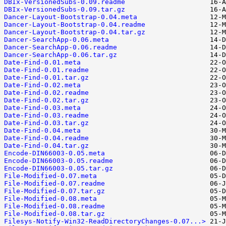
DBIx-VersionedSubs-0.09.readme
DBIx-VersionedSubs-0.09.tar.gz
Dancer-Layout-Bootstrap-0.04.meta
Dancer-Layout-Bootstrap-0.04.readme
Dancer-Layout-Bootstrap-0.04.tar.gz
Dancer-SearchApp-0.06.meta
Dancer-SearchApp-0.06.readme
Dancer-SearchApp-0.06.tar.gz
Date-Find-0.01.meta
Date-Find-0.01.readme
Date-Find-0.01.tar.gz
Date-Find-0.02.meta
Date-Find-0.02.readme
Date-Find-0.02.tar.gz
Date-Find-0.03.meta
Date-Find-0.03.readme
Date-Find-0.03.tar.gz
Date-Find-0.04.meta
Date-Find-0.04.readme
Date-Find-0.04.tar.gz
Encode-DIN66003-0.05.meta
Encode-DIN66003-0.05.readme
Encode-DIN66003-0.05.tar.gz
File-Modified-0.07.meta
File-Modified-0.07.readme
File-Modified-0.07.tar.gz
File-Modified-0.08.meta
File-Modified-0.08.readme
File-Modified-0.08.tar.gz
Filesys-Notify-Win32-ReadDirectoryChanges-0.07...>