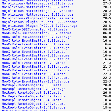
Mojolicious-Matterbridge-0.01.tar.gz
Mojolicious-Matterbridge-0.02.meta
Mojolicious-Matterbridge-0.02.readme
Mojolicious-Matterbridge-0.02.tar.gz
Mojolicious-Plugin-PNGCast-0.22.meta
Mojolicious-Plugin-PNGCast-0.22.readme
Mojolicious-Plugin-PNGCast-0.22.tar.gz
MooX-Role-DBIConnection-0.07.meta
MooX-Role-DBIConnection-0.07.readme
MooX-Role-DBIConnection-0.07.tar.gz
MooX-Role-EventEmitter-0.01.meta
MooX-Role-EventEmitter-0.01.readme
MooX-Role-EventEmitter-0.01.tar.gz
MooX-Role-EventEmitter-0.02.meta
MooX-Role-EventEmitter-0.02.readme
MooX-Role-EventEmitter-0.02.tar.gz
MooX-Role-EventEmitter-0.03.meta
MooX-Role-EventEmitter-0.03.readme
MooX-Role-EventEmitter-0.03.tar.gz
MooX-Role-EventEmitter-0.04.meta
MooX-Role-EventEmitter-0.04.readme
MooX-Role-EventEmitter-0.04.tar.gz
MozRepl-RemoteObject-0.38.meta
MozRepl-RemoteObject-0.38.tar.gz
MozRepl-RemoteObject-0.39.meta
MozRepl-RemoteObject-0.39.tar.gz
MozRepl-RemoteObject-0.40.meta
MozRepl-RemoteObject-0.40.readme
MozRepl-RemoteObject-0.40.tar.gz