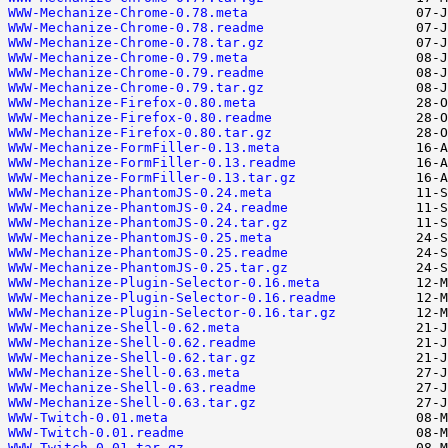
WWW-Mechanize-Chrome-0.78.meta
WWW-Mechanize-Chrome-0.78.readme
WWW-Mechanize-Chrome-0.78.tar.gz
WWW-Mechanize-Chrome-0.79.meta
WWW-Mechanize-Chrome-0.79.readme
WWW-Mechanize-Chrome-0.79.tar.gz
WWW-Mechanize-Firefox-0.80.meta
WWW-Mechanize-Firefox-0.80.readme
WWW-Mechanize-Firefox-0.80.tar.gz
WWW-Mechanize-FormFiller-0.13.meta
WWW-Mechanize-FormFiller-0.13.readme
WWW-Mechanize-FormFiller-0.13.tar.gz
WWW-Mechanize-PhantomJS-0.24.meta
WWW-Mechanize-PhantomJS-0.24.readme
WWW-Mechanize-PhantomJS-0.24.tar.gz
WWW-Mechanize-PhantomJS-0.25.meta
WWW-Mechanize-PhantomJS-0.25.readme
WWW-Mechanize-PhantomJS-0.25.tar.gz
WWW-Mechanize-Plugin-Selector-0.16.meta
WWW-Mechanize-Plugin-Selector-0.16.readme
WWW-Mechanize-Plugin-Selector-0.16.tar.gz
WWW-Mechanize-Shell-0.62.meta
WWW-Mechanize-Shell-0.62.readme
WWW-Mechanize-Shell-0.62.tar.gz
WWW-Mechanize-Shell-0.63.meta
WWW-Mechanize-Shell-0.63.readme
WWW-Mechanize-Shell-0.63.tar.gz
WWW-Twitch-0.01.meta
WWW-Twitch-0.01.readme
WWW-Twitch-0.01.tar.gz