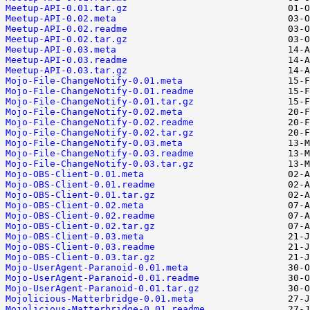
Meetup-API-0.01.tar.gz
Meetup-API-0.02.meta
Meetup-API-0.02.readme
Meetup-API-0.02.tar.gz
Meetup-API-0.03.meta
Meetup-API-0.03.readme
Meetup-API-0.03.tar.gz
Mojo-File-ChangeNotify-0.01.meta
Mojo-File-ChangeNotify-0.01.readme
Mojo-File-ChangeNotify-0.01.tar.gz
Mojo-File-ChangeNotify-0.02.meta
Mojo-File-ChangeNotify-0.02.readme
Mojo-File-ChangeNotify-0.02.tar.gz
Mojo-File-ChangeNotify-0.03.meta
Mojo-File-ChangeNotify-0.03.readme
Mojo-File-ChangeNotify-0.03.tar.gz
Mojo-OBS-Client-0.01.meta
Mojo-OBS-Client-0.01.readme
Mojo-OBS-Client-0.01.tar.gz
Mojo-OBS-Client-0.02.meta
Mojo-OBS-Client-0.02.readme
Mojo-OBS-Client-0.02.tar.gz
Mojo-OBS-Client-0.03.meta
Mojo-OBS-Client-0.03.readme
Mojo-OBS-Client-0.03.tar.gz
Mojo-UserAgent-Paranoid-0.01.meta
Mojo-UserAgent-Paranoid-0.01.readme
Mojo-UserAgent-Paranoid-0.01.tar.gz
Mojolicious-Matterbridge-0.01.meta
Mojolicious-Matterbridge-0.01.readme