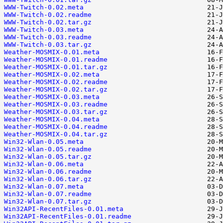
WWW-Twitch-0.02.meta
WWW-Twitch-0.02.readme
WWW-Twitch-0.02.tar.gz
WWW-Twitch-0.03.meta
WWW-Twitch-0.03.readme
WWW-Twitch-0.03.tar.gz
Weather-MOSMIX-0.01.meta
Weather-MOSMIX-0.01.readme
Weather-MOSMIX-0.01.tar.gz
Weather-MOSMIX-0.02.meta
Weather-MOSMIX-0.02.readme
Weather-MOSMIX-0.02.tar.gz
Weather-MOSMIX-0.03.meta
Weather-MOSMIX-0.03.readme
Weather-MOSMIX-0.03.tar.gz
Weather-MOSMIX-0.04.meta
Weather-MOSMIX-0.04.readme
Weather-MOSMIX-0.04.tar.gz
Win32-Wlan-0.05.meta
Win32-Wlan-0.05.readme
Win32-Wlan-0.05.tar.gz
Win32-Wlan-0.06.meta
Win32-Wlan-0.06.readme
Win32-Wlan-0.06.tar.gz
Win32-Wlan-0.07.meta
Win32-Wlan-0.07.readme
Win32-Wlan-0.07.tar.gz
Win32API-RecentFiles-0.01.meta
Win32API-RecentFiles-0.01.readme