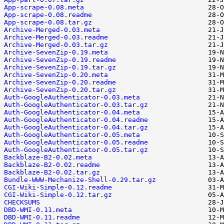
App-scrape-0.08.meta
App-scrape-0.08.readme
App-scrape-0.08.tar.gz
Archive-Merged-0.03.meta
Archive-Merged-0.03.readme
Archive-Merged-0.03.tar.gz
Archive-SevenZip-0.19.meta
Archive-SevenZip-0.19.readme
Archive-SevenZip-0.19.tar.gz
Archive-SevenZip-0.20.meta
Archive-SevenZip-0.20.readme
Archive-SevenZip-0.20.tar.gz
Auth-GoogleAuthenticator-0.03.meta
Auth-GoogleAuthenticator-0.03.tar.gz
Auth-GoogleAuthenticator-0.04.meta
Auth-GoogleAuthenticator-0.04.readme
Auth-GoogleAuthenticator-0.04.tar.gz
Auth-GoogleAuthenticator-0.05.meta
Auth-GoogleAuthenticator-0.05.readme
Auth-GoogleAuthenticator-0.05.tar.gz
Backblaze-B2-0.02.meta
Backblaze-B2-0.02.readme
Backblaze-B2-0.02.tar.gz
Bundle-WWW-Mechanize-Shell-0.29.tar.gz
CGI-Wiki-Simple-0.12.readme
CGI-Wiki-Simple-0.12.tar.gz
CHECKSUMS
DBD-WMI-0.11.meta
DBD-WMI-0.11.readme