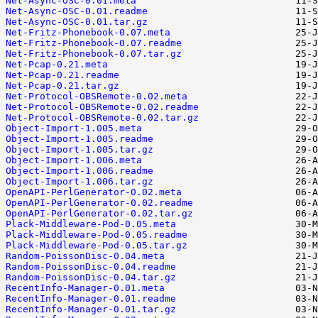
Net-Async-OSC-0.01.meta
Net-Async-OSC-0.01.readme
Net-Async-OSC-0.01.tar.gz
Net-Fritz-Phonebook-0.07.meta
Net-Fritz-Phonebook-0.07.readme
Net-Fritz-Phonebook-0.07.tar.gz
Net-Pcap-0.21.meta
Net-Pcap-0.21.readme
Net-Pcap-0.21.tar.gz
Net-Protocol-OBSRemote-0.02.meta
Net-Protocol-OBSRemote-0.02.readme
Net-Protocol-OBSRemote-0.02.tar.gz
Object-Import-1.005.meta
Object-Import-1.005.readme
Object-Import-1.005.tar.gz
Object-Import-1.006.meta
Object-Import-1.006.readme
Object-Import-1.006.tar.gz
OpenAPI-PerlGenerator-0.02.meta
OpenAPI-PerlGenerator-0.02.readme
OpenAPI-PerlGenerator-0.02.tar.gz
Plack-Middleware-Pod-0.05.meta
Plack-Middleware-Pod-0.05.readme
Plack-Middleware-Pod-0.05.tar.gz
Random-PoissonDisc-0.04.meta
Random-PoissonDisc-0.04.readme
Random-PoissonDisc-0.04.tar.gz
RecentInfo-Manager-0.01.meta
RecentInfo-Manager-0.01.readme
RecentInfo-Manager-0.01.tar.gz