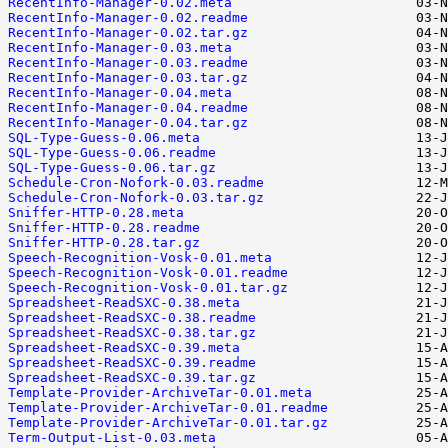
RecentInfo-Manager-0.02.meta
RecentInfo-Manager-0.02.readme
RecentInfo-Manager-0.02.tar.gz
RecentInfo-Manager-0.03.meta
RecentInfo-Manager-0.03.readme
RecentInfo-Manager-0.03.tar.gz
RecentInfo-Manager-0.04.meta
RecentInfo-Manager-0.04.readme
RecentInfo-Manager-0.04.tar.gz
SQL-Type-Guess-0.06.meta
SQL-Type-Guess-0.06.readme
SQL-Type-Guess-0.06.tar.gz
Schedule-Cron-Nofork-0.03.readme
Schedule-Cron-Nofork-0.03.tar.gz
Sniffer-HTTP-0.28.meta
Sniffer-HTTP-0.28.readme
Sniffer-HTTP-0.28.tar.gz
Speech-Recognition-Vosk-0.01.meta
Speech-Recognition-Vosk-0.01.readme
Speech-Recognition-Vosk-0.01.tar.gz
Spreadsheet-ReadSXC-0.38.meta
Spreadsheet-ReadSXC-0.38.readme
Spreadsheet-ReadSXC-0.38.tar.gz
Spreadsheet-ReadSXC-0.39.meta
Spreadsheet-ReadSXC-0.39.readme
Spreadsheet-ReadSXC-0.39.tar.gz
Template-Provider-ArchiveTar-0.01.meta
Template-Provider-ArchiveTar-0.01.readme
Template-Provider-ArchiveTar-0.01.tar.gz
Term-Output-List-0.03.meta