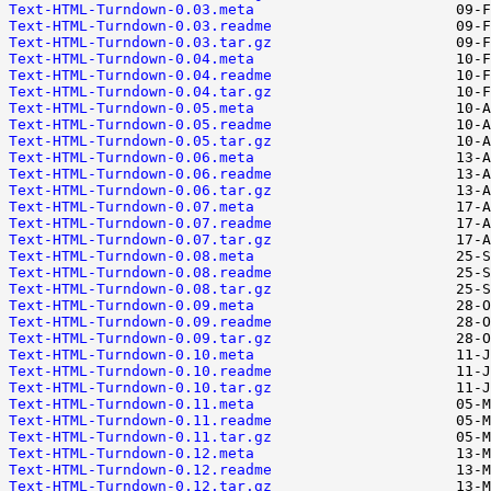
Text-HTML-Turndown-0.03.meta
Text-HTML-Turndown-0.03.readme
Text-HTML-Turndown-0.03.tar.gz
Text-HTML-Turndown-0.04.meta
Text-HTML-Turndown-0.04.readme
Text-HTML-Turndown-0.04.tar.gz
Text-HTML-Turndown-0.05.meta
Text-HTML-Turndown-0.05.readme
Text-HTML-Turndown-0.05.tar.gz
Text-HTML-Turndown-0.06.meta
Text-HTML-Turndown-0.06.readme
Text-HTML-Turndown-0.06.tar.gz
Text-HTML-Turndown-0.07.meta
Text-HTML-Turndown-0.07.readme
Text-HTML-Turndown-0.07.tar.gz
Text-HTML-Turndown-0.08.meta
Text-HTML-Turndown-0.08.readme
Text-HTML-Turndown-0.08.tar.gz
Text-HTML-Turndown-0.09.meta
Text-HTML-Turndown-0.09.readme
Text-HTML-Turndown-0.09.tar.gz
Text-HTML-Turndown-0.10.meta
Text-HTML-Turndown-0.10.readme
Text-HTML-Turndown-0.10.tar.gz
Text-HTML-Turndown-0.11.meta
Text-HTML-Turndown-0.11.readme
Text-HTML-Turndown-0.11.tar.gz
Text-HTML-Turndown-0.12.meta
Text-HTML-Turndown-0.12.readme
Text-HTML-Turndown-0.12.tar.gz