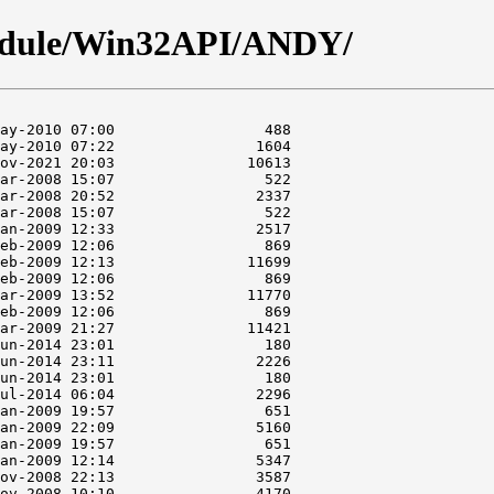
odule/Win32API/ANDY/