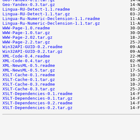
Geo-Yandex-0.3.tar.gz
Lingua-RU-Detect-1.1.readme
Lingua-RU-Detect-1.1.tar.gz
Lingua-Ru-Numeric-Declension-1.1.readme
Lingua-Ru-Numeric-Declension-1.1.tar.gz
WWW-Page-1.0.readme
WWW-Page-1.0.tar.gz
WWW-Page-2.02.tar.gz
WWW-Page-2.2.tar.gz
Win32API-GUID-0.2.readme
Win32API-GUID-0.2.tar.gz
XML-Code-0.4.readme
XML-Code-0.4.tar.gz
XML-NewsML-0.5.readme
XML-NewsML-0.5.tar.gz
XSLT-Cache-0.1.readme
XSLT-Cache-0.1.tar.gz
XSLT-Cache-0.3.readme
XSLT-Cache-0.3.tar.gz
XSLT-Dependencies-0.1.readme
XSLT-Dependencies-0.1.tar.gz
XSLT-Dependencies-0.2.readme
XSLT-Dependencies-0.2.tar.gz