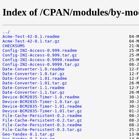
Index of /CPAN/modules/by-m
../
Acme-Test-42-0.1.readme
Acme-Test-42-0.1.tar.gz
CHECKSUMS
Config-INI-Access-0.999.readme
Config-INI-Access-0.999.tar.gz
Config-INI-Access-0.9999.readme
Config-INI-Access-0.9999.tar.gz
Date-Converter-1.0.readme
Date-Converter-1.0.tar.gz
Date-Converter-1.01.readme
Date-Converter-1.01.tar.gz
Date-Converter-1.1.readme
Date-Converter-1.1.tar.gz
Device-BCM2835-Timer-1.0.readme
Device-BCM2835-Timer-1.0.tar.gz
Device-BCM2835-Timer-1.01.readme
Device-BCM2835-Timer-1.01.tar.gz
File-Cache-Persistent-0.2.readme
File-Cache-Persistent-0.2.tar.gz
File-Cache-Persistent-0.3.readme
File-Cache-Persistent-0.3.tar.gz
Geo-Yandex-0.1.tar.gz
Geo-Yandex-0.2.tar.gz