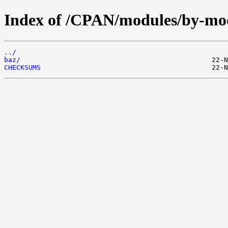
Index of /CPAN/modules/by-m
../
baz/
CHECKSUMS